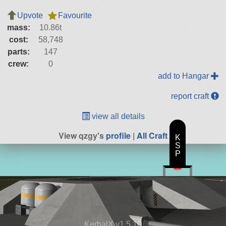
Upvote
Favourite
mass:
10.86t
cost:
58,748
parts:
147
crew:
0
add to Hangar
report craft
view all details
View qzgy's
profile
|
All Craft
K
S
P
KerbalX v1.5.10