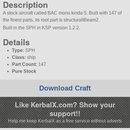
Description
A stock aircraft called BAC mono kinda 5. Built with 147 of
the finest parts, its root part is structuralIBeam2.
Built in the SPH in KSP version 1.2.2.
Details
Type:
SPH
Class:
ship
Part Count:
147
Pure Stock
Download Craft
Like KerbalX.com? Show your
support!!
Help me keep KerbalX as a free service without adverts