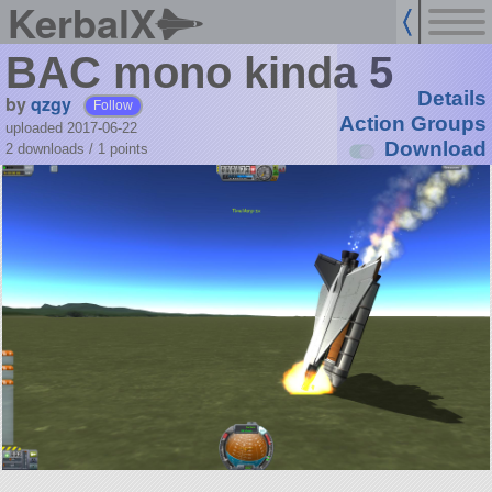
KerbalX
BAC mono kinda 5
Details
by
qzgy
Follow
Action Groups
uploaded 2017-06-22
Download
2 downloads /
1
points