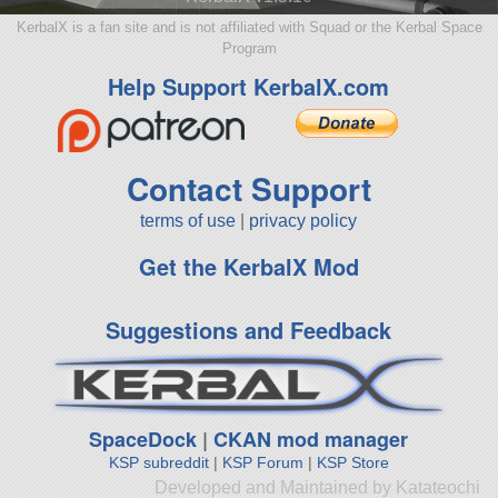
KerbalX is a fan site and is not affiliated with Squad or the Kerbal Space
Program
Help Support KerbalX.com
Contact Support
terms of use
|
privacy policy
Get the KerbalX Mod
Suggestions and Feedback
SpaceDock
|
CKAN mod manager
KSP subreddit
|
KSP Forum
|
KSP Store
Developed and Maintained by Katateochi