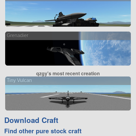
Grenadier
qzgy's most recent creation
Tiny Vulcan
Download Craft
Find other pure stock craft