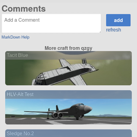
Comments
refresh
MarkDown Help
More craft from qzgy
Tacit Blue
HLV-Alt Test
Sledge No.2