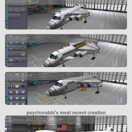
Skyranger 2
Skyranger
Skyranger 4
psychorabbi's most recent creation
Science and Utility Vehicle