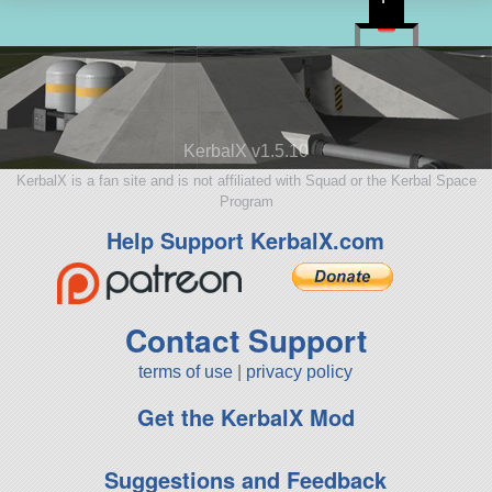
KerbalX v1.5.10
KerbalX is a fan site and is not affiliated with Squad or the Kerbal Space
Program
Help Support KerbalX.com
Contact Support
terms of use
|
privacy policy
Get the KerbalX Mod
Suggestions and Feedback