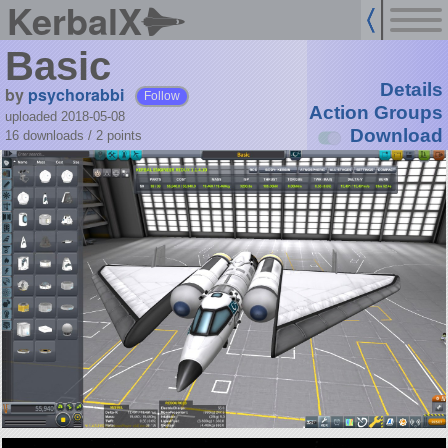
KerbalX
Basic
Details
by
psychorabbi
Follow
Action Groups
uploaded 2018-05-08
Download
16 downloads /
2
points