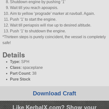
Shutdown engine by pushing ‘1’
Wait till you reach apoapsis.
Aim to yellow ‘prograde’ marker at navball. Again.
Push ‘1’ to start the engine.
Wait till periapsis will rise up to desired altitude.
Push ‘1’ to shutdown the engine.
*Thirteen steps is purely coincident, the vessel is completely
safe!
Details
Type:
SPH
Class:
spaceplane
Part Count:
38
Pure Stock
Download Craft
Like KerbalX.com? Show your