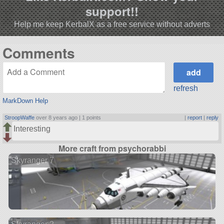
support!!
Help me keep KerbalX as a free service without adverts
Comments
refresh
MarkDown Help
StroopWaffe
over 8 years ago |
1 points
|
report
|
reply
Interesting
More craft from psychorabbi
Skyranger 7