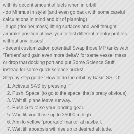
with its decent amount of fuels when in orbit!
- do Minmus in style! (and even go back with some careful
calculations in mind and bit of planning)
- huge (*for her mass) lifting surfaces and well thought
airbrake position allows you to test different reentry profiles
without any losses!
- decent customization potential! Swap those MP tanks with
‘Terriers’ and gain even more deltaV for same vessel mass
or drop that docking port and put Some Science Stuff
instead for some quick science bucks!
Step-by-step guide ‘How to do the orbit by Basic SSTO’
Activate SAS by pressing ‘T’
Push ‘Space’ (to go to the space, that’s pretty obvious)
Wait till plane leave runway.
Push G to raise your landing gear.
Wait till you’ll rise up to 35000 m high.
Aim to yellow ‘prograde’ marker at navball.
Wait till apoapsis will rise up to desired altitude.