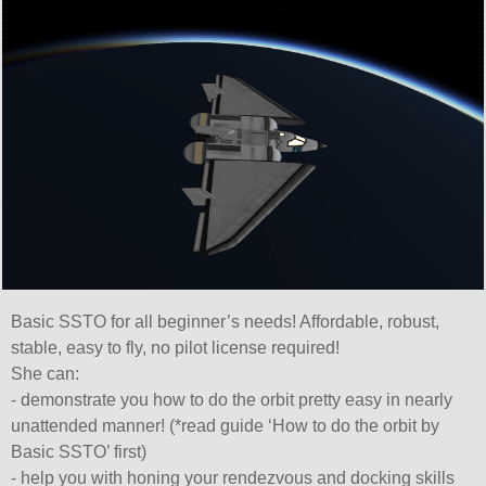
Basic SSTO for all beginner’s needs! Affordable, robust,
stable, easy to fly, no pilot license required!
She can:
- demonstrate you how to do the orbit pretty easy in nearly
unattended manner! (*read guide ‘How to do the orbit by
Basic SSTO’ first)
- help you with honing your rendezvous and docking skills