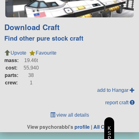
Download Craft
Find other pure stock craft
Upvote
Favourite
mass:
19.46t
cost:
55,940
parts:
38
crew:
1
add to Hangar
report craft
view all details
View psychorabbi's
profile
|
All Craft
K
S
P