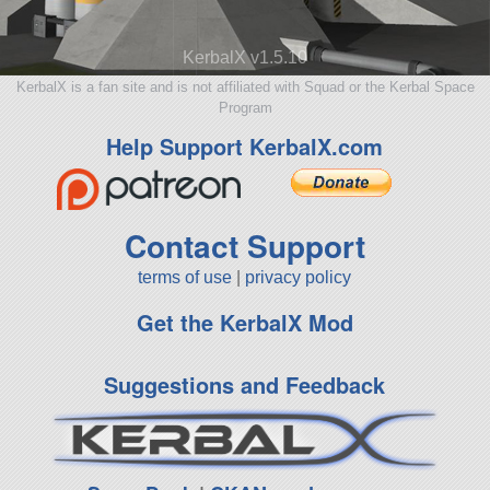
KerbalX v1.5.10
KerbalX is a fan site and is not affiliated with Squad or the Kerbal Space
Program
Help Support KerbalX.com
Contact Support
terms of use
|
privacy policy
Get the KerbalX Mod
Suggestions and Feedback