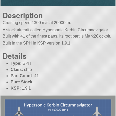
Description
Cruising speed 1300 m/s at 20000 m.
A stock aircraft called Hypersonic Kerbin Circumnavigator.
Built with 41 of the finest parts, its root part is Mark2Cockpit.
Built in the SPH in KSP version 1.9.1.
Details
Type:
SPH
Class:
ship
Part Count:
41
Pure Stock
KSP:
1.9.1