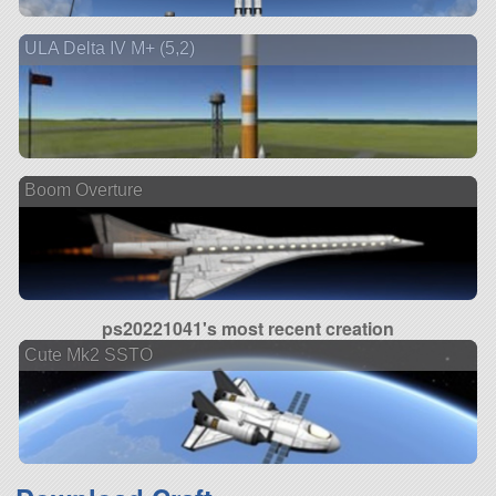
ULA Delta IV M+ (5,2)
Boom Overture
ps20221041's most recent creation
Cute Mk2 SSTO