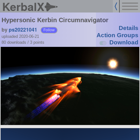
KerbalX
Hypersonic Kerbin Circumnavigator
Details
by
ps20221041
Follow
Action Groups
uploaded 2020-06-21
Download
80 downloads /
3
points