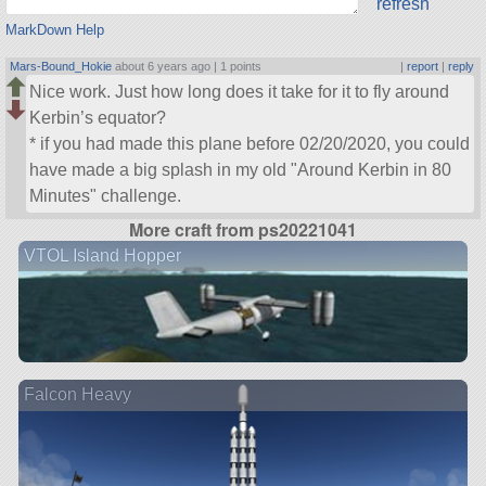
refresh
MarkDown Help
Mars-Bound_Hokie
about 6 years ago |
1 points
|
report
|
reply
Nice work. Just how long does it take for it to fly around
Kerbin’s equator?
* if you had made this plane before 02/20/2020, you could
have made a big splash in my old
Around Kerbin in 80
Minutes
challenge.
More craft from ps20221041
VTOL Island Hopper
Falcon Heavy