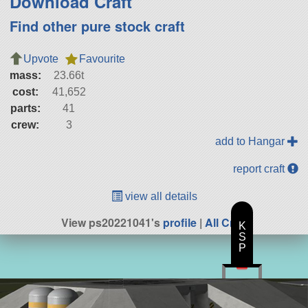
Download Craft
Find other pure stock craft
Upvote
Favourite
mass:
23.66t
cost:
41,652
parts:
41
crew:
3
add to Hangar
report craft
view all details
View ps20221041's
profile
|
All Craft
K
S
P