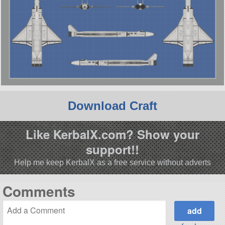
Download Craft
Like KerbalX.com? Show your
support!!
Help me keep KerbalX as a free service without adverts
Comments