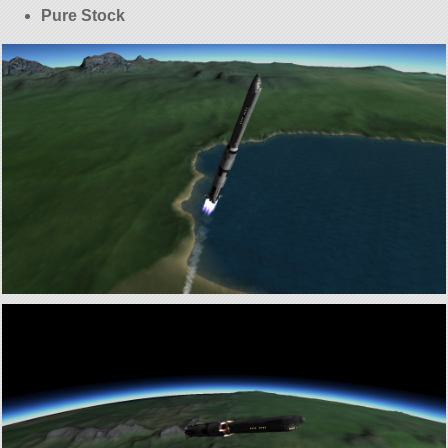
Pure Stock