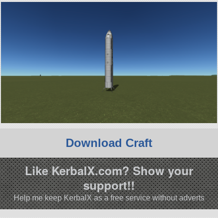
Download Craft
Like KerbalX.com? Show your
support!!
Help me keep KerbalX as a free service without adverts