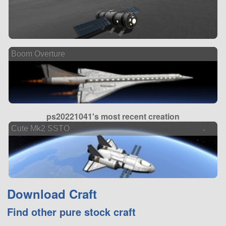
Boom Overture
ps20221041's most recent creation
Cute Mk2 SSTO
Download Craft
Find other pure stock craft