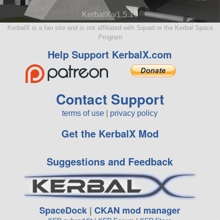
KerbalX v1.5.10
KerbalX is a fan site and is not affiliated with Squad or the Kerbal Space
Program
Help Support KerbalX.com
Contact Support
terms of use
|
privacy policy
Get the KerbalX Mod
Suggestions and Feedback
SpaceDock
|
CKAN mod manager