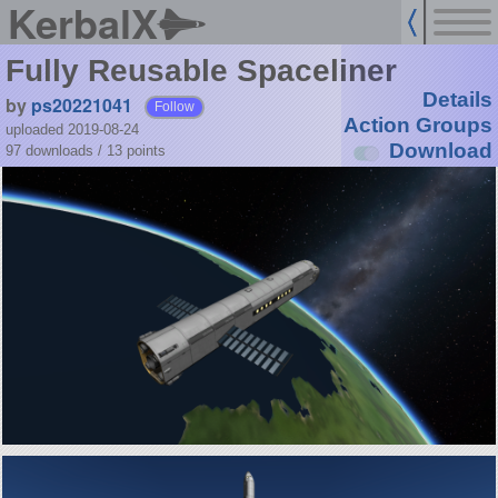
KerbalX
Fully Reusable Spaceliner
Details
by
ps20221041
Follow
Action Groups
uploaded 2019-08-24
Download
97 downloads /
13
points