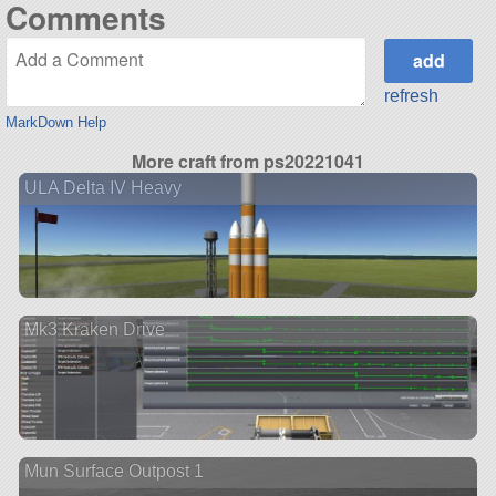
Comments
refresh
MarkDown Help
More craft from ps20221041
ULA Delta IV Heavy
Mk3 Kraken Drive
Mun Surface Outpost 1