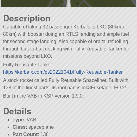
Description
Capable of taking 32 passenger Kerbals to LKO (80km x
80km) with booster doing an RTLS landing and ample fuel
for second stage landing. Also capable of orbital refuelling
through butt-to-butt docking with Fully Reusable Tanker for
missions beyond LKO.
Fully Reusable Tanker:
https://kerbalx.com/ps20221041/Fully-Reusable-Tanker
A stock rocket called Fully Reusable Spaceliner. Built with
138 of the finest parts, its root part is mk3FuselageLFO.25.
Built in the VAB in KSP version 1.9.0.
Details
Type:
VAB
Class:
spaceplane
Part Count:
138