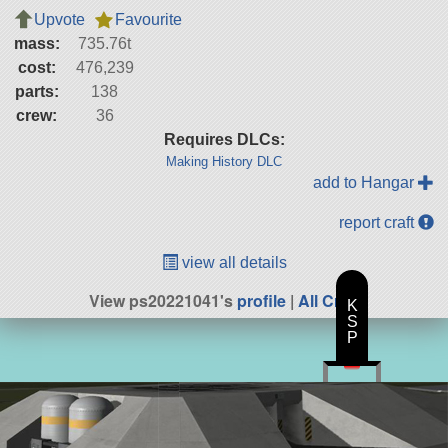
Upvote
Favourite
mass:
735.76t
cost:
476,239
parts:
138
crew:
36
Requires DLCs:
Making History DLC
add to Hangar
report craft
view all details
View ps20221041's
profile
|
All Craft
K
S
P