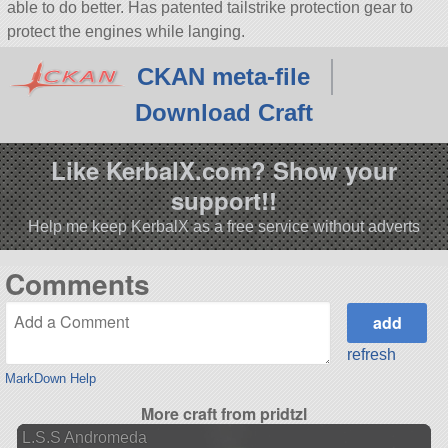
able to do better. Has patented tailstrike protection gear to
protect the engines while langing.
CKAN meta-file
Download Craft
Like KerbalX.com? Show your
support!!
Help me keep KerbalX as a free service without adverts
Comments
refresh
MarkDown Help
More craft from pridtzl
L.S.S Andromeda