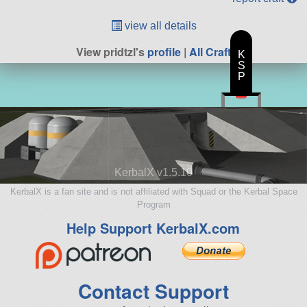
view all details
View pridtzl's
profile
|
All Craft
K
S
P
KerbalX v1.5.10
KerbalX is a fan site and is not affiliated with Squad or the Kerbal Space
Program
Help Support KerbalX.com
Contact Support