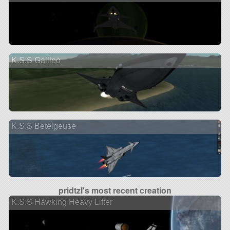
K.S.S Galileo
K.S.S Betelgeuse
pridtzl's most recent creation
K.S.S Hawking Heavy Lifter