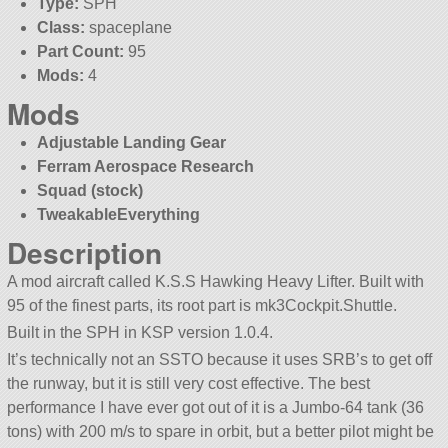
Type:
SPH
Class:
spaceplane
Part Count:
95
Mods:
4
Mods
Adjustable Landing Gear
Ferram Aerospace Research
Squad (stock)
TweakableEverything
Description
A mod aircraft called K.S.S Hawking Heavy Lifter. Built with
95 of the finest parts, its root part is mk3Cockpit.Shuttle.
Built in the SPH in KSP version 1.0.4.
It’s technically not an SSTO because it uses SRB’s to get off
the runway, but it is still very cost effective. The best
performance I have ever got out of it is a Jumbo-64 tank (36
tons) with 200 m/s to spare in orbit, but a better pilot might be