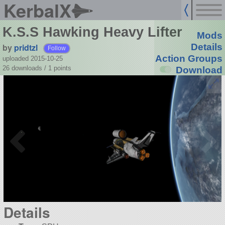
KerbalX
K.S.S Hawking Heavy Lifter
Mods
by
pridtzl
Details
Follow
Action Groups
uploaded 2015-10-25
26 downloads /
1
points
Download
Details