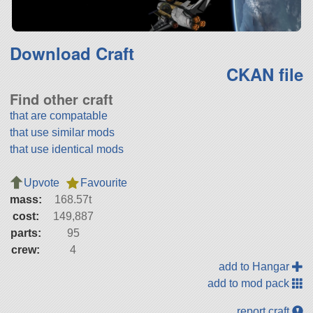
Download Craft
CKAN file
Find other craft
that are compatable
that use similar mods
that use identical mods
Upvote
Favourite
mass:
168.57t
cost:
149,887
parts:
95
crew:
4
add to Hangar
add to mod pack
report craft