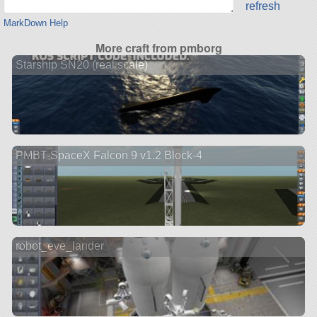
refresh
MarkDown Help
More craft from pmborg
Starship SN20 (real scale)
PMBT-SpaceX Falcon 9 v1.2 Block-4
robot_eve_lander