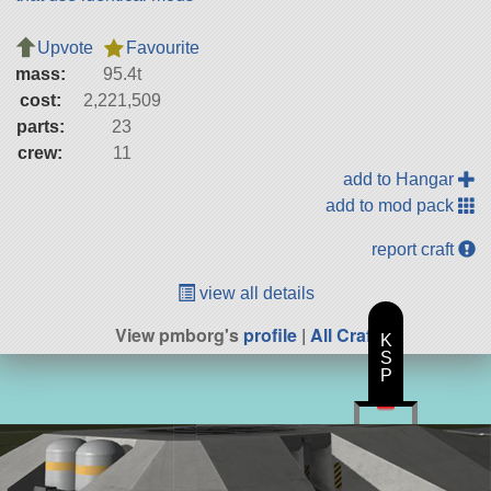
Upvote
Favourite
mass:
95.4t
cost:
2,221,509
parts:
23
crew:
11
add to Hangar
add to mod pack
report craft
view all details
View pmborg's
profile
|
All Craft
K
S
P