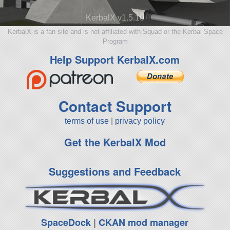
KerbalX v1.5.10
KerbalX is a fan site and is not affiliated with Squad or the Kerbal Space
Program
Help Support KerbalX.com
Contact Support
terms of use
|
privacy policy
Get the KerbalX Mod
Suggestions and Feedback
SpaceDock
|
CKAN mod manager