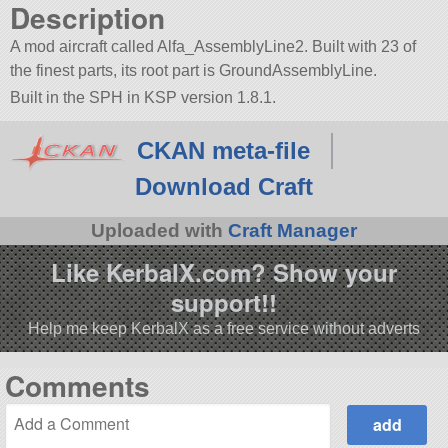
Description
A mod aircraft called Alfa_AssemblyLine2. Built with 23 of
the finest parts, its root part is GroundAssemblyLine.
Built in the SPH in KSP version 1.8.1.
CKAN meta-file
Download Craft
Uploaded with
Craft Manager
Like KerbalX.com? Show your
support!!
Help me keep KerbalX as a free service without adverts
Comments