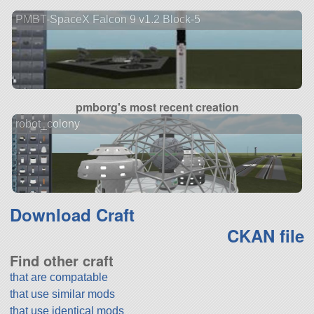
PMBT-SpaceX Falcon 9 v1.2 Block-5
pmborg's most recent creation
robot_colony
Download Craft
CKAN file
Find other craft
that are compatable
that use similar mods
that use identical mods