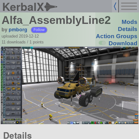
KerbalX
Alfa_AssemblyLine2
Mods
by
pmborg
Details
Follow
Action Groups
uploaded 2019-12-12
11 downloads /
1
points
Download
Details