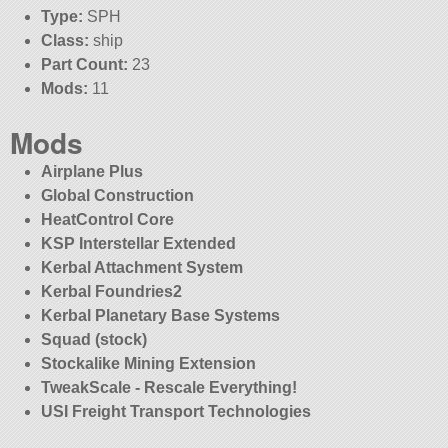
Type:
SPH
Class:
ship
Part Count:
23
Mods:
11
Mods
Airplane Plus
Global Construction
HeatControl Core
KSP Interstellar Extended
Kerbal Attachment System
Kerbal Foundries2
Kerbal Planetary Base Systems
Squad (stock)
Stockalike Mining Extension
TweakScale - Rescale Everything!
USI Freight Transport Technologies