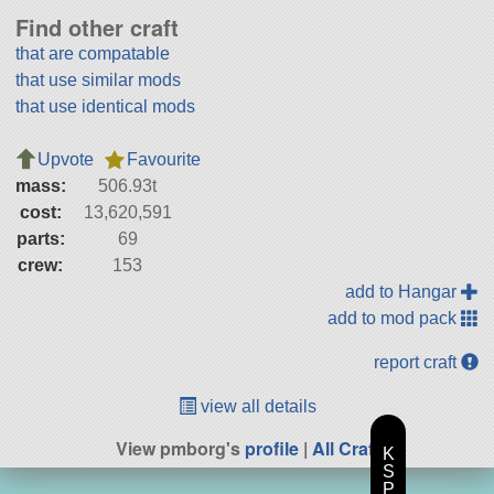
Find other craft
that are compatable
that use similar mods
that use identical mods
Upvote
Favourite
mass:
506.93t
cost:
13,620,591
parts:
69
crew:
153
add to Hangar
add to mod pack
report craft
view all details
View pmborg's
profile
|
All Craft
K
S
P