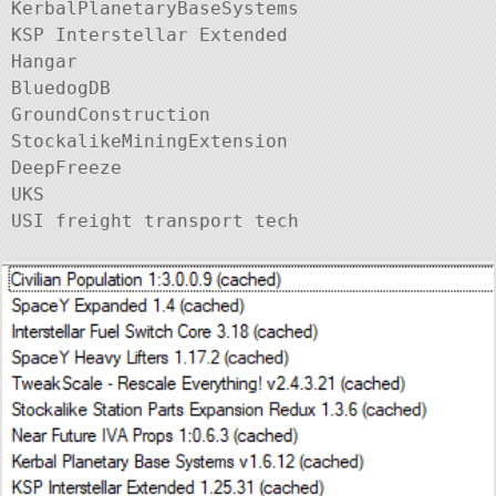
KerbalPlanetaryBaseSystems

KSP Interstellar Extended

Hangar

BluedogDB

GroundConstruction

StockalikeMiningExtension

DeepFreeze

UKS
