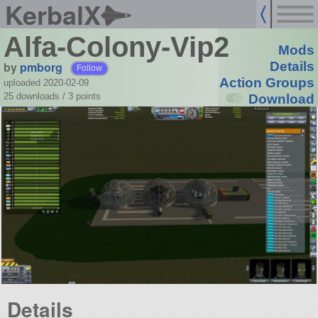
KerbalX
Alfa-Colony-Vip2
Mods
by
pmborg
Details
Follow
Action Groups
uploaded 2020-02-09
25 downloads /
3
points
Download
Details