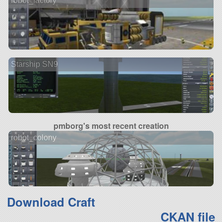
robot_factory
Starship SN9
pmborg's most recent creation
robot_colony
Download Craft
CKAN file