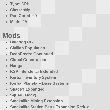
Type:
SPH
Class:
ship
Part Count:
69
Mods:
15
Mods
Bluedog DB
Civilian Population
DeepFreeze Continued…
Global Construction
Hangar
KSP Interstellar Extended
Kerbal Inventory System
Kerbal Planetary Base Systems
SpaceY Expanded
Squad (stock)
Stockalike Mining Extension
Stockalike Station Parts Expansion Redux