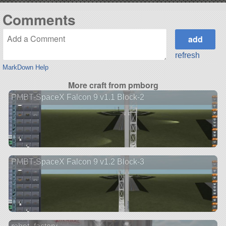
Comments
refresh
MarkDown Help
More craft from pmborg
PMBT-SpaceX Falcon 9 v1.1 Block-2
PMBT-SpaceX Falcon 9 v1.2 Block-3