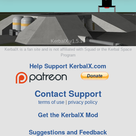
KerbalX v1.5.10
KerbalX is a fan site and is not affiliated with Squad or the Kerbal Space
Program
Help Support KerbalX.com
Contact Support
terms of use
|
privacy policy
Get the KerbalX Mod
Suggestions and Feedback