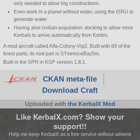
only needed to allow big constructions.
Even work in a planet without water, using the ISRU to
generate water
Having also civilian-population: docking to allow more
Kerbals to arrive automatically from Kerbin.
A mod aircraft called Alfa-Colony-Vip2. Built with 69 of the
finest parts, its root part is SYserviceBay5m.
Built in the SPH in KSP version 1.8.1.
CKAN meta-file
Download Craft
Uploaded with
the KerbalX Mod
Like KerbalX.com? Show your
support!!
Help me keep KerbalX as a free service without adverts