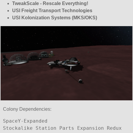
TweakScale - Rescale Everything!
USI Freight Transport Technologies
USI Kolonization Systems (MKS/OKS)
Colony Dependencies:
SpaceY-Expanded

Stockalike Station Parts Expansion Redux
