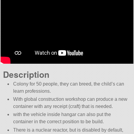
Description
Colony for 50 people, they can breed, the child’s can
learn professions.
With global construction workshop can produce a new
container with any receipt (craft) that is needed.
with the vehicle inside hangar can also put the
container in the correct position to be build.
There is a nuclear reactor, but is disabled by default,