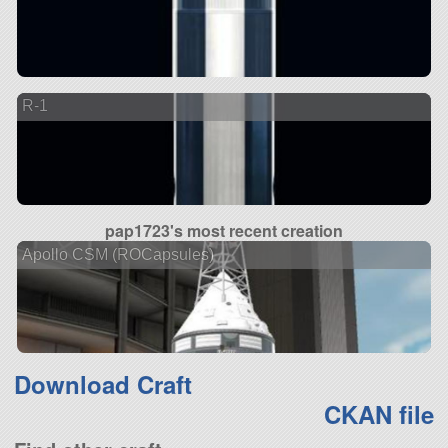
R-1
pap1723's most recent creation
Apollo CSM (ROCapsules)
Download Craft
CKAN file