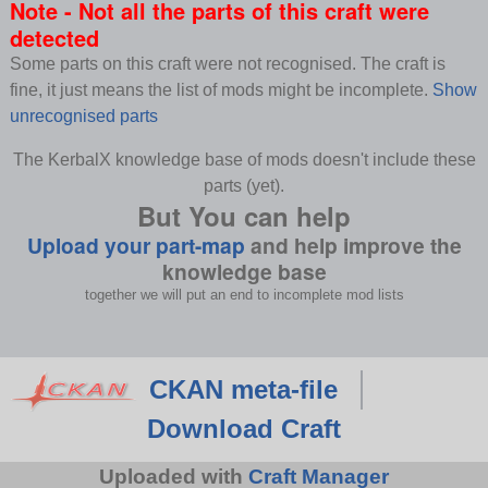
Note - Not all the parts of this craft were
detected
Some parts on this craft were not recognised. The craft is
fine, it just means the list of mods might be incomplete.
Show
unrecognised parts
The KerbalX knowledge base of mods doesn't include these
parts (yet).
But You can help
Upload your part-map
and help improve the
knowledge base
together we will put an end to incomplete mod lists
CKAN meta-file
Download Craft
Uploaded with
Craft Manager