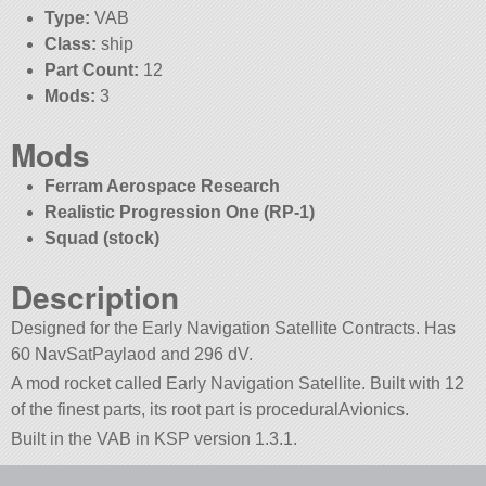
Type:
VAB
Class:
ship
Part Count:
12
Mods:
3
Mods
Ferram Aerospace Research
Realistic Progression One (RP-1)
Squad (stock)
Description
Designed for the Early Navigation Satellite Contracts. Has
60 NavSatPaylaod and 296 dV.
A mod rocket called Early Navigation Satellite. Built with 12
of the finest parts, its root part is proceduralAvionics.
Built in the VAB in KSP version 1.3.1.