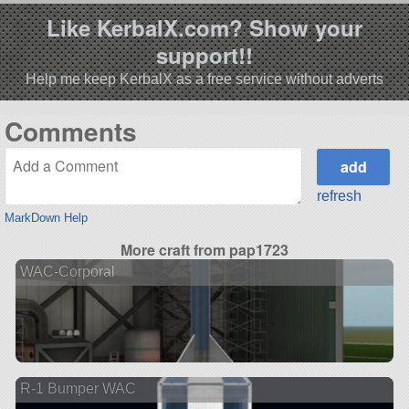
Like KerbalX.com? Show your
support!!
Help me keep KerbalX as a free service without adverts
Comments
refresh
MarkDown Help
More craft from pap1723
WAC-Corporal
R-1 Bumper WAC