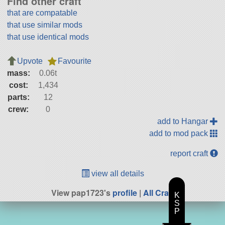
Find other craft
that are compatable
that use similar mods
that use identical mods
Upvote
Favourite
mass:
0.06t
cost:
1,434
parts:
12
crew:
0
add to Hangar
add to mod pack
report craft
view all details
View pap1723's
profile
|
All Craft
K
S
P