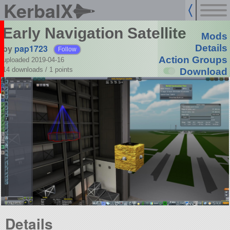
KerbalX
Early Navigation Satellite
Mods
by
pap1723
Details
Follow
Action Groups
uploaded 2019-04-16
14 downloads /
1
points
Download
Details