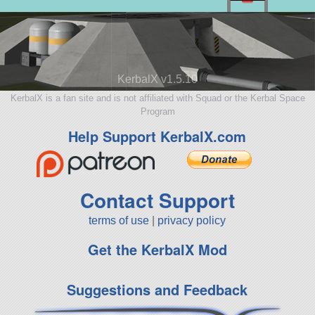
KerbalX v1.5.10
KerbalX is a fan site and is not affiliated with Squad or the Kerbal Space
Program
Help Support KerbalX.com
Contact Support
terms of use
|
privacy policy
Get the KerbalX Mod
Suggestions and Feedback