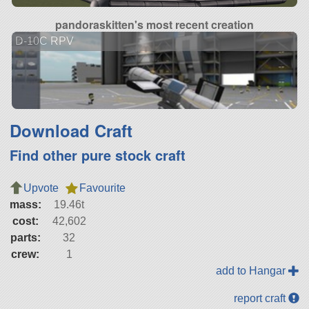
pandoraskitten's most recent creation
D-10C RPV
Download Craft
Find other pure stock craft
Upvote
Favourite
mass:
19.46t
cost:
42,602
parts:
32
crew:
1
add to Hangar
report craft