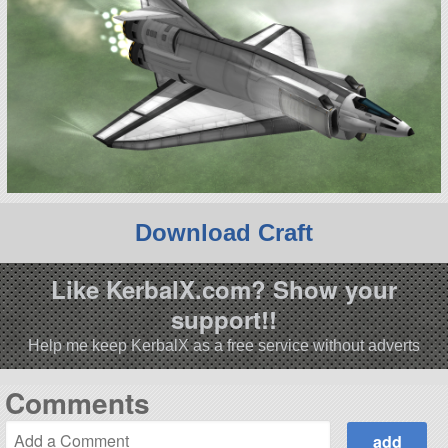
Download Craft
Like KerbalX.com? Show your
support!!
Help me keep KerbalX as a free service without adverts
Comments