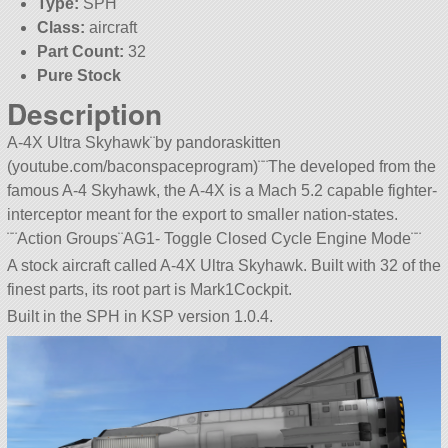
Type:
SPH
Class:
aircraft
Part Count:
32
Pure Stock
Description
A-4X Ultra Skyhawk¨by pandoraskitten
(youtube.com/baconspaceprogram)¨¨The developed from the
famous A-4 Skyhawk, the A-4X is a Mach 5.2 capable fighter-
interceptor meant for the export to smaller nation-states.
¨¨Action Groups¨AG1- Toggle Closed Cycle Engine Mode¨¨
A stock aircraft called A-4X Ultra Skyhawk. Built with 32 of the
finest parts, its root part is Mark1Cockpit.
Built in the SPH in KSP version 1.0.4.