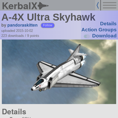
KerbalX
A-4X Ultra Skyhawk
Details
by
pandoraskitten
Follow
Action Groups
uploaded 2015-10-02
Download
223 downloads /
9
points
Details