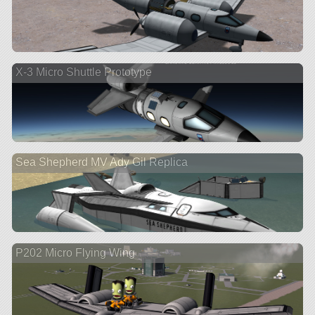
X-3 Micro Shuttle Prototype
Sea Shepherd MV Ady Gil Replica
P202 Micro Flying Wing