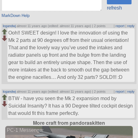
refresh
MarkDown Help
logandwj
almost 11 years ago (edited: almost 11 years ago) |
2 points
|
report
|
reply
Ooh!! SWEET design! I love the innovation of using the
Mk 2 parts at 90 degrees off from their usual orientation!
That and the lovely way you’ve used the intakes and
radiator panels up front and the bulge from the landing
gear to build an entirely unique shape. Then the use of
more intakes at the back to smooth out the gap between
the engine nacelles… And only 32 parts? SOLD!!! :D
logandwj
almost 11 years ago (edited: almost 11 years ago) |
2 points
|
report
|
reply
BTW - have you seen the Mk 2 expansion mod by
Suicidal Insanity? It has a 90 Degree tilted cockpit design
that would fit this frame perfectly.
More craft from pandoraskitten
PC-1 Messenger