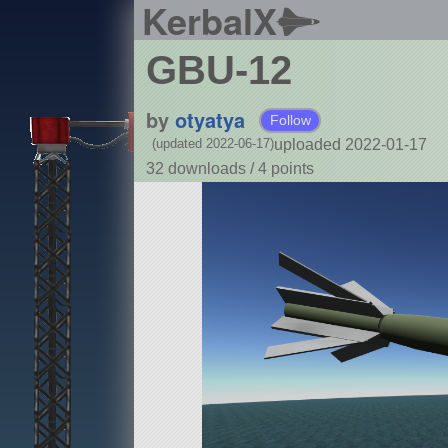
KerbalX
GBU-12
by
otyatya
Follow
uploaded 2022-01-17
(updated 2022-06-17)
32 downloads /
4
points