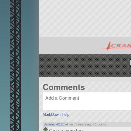
Comments
MarkDown Help
danielrick0128
almost 3 years ago |
1 points
Create more bro