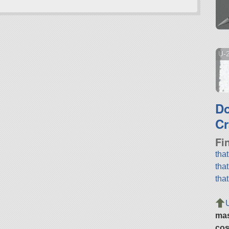
U-
D
Cr
Fi
tha
tha
tha
ma
cos