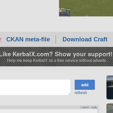
CKAN meta-file
Download Craft
Like KerbalX.com? Show your support!
Help me keep KerbalX as a free service without adverts
La
refresh
Mix
|
report
|
reply