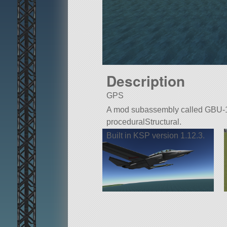
Description
GPS
A mod subassembly called GBU-12. B
proceduralStructural.
Built in KSP version 1.12.3.