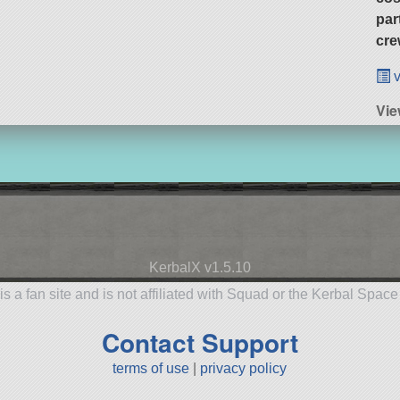
par
cre
v
Vie
KerbalX v1.5.10
is a fan site and is not affiliated with Squad or the Kerbal Spac
Contact Support
terms of use
|
privacy policy