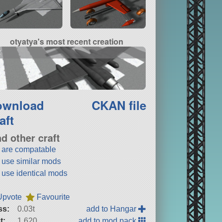
otyatya's most recent creation
2
ownload
CKAN file
aft
nd other craft
t are compatable
t use similar mods
t use identical mods
Upvote
Favourite
ss:
0.03t
add to Hangar
t:
1,620
add to mod pack