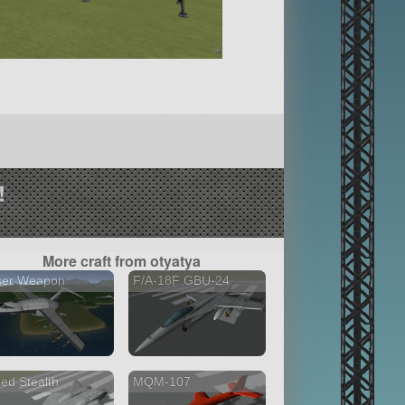
!
More craft from otyatya
ser Weapon
F/A-18F GBU-24
ed Stealth
MQM-107