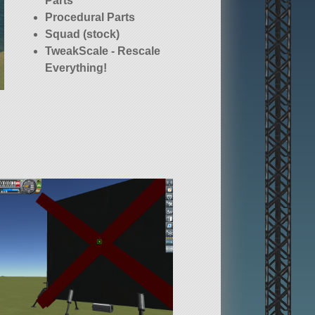
Parts
Procedural Parts
Squad (stock)
TweakScale - Rescale
Everything!