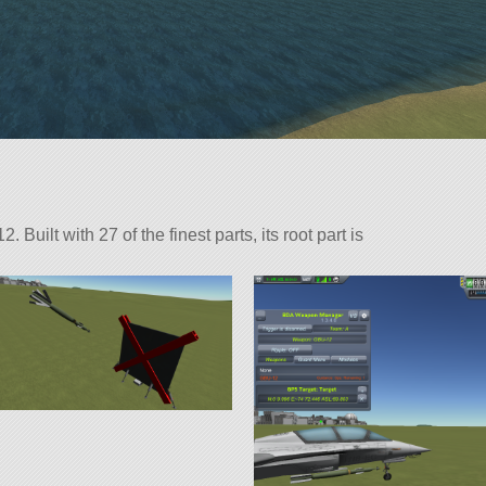
uilt with 27 of the finest parts, its root part is