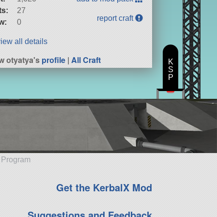
ts:
27
report craft
w:
0
iew all details
w otyatya's
profile
|
All Craft
K
S
P
e Program
Get the KerbalX Mod
Suggestions and Feedback