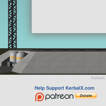
KerbalX 
Help Support KerbalX.com