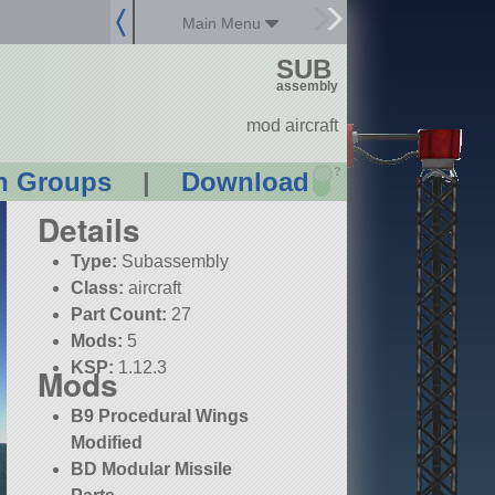
Main Menu
SUB
assembly
mod aircraft
?
n Groups
|
Download
Details
Type:
Subassembly
Class:
aircraft
Part Count:
27
Mods:
5
KSP:
1.12.3
Mods
B9 Procedural Wings
Modified
BD Modular Missile