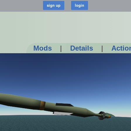
Mods
|
Details
|
Actio