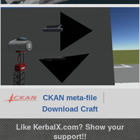
CKAN meta-file
Download Craft
Like KerbalX.com? Show your
support!!