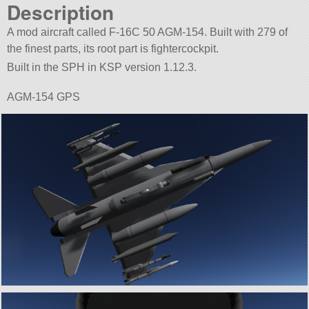
Description
A mod aircraft called F-16C 50 AGM-154. Built with 279 of
the finest parts, its root part is fightercockpit.
Built in the SPH in KSP version 1.12.3.
AGM-154 GPS