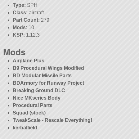
Type:
SPH
Class:
aircraft
Part Count:
279
Mods:
10
KSP:
1.12.3
Mods
Airplane Plus
B9 Procedural Wings Modified
BD Modular Missile Parts
BDArmory for Runway Project
Breaking Ground DLC
Nice MKseries Body
Procedural Parts
Squad (stock)
TweakScale - Rescale Everything!
kerbalfield