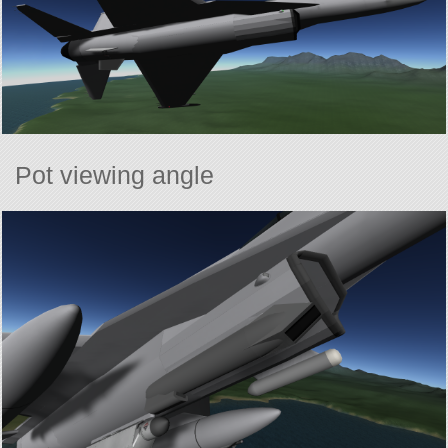
Pot viewing angle