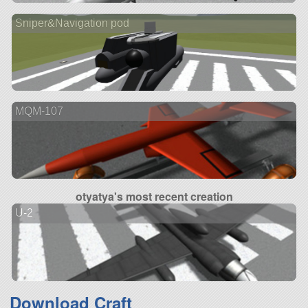
Sniper&Navigation pod
MQM-107
otyatya's most recent creation
U-2
Download Craft