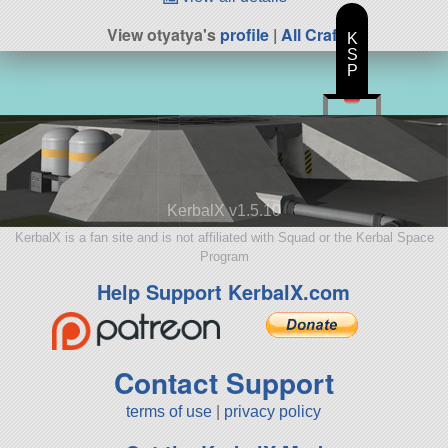
View otyatya's
profile
|
All Craft
K
S
P
KerbalX v1.5.10
KerbalX is a fan site and is not affiliated with Squad or the Kerbal Space
Program
Help Support KerbalX.com
Contact Support
terms of use
|
privacy policy