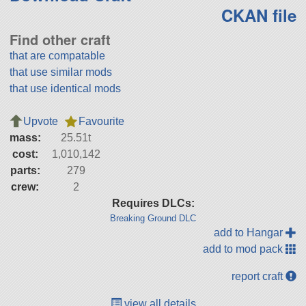
CKAN file
Find other craft
that are compatable
that use similar mods
that use identical mods
Upvote
Favourite
mass:
25.51t
cost:
1,010,142
parts:
279
crew:
2
Requires DLCs:
Breaking Ground DLC
add to Hangar
add to mod pack
report craft
view all details