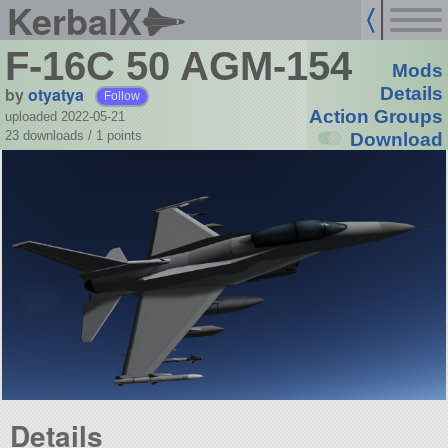
KerbalX
F-16C 50 AGM-154
Mods
by
otyatya
Details
Follow
Action Groups
uploaded 2022-05-21
23 downloads /
1
points
Download
Details