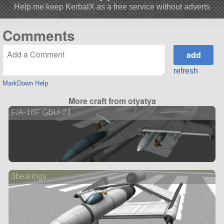
Help me keep KerbalX as a free service without adverts
Comments
refresh
MarkDown Help
More craft from otyatya
F/A-18F GBU-24
3bearings