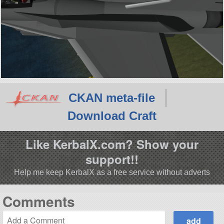
CKAN meta-file
Download Craft
Like KerbalX.com? Show your
support!!
Help me keep KerbalX as a free service without adverts
Comments