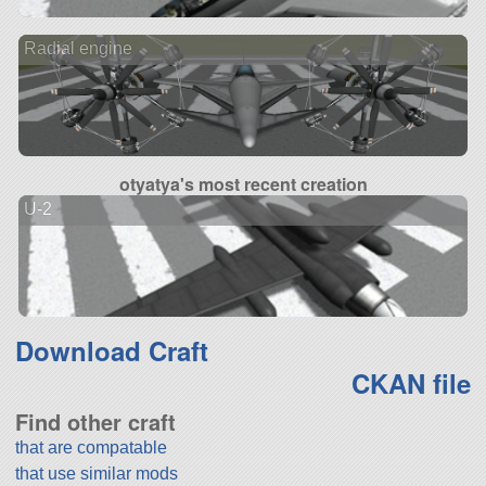
Radial engine
otyatya's most recent creation
U-2
Download Craft
CKAN file
Find other craft
that are compatable
that use similar mods