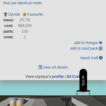
that use identical mods
Upvote
Favourite
mass:
25.73t
cost:
969,244
parts:
216
crew:
2
add to Hangar
add to mod pack
report craft
view all details
View otyatya's
profile
|
All Craft
K
S
P