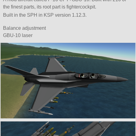
the finest parts, its root part is fightercockpit.
Built in the SPH in KSP version 1.12.3.
Balance adjustment
GBU-10 laser