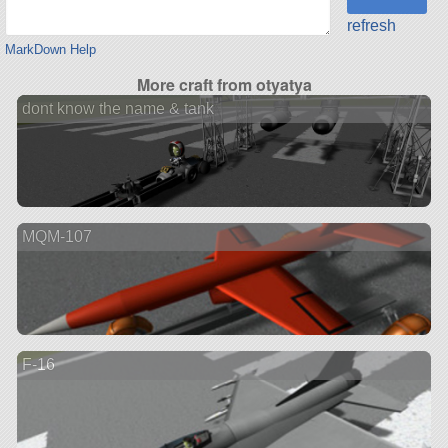
refresh
MarkDown Help
More craft from otyatya
dont know the name & tank
MQM-107
F-16