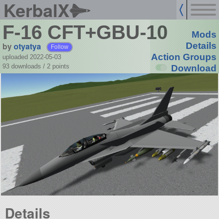
KerbalX
F-16 CFT+GBU-10
Mods
by
otyatya
Details
Follow
Action Groups
uploaded 2022-05-03
93 downloads /
2
points
Download
Details