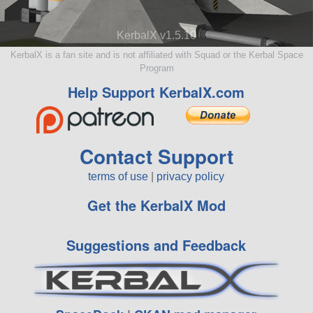
KerbalX v1.5.10
KerbalX is a fan site and is not affiliated with Squad or the Kerbal Space
Program
Help Support KerbalX.com
Contact Support
terms of use
|
privacy policy
Get the KerbalX Mod
Suggestions and Feedback