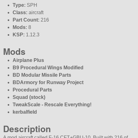
Type:
SPH
Class:
aircraft
Part Count:
216
Mods:
8
KSP:
1.12.3
Mods
Airplane Plus
B9 Procedural Wings Modified
BD Modular Missile Parts
BDArmory for Runway Project
Procedural Parts
Squad (stock)
TweakScale - Rescale Everything!
kerbalfield
Description
A mod aircraft called F-16 CFT+GBU-10. Built with 216 of