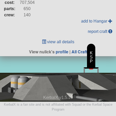
cost:
707,504
parts:
650
crew:
140
add to Hangar
report craft
view all details
View nulick's
profile
|
All Craft
K
S
P
KerbalX v1.5.10
KerbalX is a fan site and is not affiliated with Squad or the Kerbal Space
Program