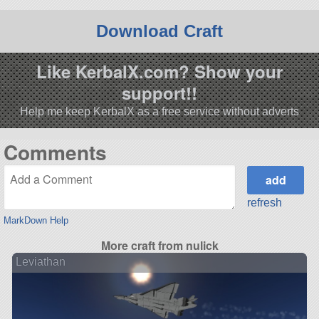
Download Craft
Like KerbalX.com? Show your
support!!
Help me keep KerbalX as a free service without adverts
Comments
refresh
MarkDown Help
More craft from nulick
Leviathan