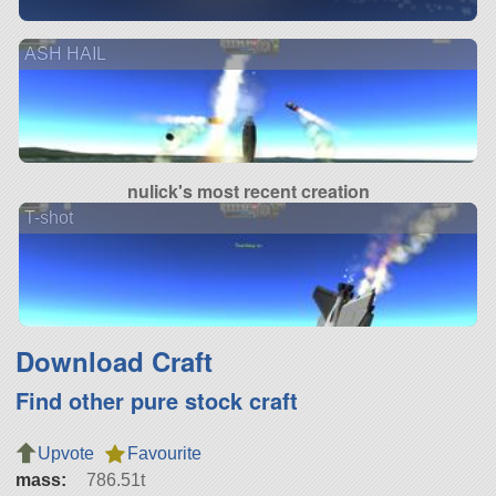
ASH HAIL
nulick's most recent creation
T-shot
Download Craft
Find other pure stock craft
Upvote
Favourite
mass:
786.51t