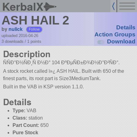
KerbalX
ASH HAIL 2
Details
by
nulick
Follow
Action Groups
uploaded 2016-04-26
Download
3 downloads /
1
points
Description
ÑÑÐ°Ð½ÑÐ¸Ñ Ð½Ð° 104 ÐºÐµÑÐ±Ð¾Ð½Ð°Ð²ÑÐ°.
A stock rocket called ï»¿ ASH HAIL. Built with 650 of the
finest parts, its root part is Size3MediumTank.
Built in the VAB in KSP version 1.1.0.
Details
Type:
VAB
Class:
station
Part Count:
650
Pure Stock