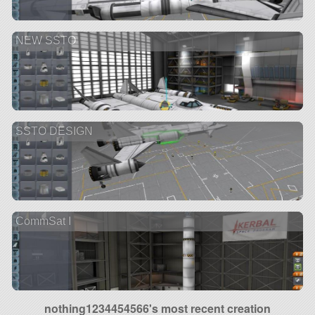
NEW SSTO
SSTO DESIGN
CommSat I
nothing1234454566's most recent creation