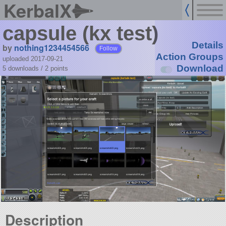
KerbalX
capsule (kx test)
Details
by
nothing1234454566
Follow
Action Groups
uploaded 2017-09-21
Download
5 downloads /
2
points
Description