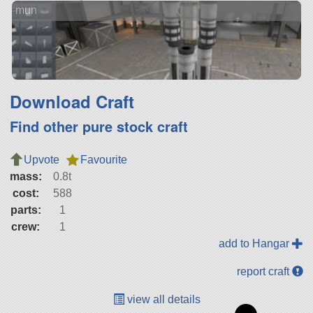
mun
Download Craft
Find other pure stock craft
Upvote
Favourite
mass:
0.8t
cost:
588
parts:
1
crew:
1
add to Hangar
report craft
view all details