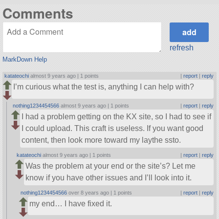
Comments
refresh
MarkDown Help
katateochi
almost 9 years ago |
1 points
|
report
|
reply
I’m curious what the test is, anything I can help with?
nothing1234454566
almost 9 years ago |
1 points
|
report
|
reply
I had a problem getting on the KX site, so I had to see if
I could upload. This craft is useless. If you want good
content, then look more toward my laythe ssto.
katateochi
almost 9 years ago |
1 points
|
report
|
reply
Was the problem at your end or the site’s? Let me
know if you have other issues and I’ll look into it.
nothing1234454566
over 8 years ago |
1 points
|
report
|
reply
my end… I have fixed it.