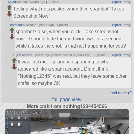
XLjedi
almost 9 years ago |
1 points
|
report
|
reply
Testing what gets posted when their spambot
Takes
Screenshot Now
katateochi
almost 9 years ago |
1 points
|
report
|
reply
spambot? also, when you click
Take screenshot
now
it should hide the mod windows for a second
while it takes the shot, is that not happening for you?
XLjedi
almost 9 years ago (edited: almost 9 years ago) |
1 points
|
report
|
reply
It was just me… jokingly responding to what
appeared like a spam account. Didn’t think
Nothing12345
was real, but they have some other
crafts, so maybe OK.
Load more (2)
full page view
More craft from nothing1234454566
SSTO Prototype