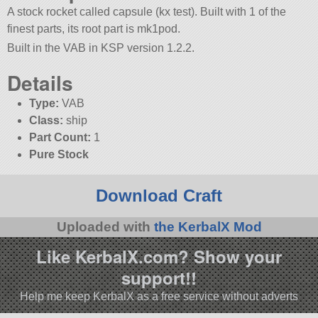
A stock rocket called capsule (kx test). Built with 1 of the
finest parts, its root part is mk1pod.
Built in the VAB in KSP version 1.2.2.
Details
Type:
VAB
Class:
ship
Part Count:
1
Pure Stock
Download Craft
Uploaded with
the KerbalX Mod
Like KerbalX.com? Show your
support!!
Help me keep KerbalX as a free service without adverts