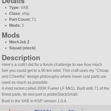
Details
Type:
VAB
Class:
ship
Part Count:
71
Mods:
2
Mods
MechJeb 2
Squad (stock)
Description
Here’s a craft I did for a forum challenge to see how much
fuel you could get to a 90 km orbit. This craft uses my
Cheap
and Cheerful
design philosophy where lower cost parts are
used as much as possible.
A mod rocket called 200K Fueler LF Mk11. Built with 71 of the
finest parts, its root part is probeStackSmall.
Built in the VAB in KSP version 1.0.4.