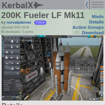
KerbalX
200K Fueler LF Mk11
Mods
by
norcalplanner
Details
Follow
Action Groups
uploaded 2015-10-06
86 downloads /
3
points
Download