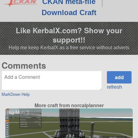
CKAN meta-file
Download Craft
Like KerbalX.com? Show your
support!!
Help me keep KerbalX as a free service without adverts
Comments
refresh
MarkDown Help
More craft from norcalplanner
Big Mun 3