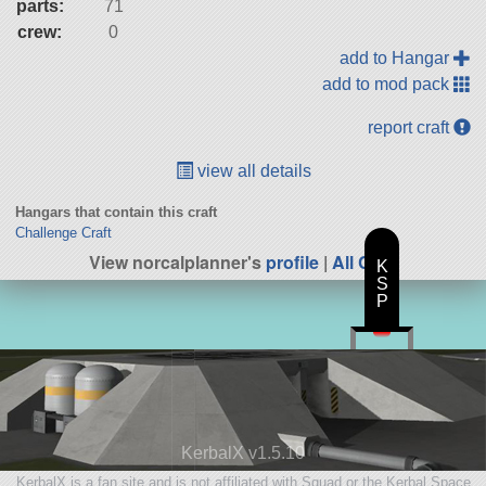
parts:
71
crew:
0
add to Hangar
add to mod pack
report craft
view all details
Hangars that contain this craft
Challenge Craft
View norcalplanner's
profile
|
All Craft
K
S
P
KerbalX v1.5.10
KerbalX is a fan site and is not affiliated with Squad or the Kerbal Space