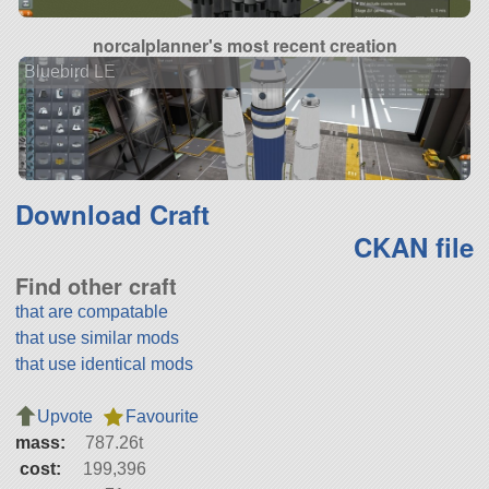
norcalplanner's most recent creation
Bluebird LE
Download Craft
CKAN file
Find other craft
that are compatable
that use similar mods
that use identical mods
Upvote
Favourite
mass:
787.26t
cost:
199,396