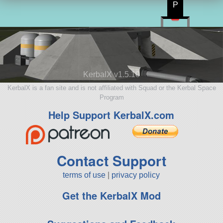
P
KerbalX v1.5.10
KerbalX is a fan site and is not affiliated with Squad or the Kerbal Space
Program
Help Support KerbalX.com
Contact Support
terms of use
|
privacy policy
Get the KerbalX Mod