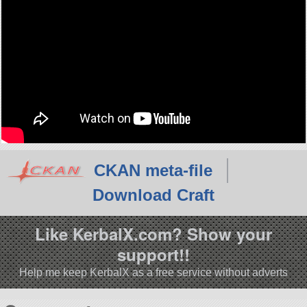
CKAN meta-file
Download Craft
Like KerbalX.com? Show your
support!!
Help me keep KerbalX as a free service without adverts