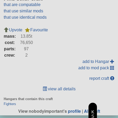
that are compatable
that use similar mods
that use identical mods
Upvote
Favourite
mass:
13.85t
cost:
76,650
parts:
97
crew:
2
add to Hangar
add to mod pack
report craft
view all details
Hangars that contain this craft
Fighters
View nobodyimportant's
profile
|
All Craft
K
S