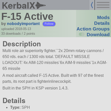
KerbalX
F-15 Active
Mods
by
nobodyimportant
Details
Follow
Action Groups
uploaded 2018-05-13
33 downloads /
2
points
Download
Description
Multi role air superiority fighter.¨¨2x 20mm rotary cannons /
650 rds. each / 1300 rds total.¨DEFAULT MISSILE
LOADOUT:¨4x AIM-120 missiles¨6x AIM-9 missiles¨1x AGM-
65 missile
A mod aircraft called F-15 Active. Built with 97 of the finest
parts, its root part is fighterinlinecockpit.
Built in the SPH in KSP version 1.4.3.
Details
Type:
SPH