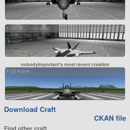
F-107-B (Dominatrix)
nobodyimportant's most recent creation
F-15 Active
Download Craft
CKAN file
Find other craft