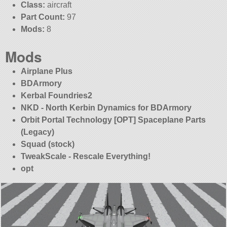
Class:
aircraft
Part Count:
97
Mods:
8
Mods
Airplane Plus
BDArmory
Kerbal Foundries2
NKD - North Kerbin Dynamics for BDArmory
Orbit Portal Technology [OPT] Spaceplane Parts
(Legacy)
Squad (stock)
TweakScale - Rescale Everything!
opt