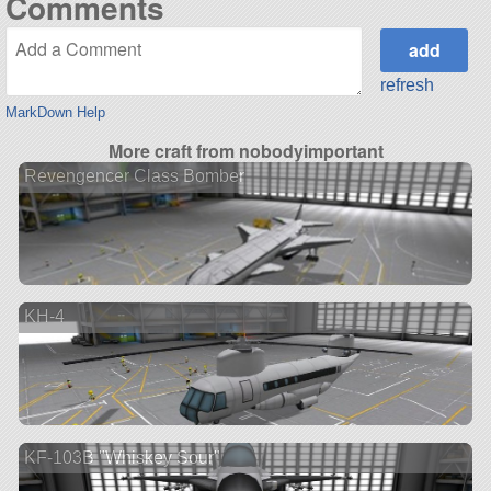
Comments
refresh
MarkDown Help
More craft from nobodyimportant
Revengencer Class Bomber
KH-4
KF-103B "Whiskey Sour"