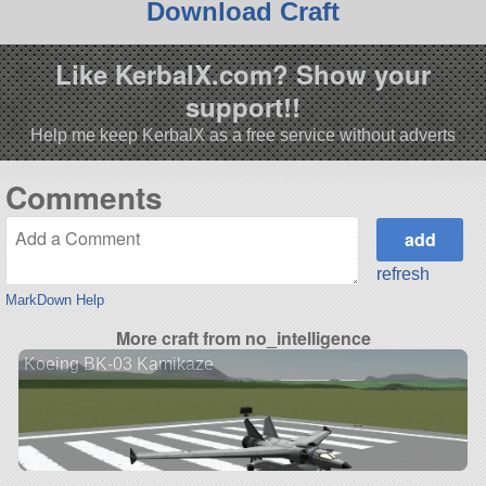
Download Craft
Like KerbalX.com? Show your
support!!
Help me keep KerbalX as a free service without adverts
Comments
refresh
MarkDown Help
More craft from no_intelligence
Koeing BK-03 Kamikaze