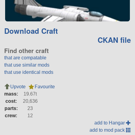
Download Craft
CKAN file
Find other craft
that are compatable
that use similar mods
that use identical mods
Upvote
Favourite
mass:
19.67t
cost:
20,636
parts:
23
crew:
12
add to Hangar
add to mod pack