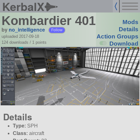
KerbalX
Kombardier 401
Mods
by
no_intelligence
Details
Follow
Action Groups
uploaded 2017-09-18
124 downloads /
1
points
Download
Details
Type:
SPH
Class:
aircraft