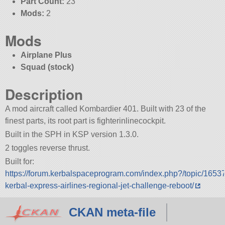
Part Count:
23
Mods:
2
Mods
Airplane Plus
Squad (stock)
Description
A mod aircraft called Kombardier 401. Built with 23 of the
finest parts, its root part is fighterinlinecockpit.
Built in the SPH in KSP version 1.3.0.
2 toggles reverse thrust.
Built for:
https://forum.kerbalspaceprogram.com/index.php?/topic/1653
kerbal-express-airlines-regional-jet-challenge-reboot/
CKAN meta-file