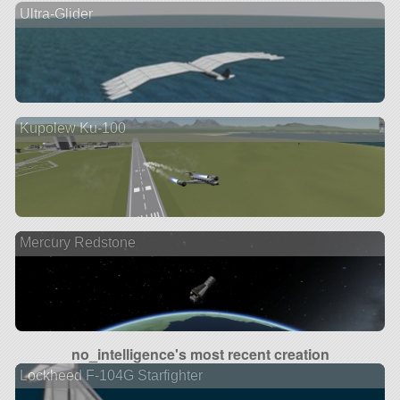
Ultra-Glider
Kupolew Ku-100
Mercury Redstone
no_intelligence's most recent creation
Lockheed F-104G Starfighter