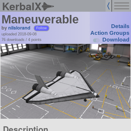
KerbalX
Maneuverable
Details
by
nilslorand
Follow
Action Groups
uploaded 2018-09-08
Download
76 downloads /
4
points
Description