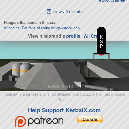
report craft
view all details
Hangars that contain this craft
Wingnuts: For fans of flying wings--stock only
View nilslorand's
profile
|
All Craft
K
S
P
KerbalX v1.5.10
KerbalX is a fan site and is not affiliated with Squad or the Kerbal Space
Program
Help Support KerbalX.com