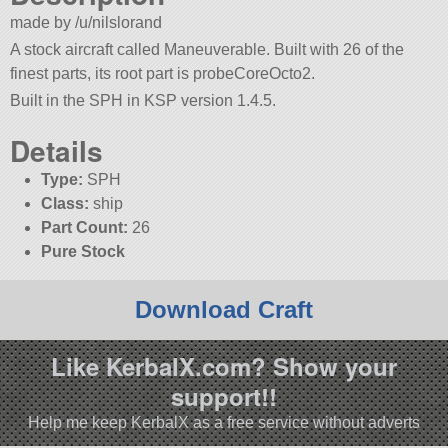
made by /u/nilslorand
A stock aircraft called Maneuverable. Built with 26 of the
finest parts, its root part is probeCoreOcto2.
Built in the SPH in KSP version 1.4.5.
Details
Type:
SPH
Class:
ship
Part Count:
26
Pure Stock
Download Craft
Like KerbalX.com? Show your
support!!
Help me keep KerbalX as a free service without adverts