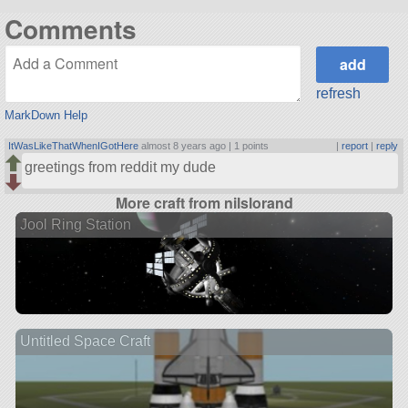
Comments
refresh
MarkDown Help
ItWasLikeThatWhenIGotHere
almost 8 years ago |
1 points
|
report
|
reply
greetings from reddit my dude
More craft from nilslorand
Jool Ring Station
Untitled Space Craft