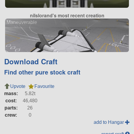
nilslorand's most recent creation
Maneuverable
Download Craft
Find other pure stock craft
Upvote
Favourite
mass:
5.82t
cost:
46,480
parts:
26
crew:
0
add to Hangar