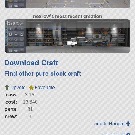
nexrow's most recent creation
Icsarot
Download Craft
Find other pure stock craft
Upvote
Favourite
mass:
3.15t
cost:
13,640
parts:
31
crew:
1
add to Hangar