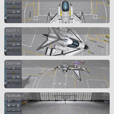
Krvzti
Equinox
Fractureal