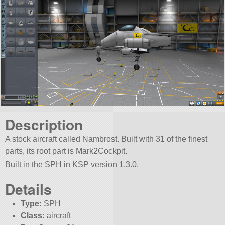
Description
A stock aircraft called Nambrost. Built with 31 of the finest
parts, its root part is Mark2Cockpit.
Built in the SPH in KSP version 1.3.0.
Details
Type:
SPH
Class:
aircraft