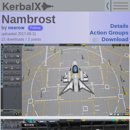
KerbalX
Nambrost
Details
by
nexrow
Follow
Action Groups
uploaded 2017-08-11
Download
21 downloads /
2
points