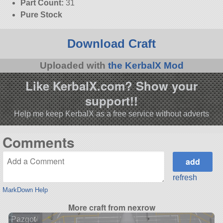
Part Count:
31
Pure Stock
Download Craft
Uploaded with
the KerbalX Mod
Like KerbalX.com? Show your
support!!
Help me keep KerbalX as a free service without adverts
Comments
refresh
MarkDown Help
More craft from nexrow
Pazgot