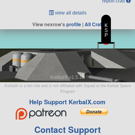
report craft
view all details
View nexrow's
profile
|
All Craft
K
S
P
KerbalX v1.5.10
KerbalX is a fan site and is not affiliated with Squad or the Kerbal Space
Program
Help Support KerbalX.com
Contact Support