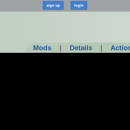
Mods
|
Details
|
Actio