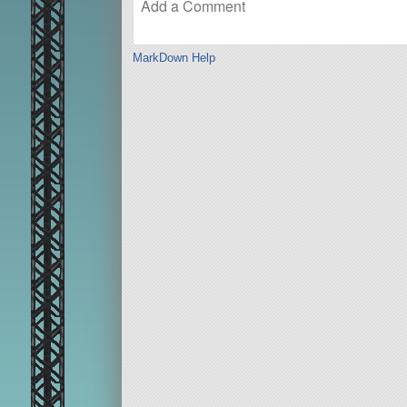
MarkDown Help