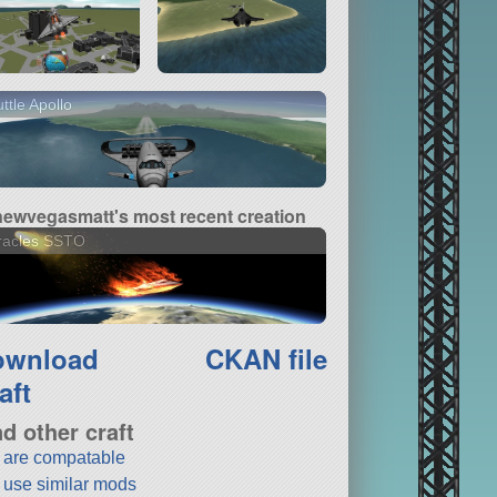
ttle Apollo
newvegasmatt's most recent creation
racles SSTO
ownload
CKAN file
aft
nd other craft
t are compatable
t use similar mods