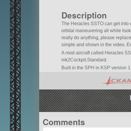
Description
The Heracles SSTO can get into o
orbital maneuvering all while looki
really do anything, please replace 
simple and shown in the video. En
A mod aircraft called Heracles SSTO.
mk2Cockpit.Standard.
Built in the SPH in KSP version 1.
Comments