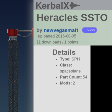
KerbalX
Heracles SSTO
by
newvegasmatt
Follow
uploaded 2016-08-05
11 downloads /
1
points
Details
Type:
SPH
Class:
spaceplane
Part Count:
54
Mods:
2