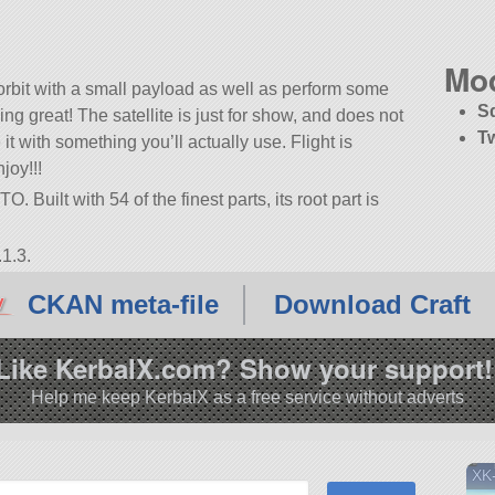
Mo
rbit with a small payload as well as perform some
S
ng great! The satellite is just for show, and does not
T
it with something you’ll actually use. Flight is
joy!!!
 Built with 54 of the finest parts, its root part is
1.3.
CKAN meta-file
Download Craft
Like KerbalX.com? Show your support!
Help me keep KerbalX as a free service without adverts
XK