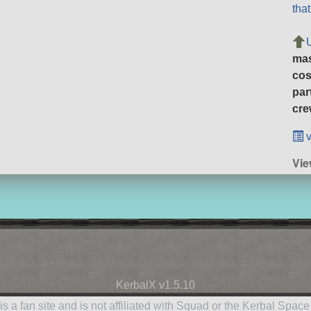
tha
ma
cos
par
cre
v
Vie
KerbalX v1.5.10
is a fan site and is not affiliated with Squad or the Kerbal Spac