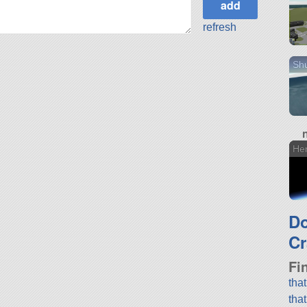
refresh
Shu
He
D
Cr
Fi
tha
tha