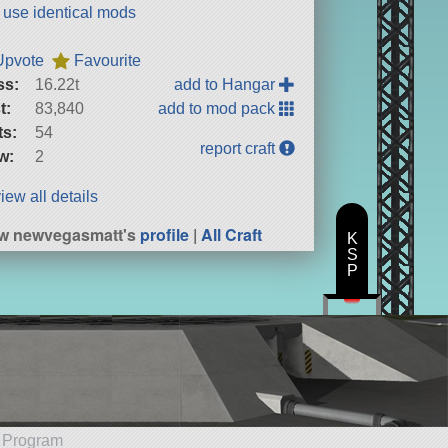
t use identical mods
Upvote
Favourite
ss:
16.22t
add to Hangar
t:
83,840
add to mod pack
ts:
54
report craft
w:
2
iew all details
w newvegasmatt's
profile
|
All Craft
K
S
P
e Program