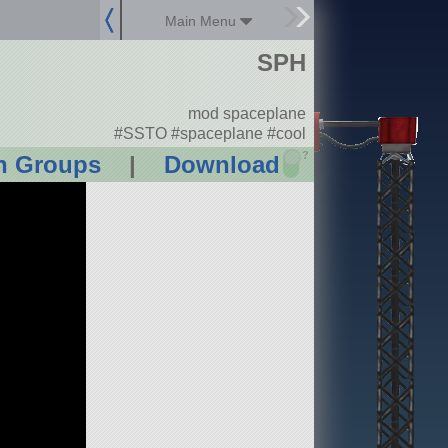
Main Menu
SPH
mod spaceplane
#SSTO #spaceplane #cool
?
n Groups
|
Download