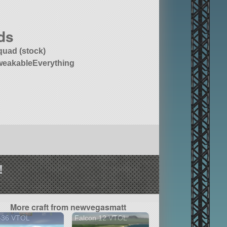
ds
quad (stock)
weakableEverything
!
More craft from newvegasmatt
-36 VTOL
Falcon 12 VTOL