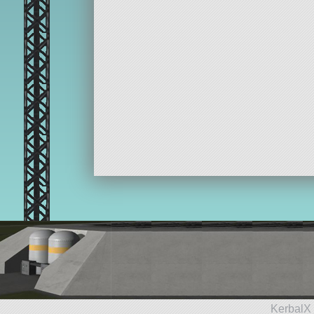
KerbalX 