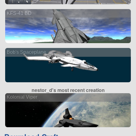
KFS-41 BD
Bob's Spaceplane
nestor_d's most recent creation
Kolonial Viper