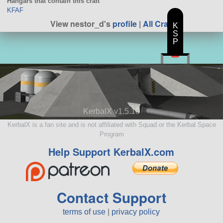
Hangars that contain this craft
KFAF
View nestor_d's
profile
|
All Craft
K
S
P
KerbalX v1.5.10
KerbalX is a fan site and is not affiliated with Squad or the Kerbal Space
Program
Help Support KerbalX.com
Contact Support
terms of use
|
privacy policy