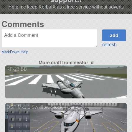
Help me keep KerbalX as a free service without adverts
Comments
refresh
MarkDown Help
More craft from nestor_d
KF-23 BD
OSP Mk1.1 Swallow Stock || Early...