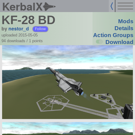
KerbalX
KF-28 BD
Mods
by
nestor_d
Details
Follow
Action Groups
uploaded 2015-05-05
94 downloads /
1
points
Download