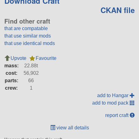
Download Craft
CKAN file
Find other craft
that are compatable
that use similar mods
that use identical mods
Upvote
Favourite
mass:
22.88t
cost:
56,902
parts:
66
crew:
1
add to Hangar
add to mod pack
report craft
view all details