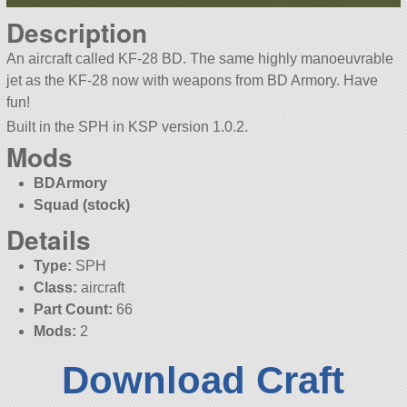
Description
An aircraft called KF-28 BD. The same highly manoeuvrable
jet as the KF-28 now with weapons from BD Armory. Have
fun!
Built in the SPH in KSP version 1.0.2.
Mods
BDArmory
Squad (stock)
Details
Type:
SPH
Class:
aircraft
Part Count:
66
Mods:
2
Download Craft