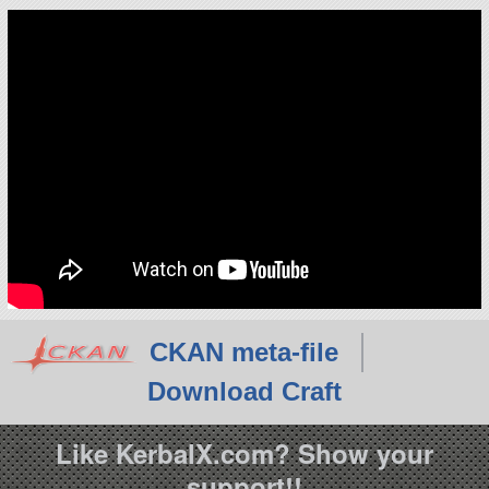
CKAN meta-file
Download Craft
Like KerbalX.com? Show your
support!!