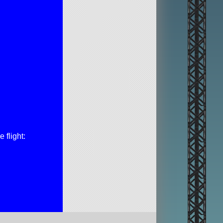
 flight: