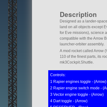
Description
Designed as a lander-space
land on all objects except E
for Eve missions), science a
compatible with the Arrow B
launcher-orbiter assembly.
A mod rocket called Arrow (V
110 of the finest parts, its roo
mk3Cockpit.Shuttle.
Controls:
1 Rapier engines toggle - (Arrow)
2 Rapier engine switch mode - (A
3 Vector engine toggle - (Arrow)
4 Dart toggle - (Arrow)