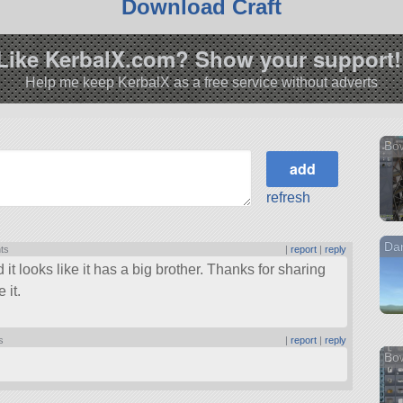
Download Craft
Like KerbalX.com? Show your support!
Help me keep KerbalX as a free service without adverts
Bow
refresh
Dar
nts
|
report
|
reply
 it looks like it has a big brother. Thanks for sharing
 it.
s
|
report
|
reply
Bo