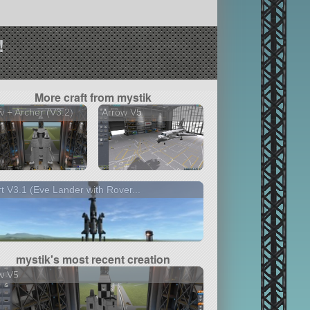
!
More craft from mystik
 + Archer (V3.2)
Arrow V5
t V3.1 (Eve Lander with Rover...
mystik's most recent creation
w V5