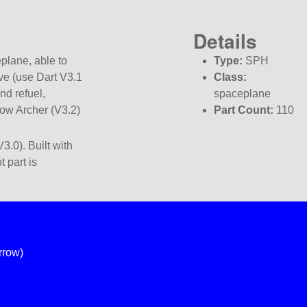
Details
plane, able to
Type:
SPH
ve (use Dart V3.1
Class:
nd refuel,
spaceplane
ow Archer (V3.2)
Part Count:
110
Pure Stock
3.0). Built with
t part is
rrow)