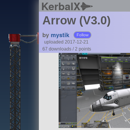
KerbalX
Arrow (V3.0)
by
mystik
Follow
uploaded 2017-12-21
67 downloads /
2
points