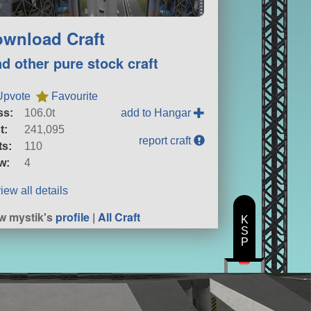
wnload Craft
nd other pure stock craft
Upvote
Favourite
ss:
106.0t
add to Hangar
t:
241,095
report craft
ts:
110
w:
4
iew all details
w mystik's
profile
|
All Craft
K
S
P