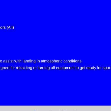
ors (All)
o assist with landing in atmospheric conditions
ned for retracting or turning off equipment to get ready for space