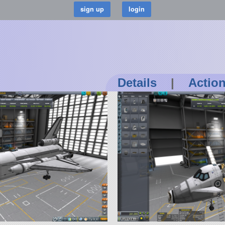
Details
|
Actio