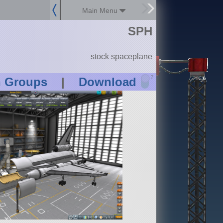
Main Menu
SPH
stock spaceplane
?
n Groups
|
Download