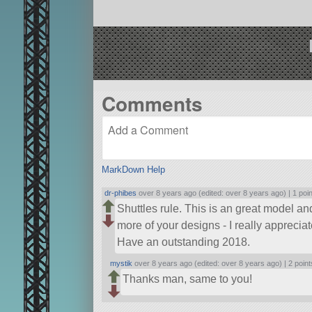
Comments
MarkDown Help
dr-phibes
over 8 years ago (edited: over 8 years ago) |
1 poi
Shuttles rule. This is an great model and
more of your designs - I really appreciate
Have an outstanding 2018.
mystik
over 8 years ago (edited: over 8 years ago) |
2 point
Thanks man, same to you!