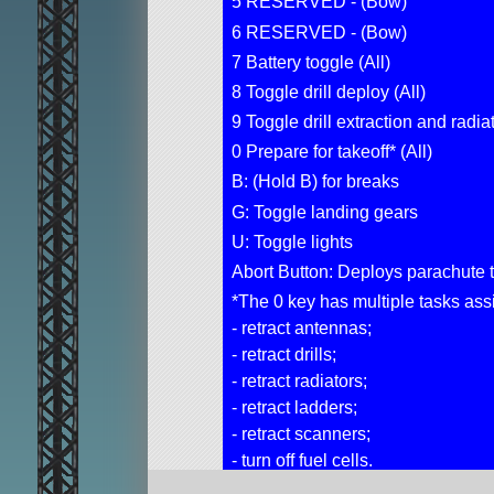
5 RESERVED - (Bow)
6 RESERVED - (Bow)
7 Battery toggle (All)
8 Toggle drill deploy (All)
9 Toggle drill extraction and radiat
0 Prepare for takeoff* (All)
B: (Hold B) for breaks
G: Toggle landing gears
U: Toggle lights
Abort Button: Deploys parachute t
*The 0 key has multiple tasks assig
- retract antennas;
- retract drills;
- retract radiators;
- retract ladders;
- retract scanners;
- turn off fuel cells.