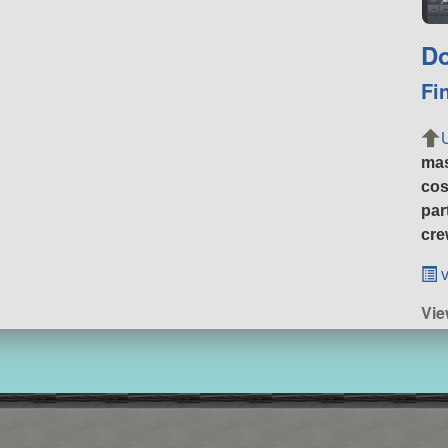
Do
Fi
ma
cos
par
cre
v
Vie