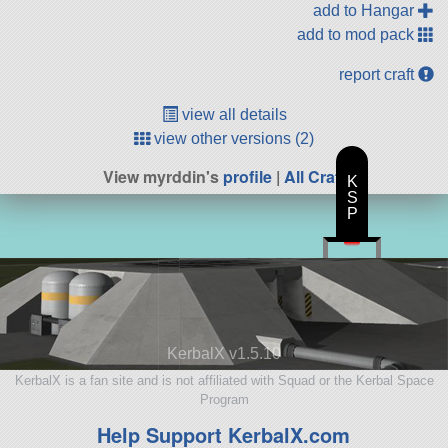
add to Hangar
add to mod pack
report craft
view all details
view other versions (2)
View myrddin's
profile
|
All Craft
K
S
P
KerbalX v1.5.10
KerbalX is a fan site and is not affiliated with Squad or the Kerbal Space
Program
Help Support KerbalX.com