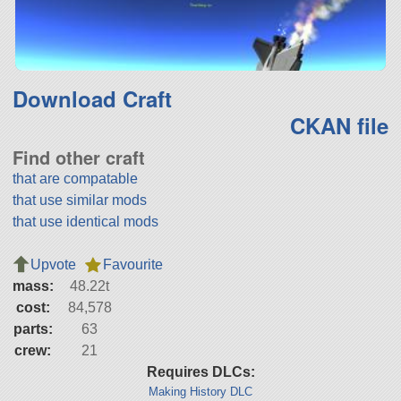
Download Craft
CKAN file
Find other craft
that are compatable
that use similar mods
that use identical mods
Upvote
Favourite
mass:
48.22t
cost:
84,578
parts:
63
crew:
21
Requires DLCs:
Making History DLC