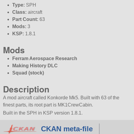
Type:
SPH
Class:
aircraft
Part Count:
63
Mods:
3
KSP:
1.8.1
Mods
Ferram Aerospace Research
Making History DLC
Squad (stock)
Description
A mod aircraft called Konkorde Mk5. Built with 63 of the
finest parts, its root part is MK1CrewCabin.
Built in the SPH in KSP version 1.8.1.
CKAN meta-file