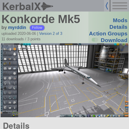
KerbalX
Konkorde Mk5
Mods
by
myrddin
Details
Follow
Action Groups
uploaded 2020-06-06
|
Version 2 of 3
11 downloads /
3
points
Download
Details