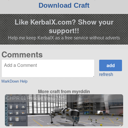
Download Craft
Like KerbalX.com? Show your
support!!
Help me keep KerbalX as a free service without adverts
Comments
refresh
MarkDown Help
More craft from myrddin
CHPR 01 Rescue Wasp Mk6