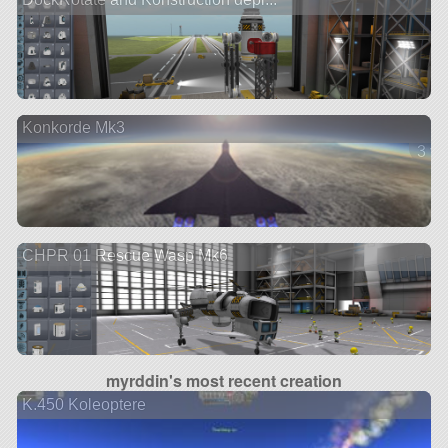
Konkorde Mk3
3 ve
CHPR 01 Rescue Wasp Mk6
myrddin's most recent creation
K.450 Koleoptere