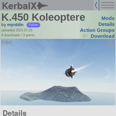
KerbalX
K.450 Koleoptere
Mods
by
myrddin
Details
Follow
Action Groups
uploaded 2021-07-25
4 downloads /
3
points
Download
Details