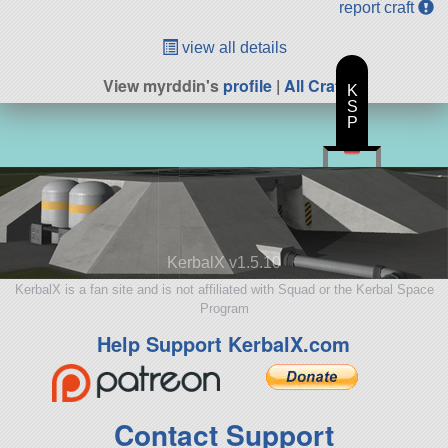
report craft
view all details
View myrddin's
profile
|
All Craft
K
S
P
KerbalX v1.5.10
KerbalX is a fan site and is not affiliated with Squad or the Kerbal Space
Program
Help Support KerbalX.com
Contact Support