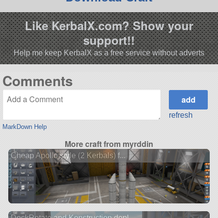
Like KerbalX.com? Show your
support!!
Help me keep KerbalX as a free service without adverts
Comments
refresh
MarkDown Help
More craft from myrddin
Cheap Apollo style (2 Kerbals) f...
DockRotate and Konstruction depl...