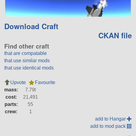
Download Craft
CKAN file
Find other craft
that are compatable
that use similar mods
that use identical mods
Upvote
Favourite
mass:
7.79t
cost:
21,491
parts:
55
crew:
1
add to Hangar
add to mod pack