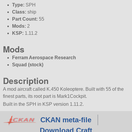
Type:
SPH
Class:
ship
Part Count:
55
Mods:
2
KSP:
1.11.2
Mods
Ferram Aerospace Research
Squad (stock)
Description
A mod aircraft called K.450 Koleoptere. Built with 55 of the
finest parts, its root part is Mark1Cockpit.
Built in the SPH in KSP version 1.11.2.
CKAN meta-file
Download Craft