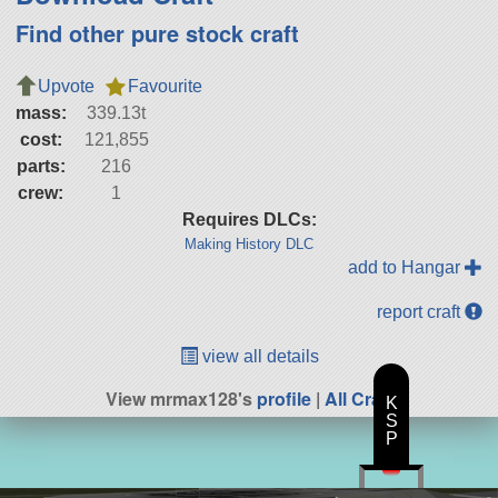
Find other pure stock craft
Upvote
Favourite
mass:
339.13t
cost:
121,855
parts:
216
crew:
1
Requires DLCs:
Making History DLC
add to Hangar
report craft
view all details
View mrmax128's
profile
|
All Craft
K
S
P