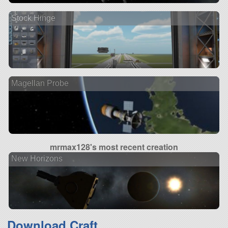
Stock Hinge
Magellan Probe
mrmax128's most recent creation
New Horizons
Download Craft