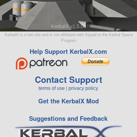
KerbalX v1.5.10
KerbalX is a fan site and is not affiliated with Squad or the Kerbal Space
Program
Help Support KerbalX.com
Contact Support
terms of use
|
privacy policy
Get the KerbalX Mod
Suggestions and Feedback