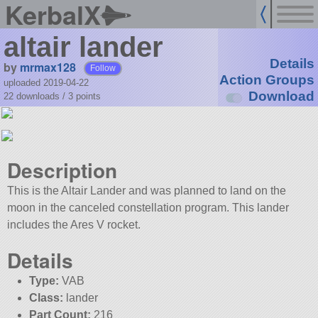
KerbalX
altair lander
Details
by
mrmax128
Follow
Action Groups
uploaded 2019-04-22
Download
22 downloads /
3
points
Description
This is the Altair Lander and was planned to land on the
moon in the canceled constellation program. This lander
includes the Ares V rocket.
Details
Type:
VAB
Class:
lander
Part Count:
216