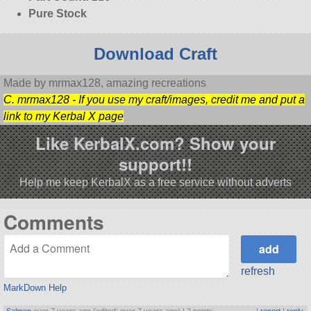
Pure Stock
Download Craft
Made by mrmax128, amazing recreations
C. mrmax128 - If you use my craft/images, credit me and put a
link to my Kerbal X page
Like KerbalX.com? Show your
support!!
Help me keep KerbalX as a free service without adverts
Comments
refresh
MarkDown Help