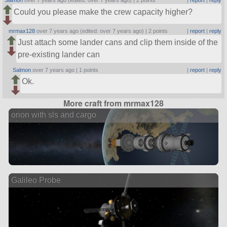
Salmon
over 7 years ago (edited: over 7 years ago) |
2 points
|
report
|
reply
Could you please make the crew capacity higher?
mrmax128
over 7 years ago (edited: over 7 years ago) |
2 points
|
report
|
reply
Just attach some lander cans and clip them inside of the
pre-existing lander can
Salmon
over 7 years ago |
1 points
|
report
|
reply
Ok.
More craft from mrmax128
orion with sls and cargo
Galileo Probe