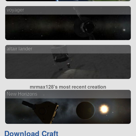
voyager
altair lander
mrmax128's most recent creation
New Horizons
Download Craft