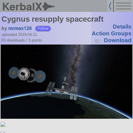
KerbalX
Cygnus resupply spacecraft
Details
by
mrmax128
Follow
Action Groups
uploaded 2019-04-21
Download
63 downloads /
3
points