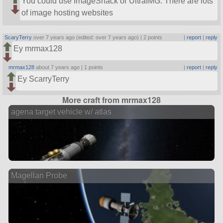
You could use ImageShack or UltraIMG. There are lots
of image hosting websites
ScaryTerry
over 7 years ago (edited: over 7 years ago) |
2 points
|
report
|
reply
Ey mrmax128
mrmax128
about 7 years ago |
1 points
|
report
|
reply
Ey ScarryTerry
More craft from mrmax128
agena target vehicle w/ atlas
Magellan Probe