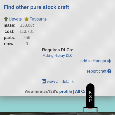
Find other pure stock craft
Upvote
Favourite
mass:
153.06t
cost:
113,731
parts:
256
crew:
0
Requires DLCs:
Making History DLC
add to Hangar
report craft
view all details
View mrmax128's
profile
|
All Craft
K
S
P