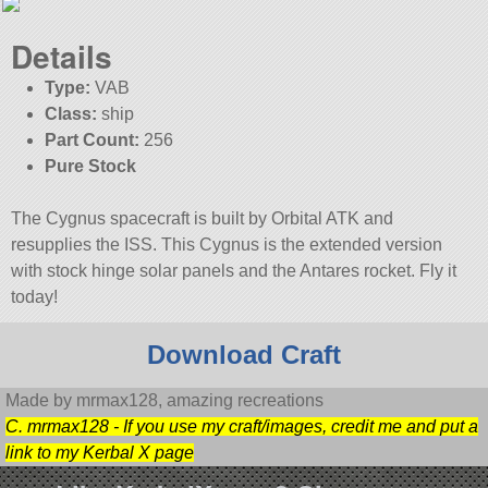
Details
Type:
VAB
Class:
ship
Part Count:
256
Pure Stock
The Cygnus spacecraft is built by Orbital ATK and
resupplies the ISS. This Cygnus is the extended version
with stock hinge solar panels and the Antares rocket. Fly it
today!
Download Craft
Made by mrmax128, amazing recreations
C. mrmax128 - If you use my craft/images, credit me and put a
link to my Kerbal X page