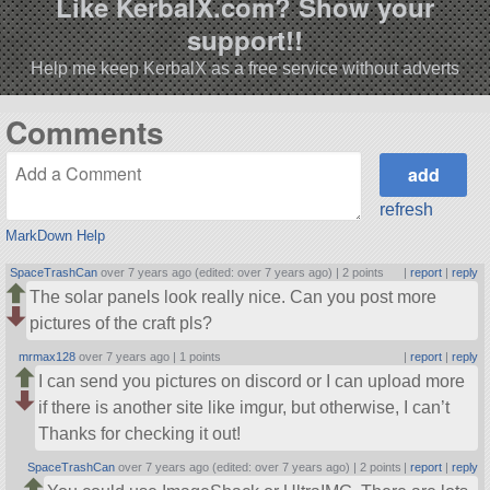
Like KerbalX.com? Show your
support!!
Help me keep KerbalX as a free service without adverts
Comments
refresh
MarkDown Help
SpaceTrashCan
over 7 years ago (edited: over 7 years ago) |
2 points
|
report
|
reply
The solar panels look really nice. Can you post more
pictures of the craft pls?
mrmax128
over 7 years ago |
1 points
|
report
|
reply
I can send you pictures on discord or I can upload more
if there is another site like imgur, but otherwise, I can’t
Thanks for checking it out!
SpaceTrashCan
over 7 years ago (edited: over 7 years ago) |
2 points
|
report
|
reply