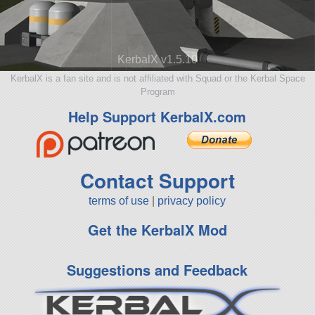
KerbalX v1.5.10
KerbalX is a fan site and is not affiliated with Squad or the Kerbal Space
Program
Help Support KerbalX.com
Contact Support
terms of use
|
privacy policy
Get the KerbalX Mod
Suggestions and Feedback