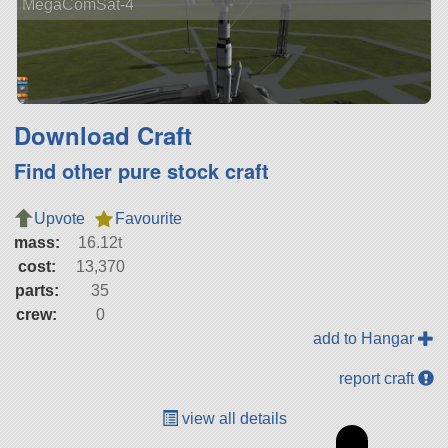
MegaComSat-4
Download Craft
Find other pure stock craft
Upvote
Favourite
mass:
16.12t
cost:
13,370
parts:
35
crew:
0
add to Hangar
report craft
view all details