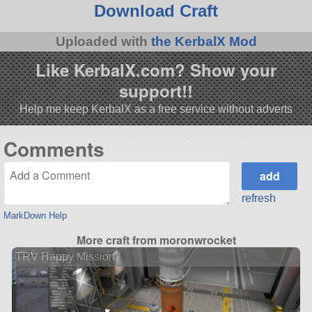
Download Craft
Uploaded with
the KerbalX Mod
Like KerbalX.com? Show your
support!!
Help me keep KerbalX as a free service without adverts
Comments
refresh
MarkDown Help
More craft from moronwrocket
TRV Happy Mission