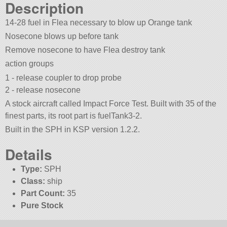
Description
14-28 fuel in Flea necessary to blow up Orange tank
Nosecone blows up before tank
Remove nosecone to have Flea destroy tank
action groups
1 - release coupler to drop probe
2 - release nosecone
A stock aircraft called Impact Force Test. Built with 35 of the
finest parts, its root part is fuelTank3-2.
Built in the SPH in KSP version 1.2.2.
Details
Type:
SPH
Class:
ship
Part Count:
35
Pure Stock