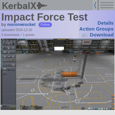
KerbalX
Impact Force Test
Details
by
moronwrocket
Follow
Action Groups
uploaded 2016-12-10
Download
3 downloads /
1
points