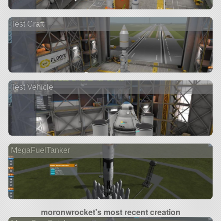
Test Craft
Test Vehicle
MegaFuelTanker
moronwrocket's most recent creation