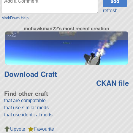
refresh
MarkDown Help
mohawkman22's most recent creation
K-22
Download Craft
CKAN file
Find other craft
that are compatable
that use similar mods
that use identical mods
Upvote
Favourite