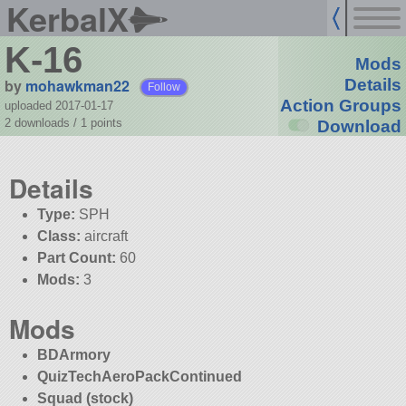
KerbalX
K-16
Mods
by
mohawkman22
Details
Follow
Action Groups
uploaded 2017-01-17
2 downloads /
1
points
Download
Details
Type:
SPH
Class:
aircraft
Part Count:
60
Mods:
3
Mods
BDArmory
QuizTechAeroPackContinued
Squad (stock)