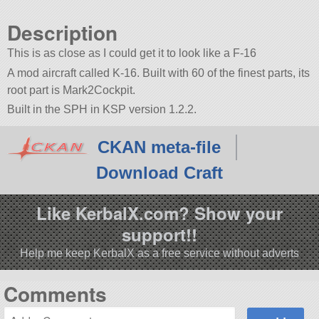
Description
This is as close as I could get it to look like a F-16
A mod aircraft called K-16. Built with 60 of the finest parts, its
root part is Mark2Cockpit.
Built in the SPH in KSP version 1.2.2.
CKAN meta-file
Download Craft
Like KerbalX.com? Show your
support!!
Help me keep KerbalX as a free service without adverts
Comments