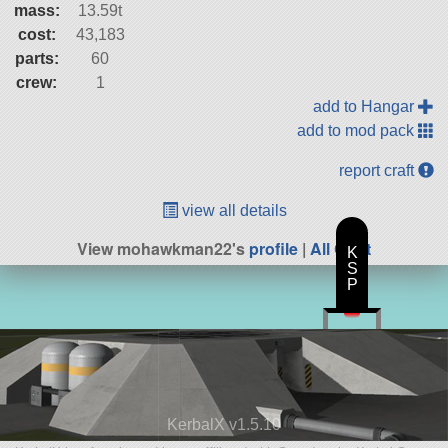
mass:
13.59t
cost:
43,183
parts:
60
crew:
1
add to Hangar
add to mod pack
report craft
view all details
View mohawkman22's
profile
|
All Craft
K
S
P
KerbalX v1.5.10