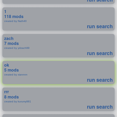
1
118 mods
created by Nath40
run search
zach
7 mods
created by ydzach99
run search
ok
5 mods
created by xiannnn
run search
rrr
8 mods
created by kurumy981
run search