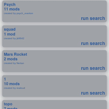
Psych
11 mods
created by psych_everton
run search
squad
1 mod
created by jb8642
run search
Mars Rocket
2 mods
created by Nertan
run search
1
10 mods
created by realoud
run search
topo
7 mods