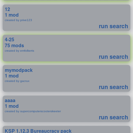
12
1 mod
created by prive123
run search
4-25
75 mods
created by emfolkerts
run search
mymodpack
1 mod
created by gacrux
run search
aaaa
1 mod
created by supercomputerscooterskeeter
run search
KSP 1.12.3 Bureaucracy pack