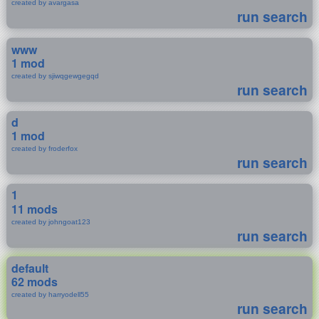
created by avargasa
run search
www
1 mod
created by sjiwqgewgegqd
run search
d
1 mod
created by froderfox
run search
1
11 mods
created by johngoat123
run search
default
62 mods
created by harryodell55
run search