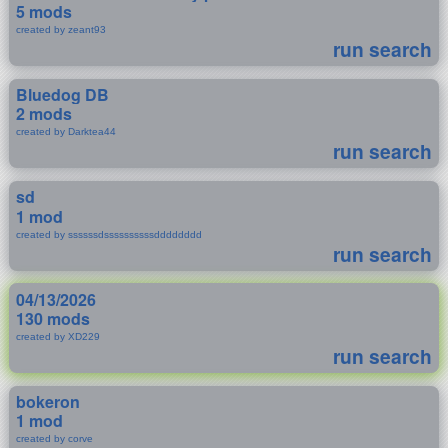
5 mods
created by zeant93
run search
Bluedog DB
2 mods
created by Darktea44
run search
sd
1 mod
created by ssssssdssssssssssdddddddd
run search
04/13/2026
130 mods
created by XD229
run search
bokeron
1 mod
created by corve