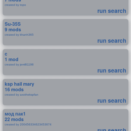
created by topo
run search
Su-35S
9 mods
created by khanh365
run search
c
1 mod
created by jeml81198
run search
ksp hail mary
16 mods
created by axothekspfan
run search
мод пак1
22 mods
created by 200456334623453674
run search