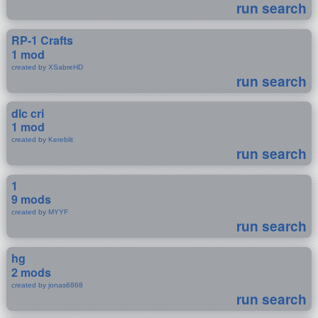
run search
RP-1 Crafts
1 mod
created by XSabreHD
run search
dlc cri
1 mod
created by Kereblit
run search
1
9 mods
created by MYYF
run search
hg
2 mods
created by jonas6868
run search