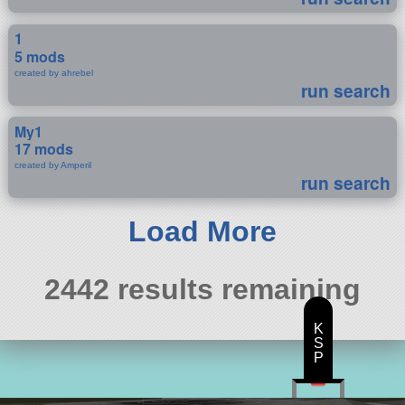
1
5 mods
created by ahrebel
run search
My1
17 mods
created by Amperil
run search
Load More
2442 results remaining
K
S
P