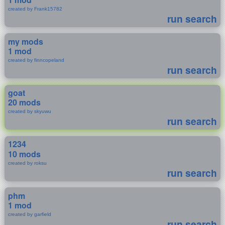
created by Frank15782
run search
my mods
1 mod
created by finncopeland
run search
goat
20 mods
created by skyuwu
run search
1234
10 mods
created by roksu
run search
phm
1 mod
created by garfield
run search