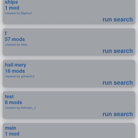
ships
1 mod
created by BigGurt
run search
f
57 mods
created by heja
run search
hail mary
16 mods
created by gohanfc2
run search
test
8 mods
created by Ashman_1
run search
main
1 mod