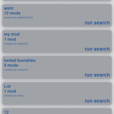
wsht
12 mods
created by darklord3034
run search
my mod
1 mod
created by dxq4412
run search
kerbal foundries
9 mods
created by mattonch
run search
Lrtr
1 mod
created by dsncy
run search
12