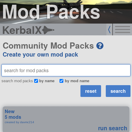
Mod Packs
KerbalX
Community Mod Packs
Create your own mod pack
by name
by mod name
search mod packs
New
5 mods
created by davmc214
run search