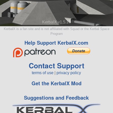
KerbalX v1.5.10
KerbalX is a fan site and is not affiliated with Squad or the Kerbal Space
Program
Help Support KerbalX.com
Contact Support
terms of use
|
privacy policy
Get the KerbalX Mod
Suggestions and Feedback