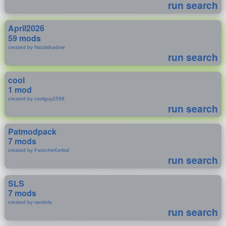
run search
April2026
59 mods
created by Natalshadow
run search
cool
1 mod
created by coolguy1568
run search
Patmodpack
7 mods
created by PatocheKerbal
run search
SLS
7 mods
created by randola
run search