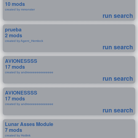
10 mods
created by mmonster
run search
prueba
2 mods
created by Agent_Hemlock
run search
AVIONESSSS
17 mods
created by andreeeeeeeeeeeeee
run search
AVIONESSSS
17 mods
created by andreeeeeeeeeeeeee
run search
Lunar Asses Module
7 mods
created by Hotlink