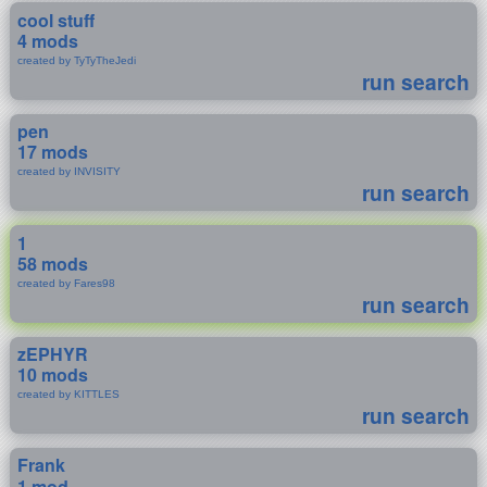
cool stuff
4 mods
created by TyTyTheJedi
run search
pen
17 mods
created by INVISITY
run search
1
58 mods
created by Fares98
run search
zEPHYR
10 mods
created by KITTLES
run search
Frank
1 mod