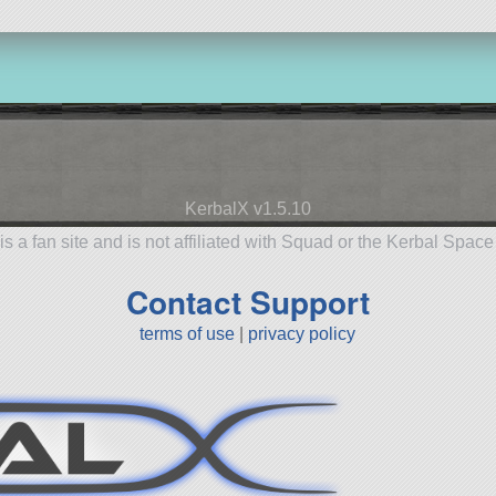
KerbalX v1.5.10
is a fan site and is not affiliated with Squad or the Kerbal Spac
Contact Support
terms of use
|
privacy policy