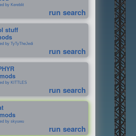
ed by Kereblit
run search
l stuff
mods
ted by TyTyTheJedi
run search
PHYR
 mods
ted by KITTLES
run search
at
 mods
ted by skyuwu
run search