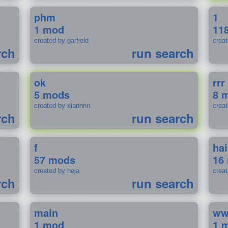
phm
1
1 mod
11
created by garfield
crea
rch
run search
ok
rrr
5 mods
8 
created by xiannnn
crea
rch
run search
f
ha
57 mods
16
created by heja
crea
rch
run search
main
w
1 mod
1 