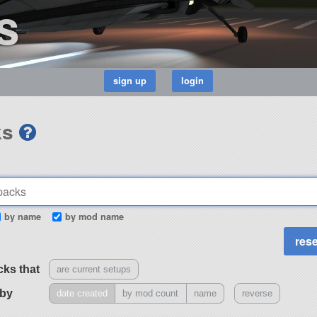
s
ks
by name
by mod name
cks that
are current setups
 by
date created
by mod count
name
reverse