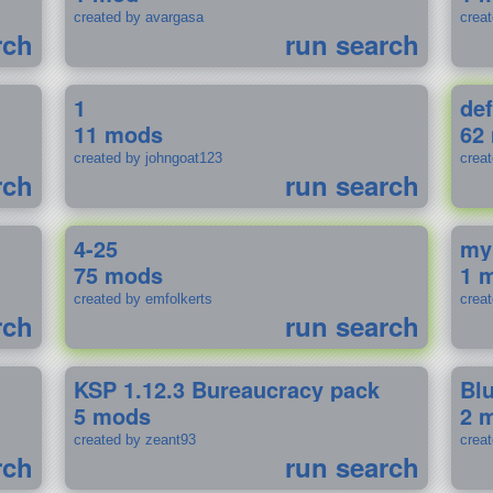
created by avargasa
crea
rch
run search
1
def
11 mods
62
created by johngoat123
creat
rch
run search
4-25
my
75 mods
1 
created by emfolkerts
crea
rch
run search
KSP 1.12.3 Bureaucracy pack
Bl
5 mods
2 
created by zeant93
crea
rch
run search