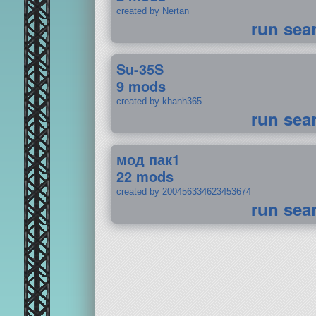
created by Nertan
run sea
Su-35S
9 mods
created by khanh365
run sea
мод пак1
22 mods
created by 200456334623453674
run sea