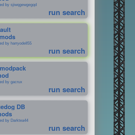
ted by sjiwqgewgegqd
run search
ault
 mods
ed by harryodell55
run search
modpack
mod
ted by gacrux
run search
uedog DB
mods
ted by Darktea44
run search