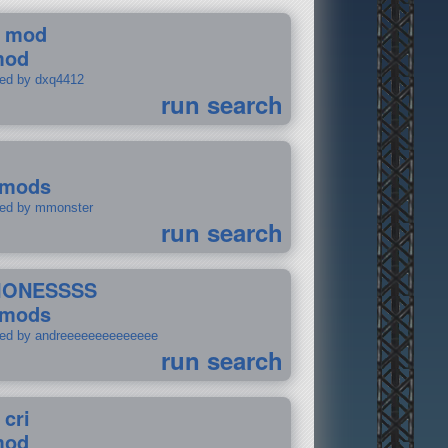
 mod
mod
ted by dxq4412
run search
 mods
ted by mmonster
run search
IONESSSS
 mods
ted by andreeeeeeeeeeeeee
run search
 cri
mod