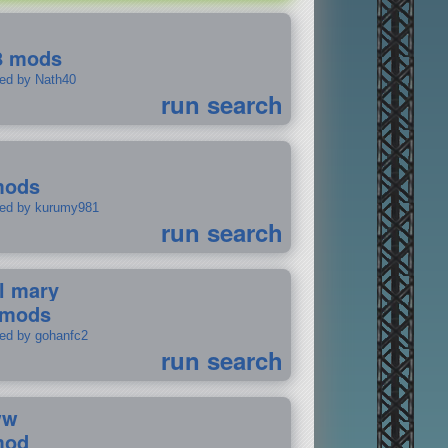
8 mods
ted by Nath40
run search
mods
ted by kurumy981
run search
il mary
 mods
ted by gohanfc2
run search
ww
mod