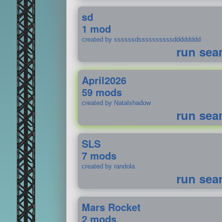
sd
1 mod
created by ssssssdssssssssssdddddddd
run sea
April2026
59 mods
created by Natalshadow
run sea
SLS
7 mods
created by randola
run sea
Mars Rocket
2 mods