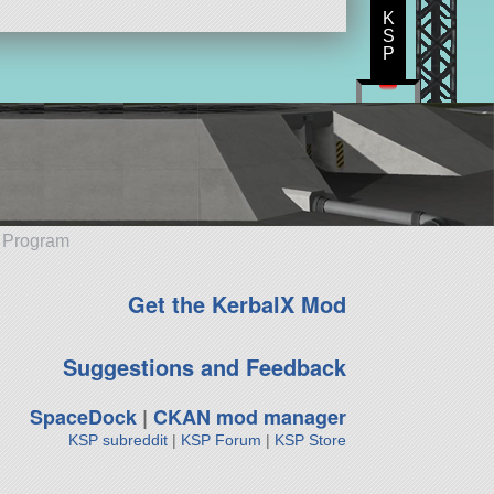
K
S
P
e Program
Get the KerbalX Mod
Suggestions and Feedback
SpaceDock
|
CKAN mod manager
KSP subreddit
|
KSP Forum
|
KSP Store