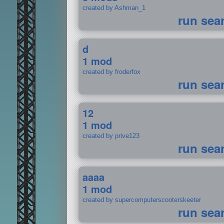
created by Ashman_1
run sea
d
1 mod
created by froderfox
run sea
12
1 mod
created by prive123
run sea
aaaa
1 mod
created by supercomputerscooterskeeter
run sea