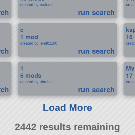
created by realoud
crea
rch
run search
c
ks
1 mod
16
created by jeml81198
crea
rch
run search
1
My
5 mods
17
created by ahrebel
crea
rch
run search
Load More
2442 results remaining