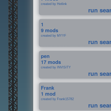
created by Hotlink
run sea
1
9 mods
created by MYYF
run sea
pen
17 mods
created by INVISITY
run sea
Frank
1 mod
created by Frank15782
run sea