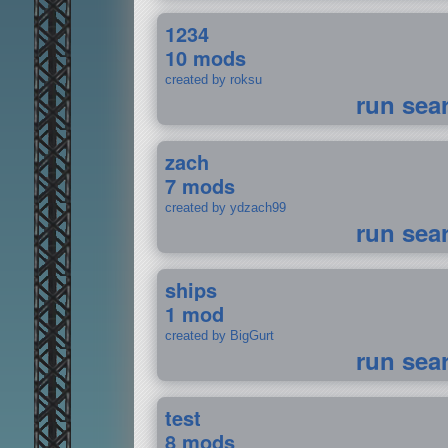
1234
10 mods
created by roksu
run sea
zach
7 mods
created by ydzach99
run sea
ships
1 mod
created by BigGurt
run sea
test
8 mods