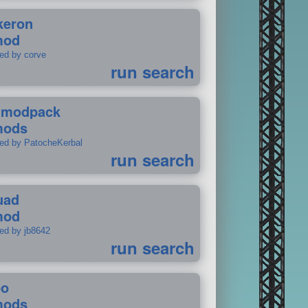
keron
mod
ted by corve
run search
tmodpack
mods
ted by PatocheKerbal
run search
uad
mod
ted by jb8642
run search
po
mods