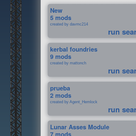
New
5 mods
created by davmc214
run sea
kerbal foundries
9 mods
created by mattonch
run sea
prueba
2 mods
created by Agent_Hemlock
run sea
Lunar Asses Module
7 mods