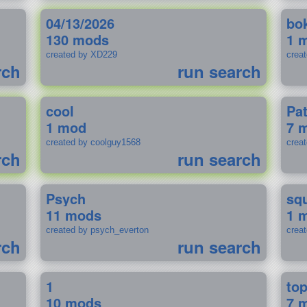
04/13/2026
bo
130 mods
1 
created by XD229
crea
rch
run search
cool
Pa
1 mod
7 
created by coolguy1568
crea
rch
run search
Psych
sq
11 mods
1 
created by psych_everton
crea
rch
run search
1
to
10 mods
7 