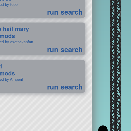
ted by topo
run search
p hail mary
 mods
ted by axothekspfan
run search
1
 mods
ted by Amperil
run search