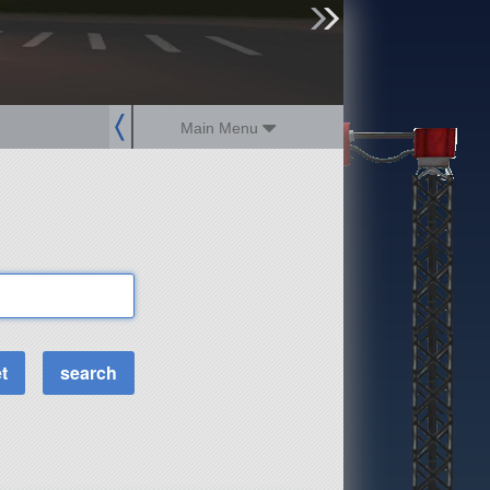
sign up
login
Main Menu