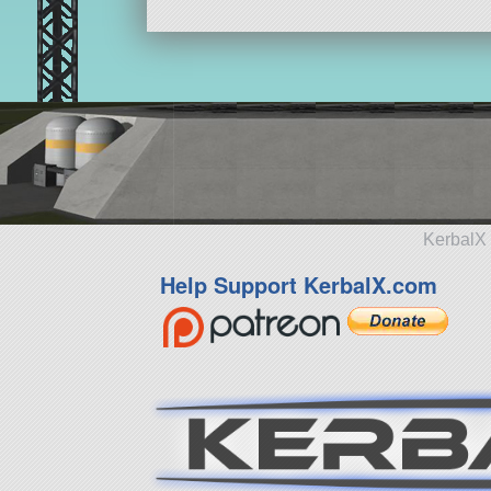
KerbalX 
Help Support KerbalX.com