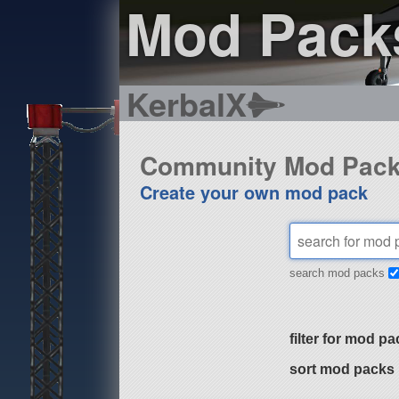
Mod Pack
KerbalX
Community Mod Pac
Create your own mod pack
search mod packs
filter for mod pa
sort mod packs