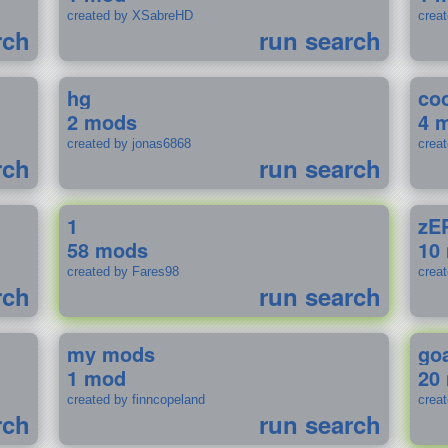
created by XSabreHD
creat
rch
run search
hg
coo
2 mods
4 
created by jonas6868
crea
rch
run search
1
zE
58 mods
10
created by Fares98
crea
rch
run search
my mods
go
1 mod
20
created by finncopeland
crea
rch
run search