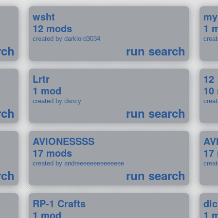
wsht
my
12 mods
1 
created by darklord3034
crea
rch
run search
Lrtr
12
1 mod
10
created by dsncy
crea
rch
run search
AVIONESSSS
AV
17 mods
17
created by andreeeeeeeeeeeeee
crea
rch
run search
RP-1 Crafts
dlc
1 mod
1 