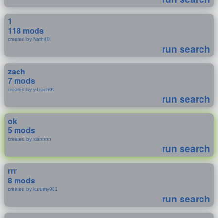
1
118 mods
created by Nath40
run search
zach
7 mods
created by ydzach99
run search
ok
5 mods
created by xiannnn
run search
rrr
8 mods
created by kurumy981
run search