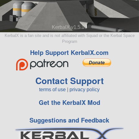
KerbalX v1.5.10
KerbalX is a fan site and is not affiliated with Squad or the Kerbal Space
Program
Help Support KerbalX.com
Contact Support
terms of use
|
privacy policy
Get the KerbalX Mod
Suggestions and Feedback