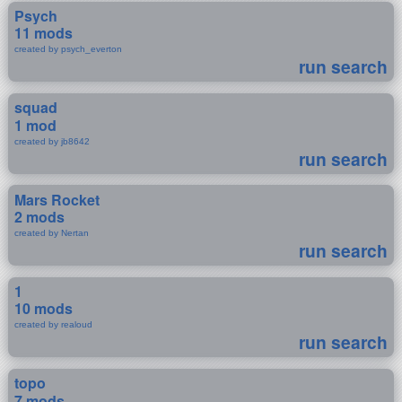
Psych
11 mods
created by psych_everton
run search
squad
1 mod
created by jb8642
run search
Mars Rocket
2 mods
created by Nertan
run search
1
10 mods
created by realoud
run search
topo
7 mods