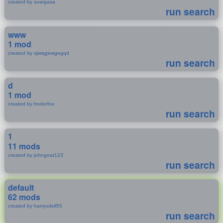
created by avargasa
run search
www
1 mod
created by sjiwqgewgegqd
run search
d
1 mod
created by froderfox
run search
1
11 mods
created by johngoat123
run search
default
62 mods
created by harryodell55
run search