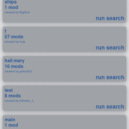
ships
1 mod
created by BigGurt
run search
f
57 mods
created by heja
run search
hail mary
16 mods
created by gohanfc2
run search
test
8 mods
created by Ashman_1
run search
main
1 mod