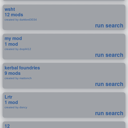
wsht
12 mods
created by darklord3034
run search
my mod
1 mod
created by dxq4412
run search
kerbal foundries
9 mods
created by mattonch
run search
Lrtr
1 mod
created by dsncy
run search
12