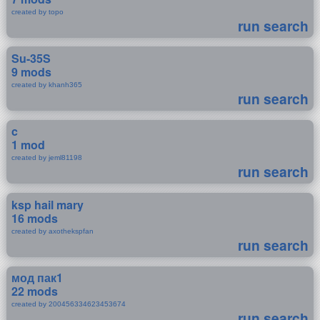
created by topo
run search
Su-35S
9 mods
created by khanh365
run search
c
1 mod
created by jeml81198
run search
ksp hail mary
16 mods
created by axothekspfan
run search
мод пак1
22 mods
created by 200456334623453674
run search