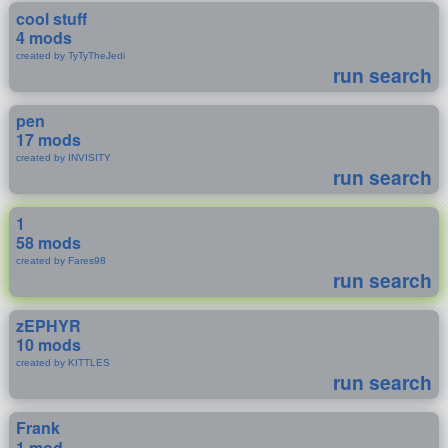
cool stuff
4 mods
created by TyTyTheJedi
run search
pen
17 mods
created by INVISITY
run search
1
58 mods
created by Fares98
run search
zEPHYR
10 mods
created by KITTLES
run search
Frank
1 mod