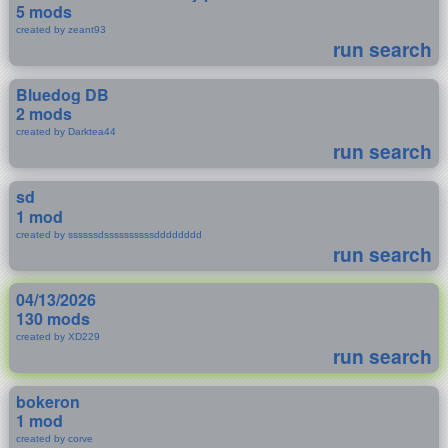
5 mods
created by zeant93
run search
Bluedog DB
2 mods
created by Darktea44
run search
sd
1 mod
created by ssssssdssssssssssdddddddd
run search
04/13/2026
130 mods
created by XD229
run search
bokeron
1 mod
created by corve