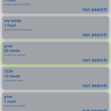
created by Frank15782
run search
my mods
1 mod
created by finncopeland
run search
goat
20 mods
created by skyuwu
run search
1234
10 mods
created by roksu
run search
phm
1 mod
created by garfield
run search