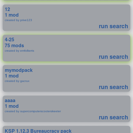
12
1 mod
created by prive123
run search
4-25
75 mods
created by emfolkerts
run search
mymodpack
1 mod
created by gacrux
run search
aaaa
1 mod
created by supercomputerscooterskeeter
run search
KSP 1.12.3 Bureaucracy pack