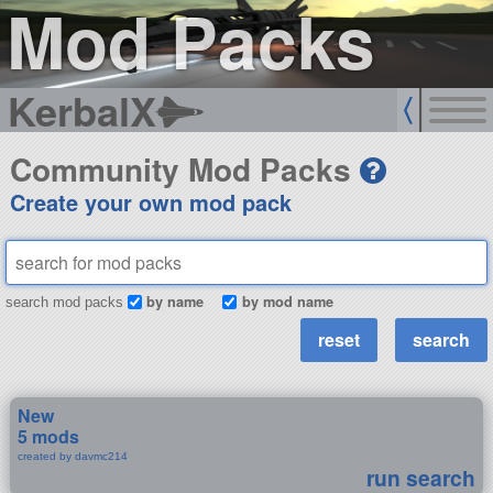
Mod Packs
KerbalX
Community Mod Packs
Create your own mod pack
by name
by mod name
search mod packs
New
5 mods
created by davmc214
run search