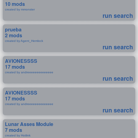
10 mods
created by mmonster
run search
prueba
2 mods
created by Agent_Hemlock
run search
AVIONESSSS
17 mods
created by andreeeeeeeeeeeeee
run search
AVIONESSSS
17 mods
created by andreeeeeeeeeeeeee
run search
Lunar Asses Module
7 mods
created by Hotlink