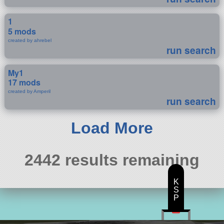
1
5 mods
created by ahrebel
run search
My1
17 mods
created by Amperil
run search
Load More
2442 results remaining
K
S
P