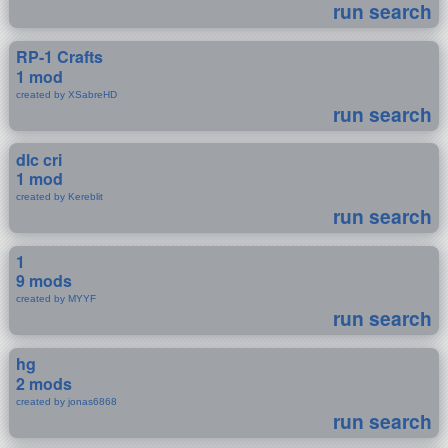
run search
RP-1 Crafts
1 mod
created by XSabreHD
run search
dlc cri
1 mod
created by Kereblit
run search
1
9 mods
created by MYYF
run search
hg
2 mods
created by jonas6868
run search