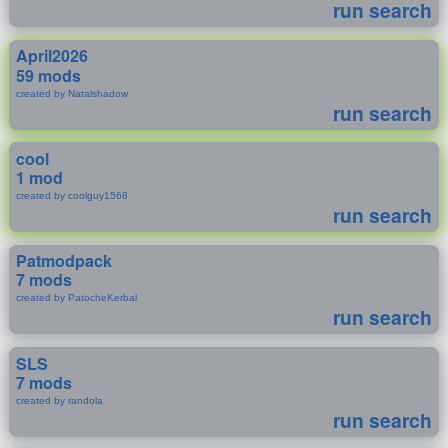
run search
April2026
59 mods
created by Natalshadow
run search
cool
1 mod
created by coolguy1568
run search
Patmodpack
7 mods
created by PatocheKerbal
run search
SLS
7 mods
created by randola
run search