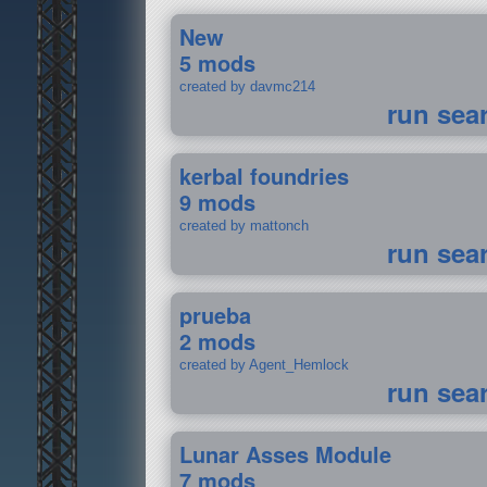
New
5 mods
created by davmc214
run sea
kerbal foundries
9 mods
created by mattonch
run sea
prueba
2 mods
created by Agent_Hemlock
run sea
Lunar Asses Module
7 mods