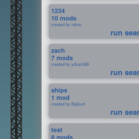
1234
10 mods
created by roksu
run sea
zach
7 mods
created by ydzach99
run sea
ships
1 mod
created by BigGurt
run sea
test
8 mods