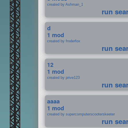
created by Ashman_1
run sea
d
1 mod
created by froderfox
run sea
12
1 mod
created by prive123
run sea
aaaa
1 mod
created by supercomputerscooterskeeter
run sea