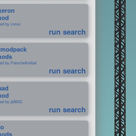
keron
mod
ted by corve
run search
tmodpack
mods
ted by PatocheKerbal
run search
uad
mod
ted by jb8642
run search
po
mods