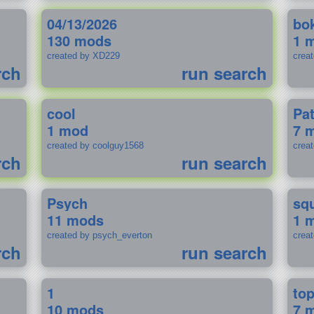
04/13/2026
bo
130 mods
1 
created by XD229
crea
rch
run search
cool
Pa
1 mod
7 
created by coolguy1568
crea
rch
run search
Psych
sq
11 mods
1 
created by psych_everton
crea
rch
run search
1
to
10 mods
7 