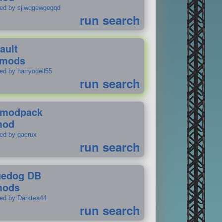
ted by sjiwqgewgegqd
run search
ault
 mods
ed by harryodell55
run search
modpack
mod
ted by gacrux
run search
uedog DB
mods
ted by Darktea44
run search