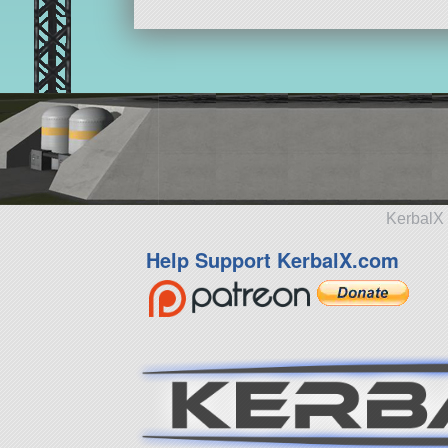
KerbalX 
Help Support KerbalX.com