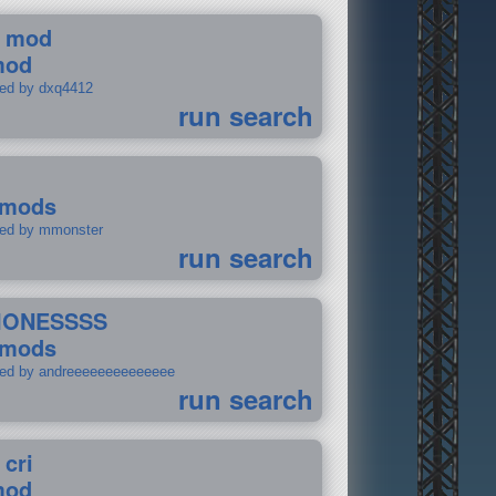
 mod
mod
ted by dxq4412
run search
 mods
ted by mmonster
run search
IONESSSS
 mods
ted by andreeeeeeeeeeeeee
run search
 cri
mod