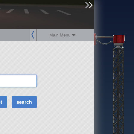
sign up
login
Main Menu