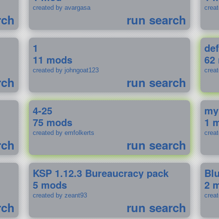
created by avargasa
crea
rch
run search
1
def
11 mods
62
created by johngoat123
creat
rch
run search
4-25
my
75 mods
1 
created by emfolkerts
crea
rch
run search
KSP 1.12.3 Bureaucracy pack
Bl
5 mods
2 
created by zeant93
crea
rch
run search