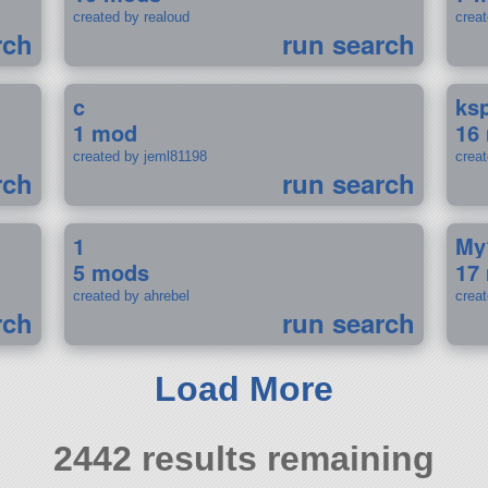
created by realoud
crea
rch
run search
c
ks
1 mod
16
created by jeml81198
crea
rch
run search
1
My
5 mods
17
created by ahrebel
crea
rch
run search
Load More
2442 results remaining