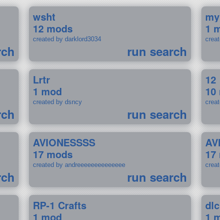
wsht
my
12 mods
1 
created by darklord3034
crea
rch
run search
Lrtr
12
1 mod
10
created by dsncy
crea
rch
run search
AVIONESSSS
AV
17 mods
17
created by andreeeeeeeeeeeeee
crea
rch
run search
RP-1 Crafts
dlc
1 mod
1 