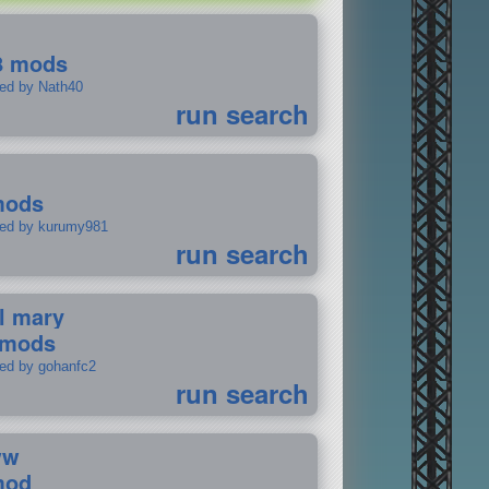
8 mods
ted by Nath40
run search
mods
ted by kurumy981
run search
il mary
 mods
ted by gohanfc2
run search
ww
mod