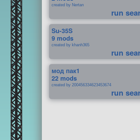
created by Nertan
run sea
Su-35S
9 mods
created by khanh365
run sea
мод пак1
22 mods
created by 200456334623453674
run sea