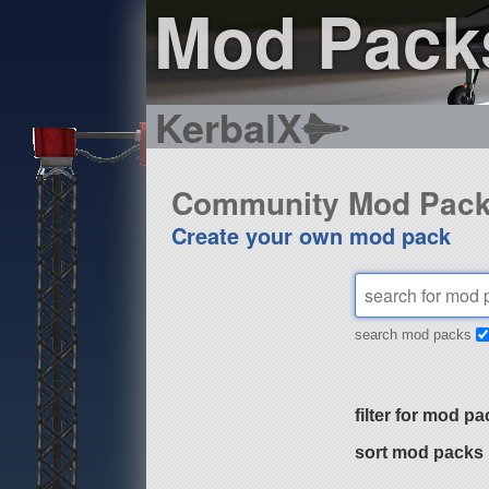
Mod Pack
KerbalX
Community Mod Pac
Create your own mod pack
search mod packs
filter for mod pa
sort mod packs