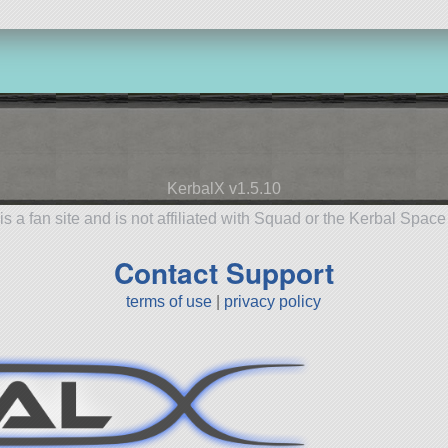
KerbalX v1.5.10
is a fan site and is not affiliated with Squad or the Kerbal Spac
Contact Support
terms of use
|
privacy policy