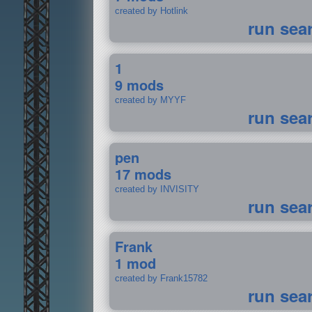
created by Hotlink
run sea
1
9 mods
created by MYYF
run sea
pen
17 mods
created by INVISITY
run sea
Frank
1 mod
created by Frank15782
run sea