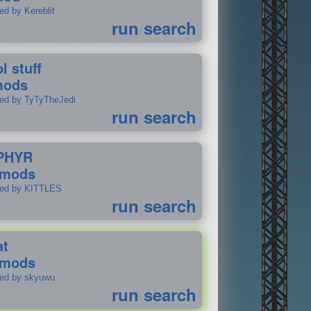
ed by Kereblit
run search
l stuff
mods
ted by TyTyTheJedi
run search
PHYR
 mods
ted by KITTLES
run search
at
 mods
ted by skyuwu
run search