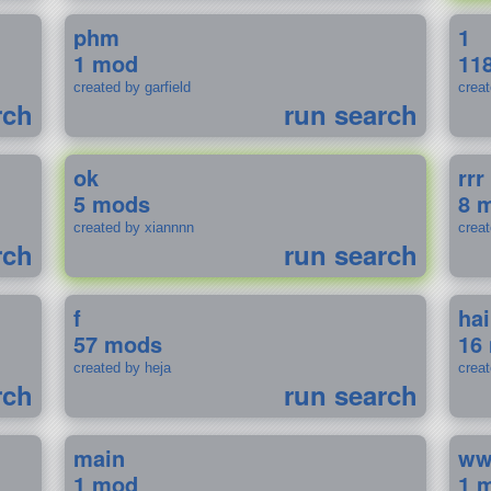
phm
1
1 mod
11
created by garfield
crea
rch
run search
ok
rrr
5 mods
8 
created by xiannnn
crea
rch
run search
f
ha
57 mods
16
created by heja
crea
rch
run search
main
w
1 mod
1 