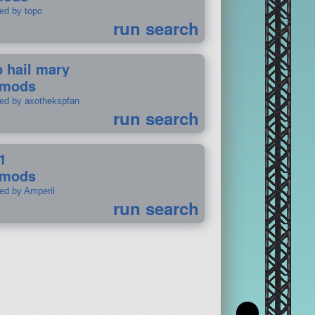
ted by topo
run search
p hail mary
 mods
ted by axothekspfan
run search
1
 mods
ted by Amperil
run search