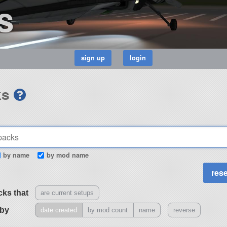
s
ks
by name
by mod name
cks that
are current setups
 by
date created
by mod count
name
reverse