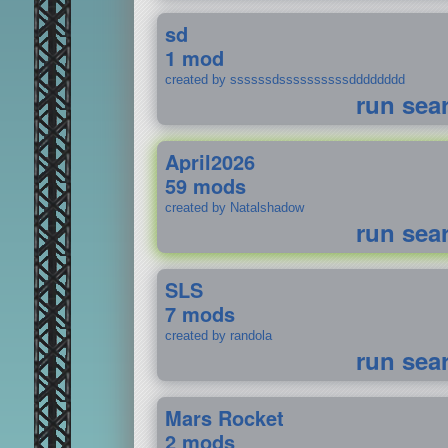
sd
1 mod
created by ssssssdssssssssssdddddddd
run sea
April2026
59 mods
created by Natalshadow
run sea
SLS
7 mods
created by randola
run sea
Mars Rocket
2 mods