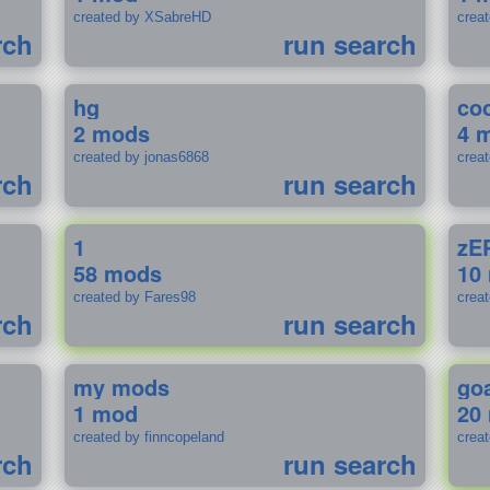
created by XSabreHD
creat
rch
run search
hg
coo
2 mods
4 
created by jonas6868
crea
rch
run search
1
zE
58 mods
10
created by Fares98
crea
rch
run search
my mods
go
1 mod
20
created by finncopeland
crea
rch
run search