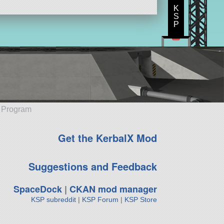
K
S
P
e Program
Get the KerbalX Mod
Suggestions and Feedback
SpaceDock
|
CKAN mod manager
KSP subreddit
|
KSP Forum
|
KSP Store