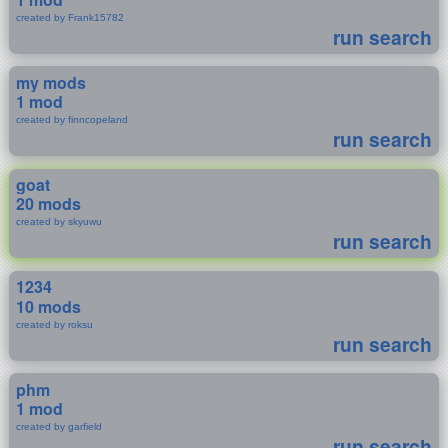
created by Frank15782
run search
my mods
1 mod
created by finncopeland
run search
goat
20 mods
created by skyuwu
run search
1234
10 mods
created by roksu
run search
phm
1 mod
created by garfield
run search