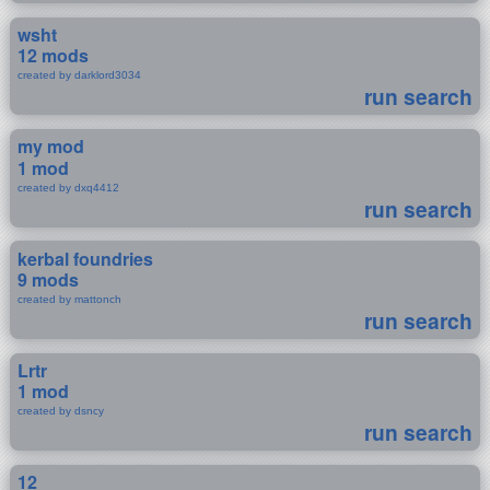
wsht
12 mods
created by darklord3034
run search
my mod
1 mod
created by dxq4412
run search
kerbal foundries
9 mods
created by mattonch
run search
Lrtr
1 mod
created by dsncy
run search
12