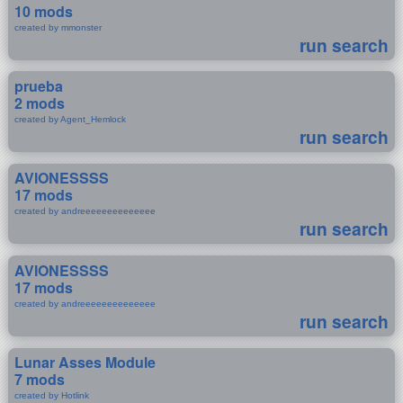
10 mods
created by mmonster
run search
prueba
2 mods
created by Agent_Hemlock
run search
AVIONESSSS
17 mods
created by andreeeeeeeeeeeeee
run search
AVIONESSSS
17 mods
created by andreeeeeeeeeeeeee
run search
Lunar Asses Module
7 mods
created by Hotlink