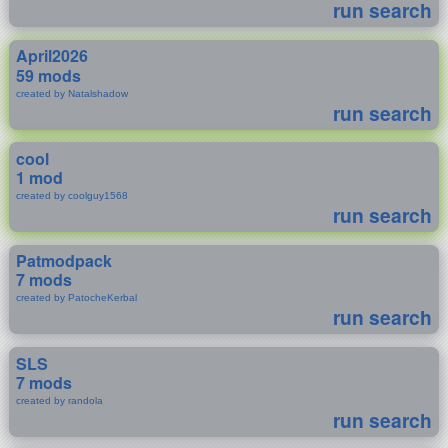
run search
April2026
59 mods
created by Natalshadow
run search
cool
1 mod
created by coolguy1568
run search
Patmodpack
7 mods
created by PatocheKerbal
run search
SLS
7 mods
created by randola
run search