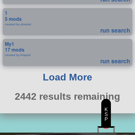
1
5 mods
created by ahrebel
run search
My1
17 mods
created by Amperil
run search
Load More
2442 results remaining
K
S
P