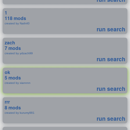
1
118 mods
created by Nath40
run search
zach
7 mods
created by ydzach99
run search
ok
5 mods
created by xiannnn
run search
rrr
8 mods
created by kurumy981
run search