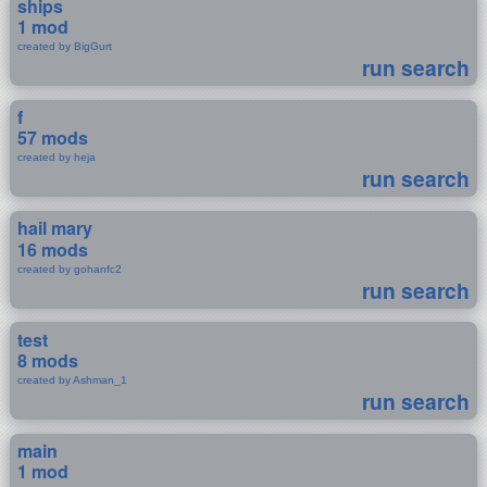
ships
1 mod
created by BigGurt
run search
f
57 mods
created by heja
run search
hail mary
16 mods
created by gohanfc2
run search
test
8 mods
created by Ashman_1
run search
main
1 mod