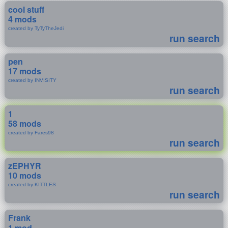
cool stuff
4 mods
created by TyTyTheJedi
run search
pen
17 mods
created by INVISITY
run search
1
58 mods
created by Fares98
run search
zEPHYR
10 mods
created by KITTLES
run search
Frank
1 mod