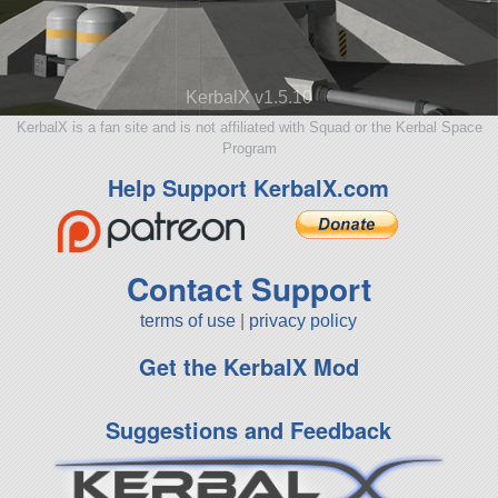
KerbalX v1.5.10
KerbalX is a fan site and is not affiliated with Squad or the Kerbal Space
Program
Help Support KerbalX.com
Contact Support
terms of use
|
privacy policy
Get the KerbalX Mod
Suggestions and Feedback