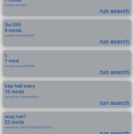
created by topo
run search
Su-35S
9 mods
created by khanh365
run search
c
1 mod
created by jeml81198
run search
ksp hail mary
16 mods
created by axothekspfan
run search
мод пак1
22 mods
created by 200456334623453674
run search