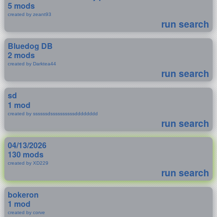
5 mods
created by zeant93
run search
Bluedog DB
2 mods
created by Darktea44
run search
sd
1 mod
created by ssssssdssssssssssdddddddd
run search
04/13/2026
130 mods
created by XD229
run search
bokeron
1 mod
created by corve