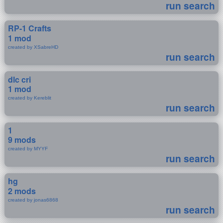
run search
RP-1 Crafts
1 mod
created by XSabreHD
run search
dlc cri
1 mod
created by Kereblit
run search
1
9 mods
created by MYYF
run search
hg
2 mods
created by jonas6868
run search