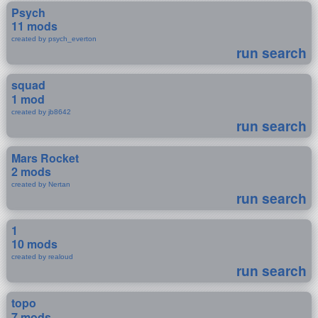
Psych
11 mods
created by psych_everton
run search
squad
1 mod
created by jb8642
run search
Mars Rocket
2 mods
created by Nertan
run search
1
10 mods
created by realoud
run search
topo
7 mods