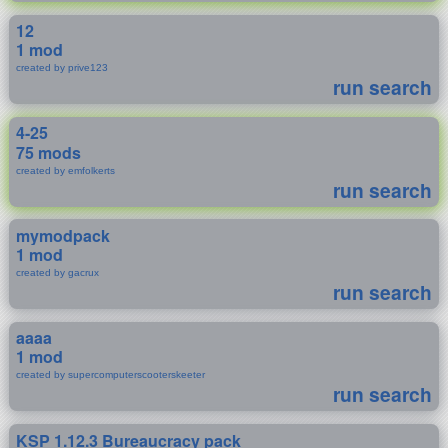
12
1 mod
created by prive123
run search
4-25
75 mods
created by emfolkerts
run search
mymodpack
1 mod
created by gacrux
run search
aaaa
1 mod
created by supercomputerscooterskeeter
run search
KSP 1.12.3 Bureaucracy pack