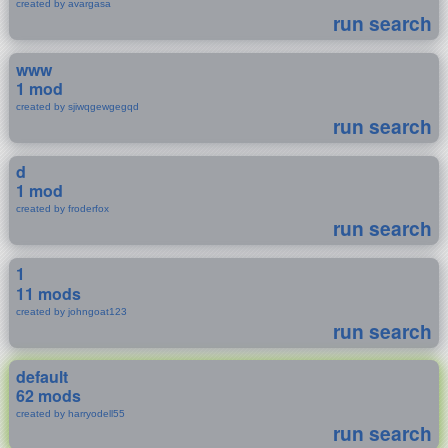
created by avargasa
run search
www
1 mod
created by sjiwqgewgegqd
run search
d
1 mod
created by froderfox
run search
1
11 mods
created by johngoat123
run search
default
62 mods
created by harryodell55
run search