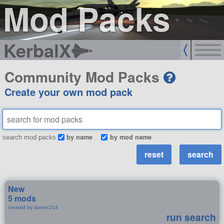
Mod Packs
KerbalX
Community Mod Packs
Create your own mod pack
by name
by mod name
search mod packs
New
5 mods
created by davmc214
run search