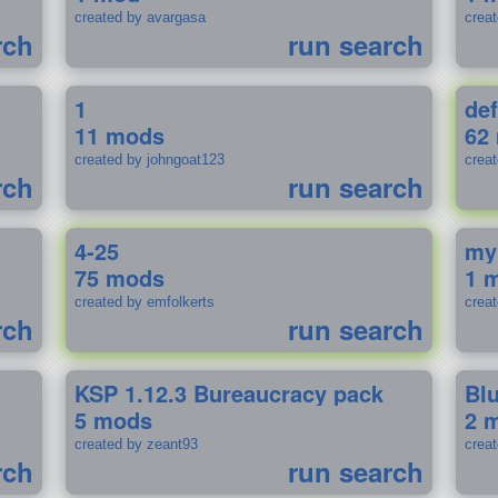
created by avargasa
crea
rch
run search
1
def
11 mods
62
created by johngoat123
creat
rch
run search
4-25
my
75 mods
1 
created by emfolkerts
crea
rch
run search
KSP 1.12.3 Bureaucracy pack
Bl
5 mods
2 
created by zeant93
crea
rch
run search