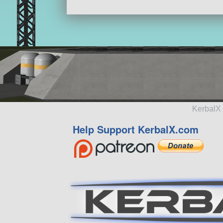
KerbalX 
Help Support KerbalX.com