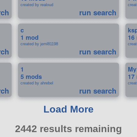
created by realoud
crea
rch
run search
c
ks
1 mod
16
created by jeml81198
crea
rch
run search
1
My
5 mods
17
created by ahrebel
crea
rch
run search
Load More
2442 results remaining