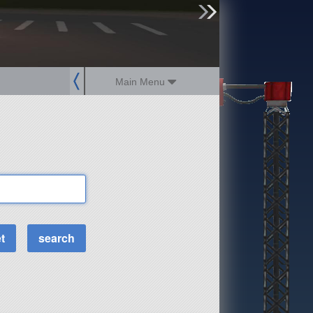
sign up
login
Main Menu