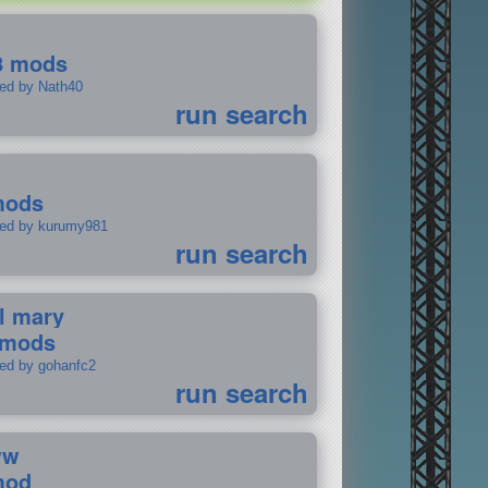
8 mods
ted by Nath40
run search
mods
ted by kurumy981
run search
il mary
 mods
ted by gohanfc2
run search
ww
mod