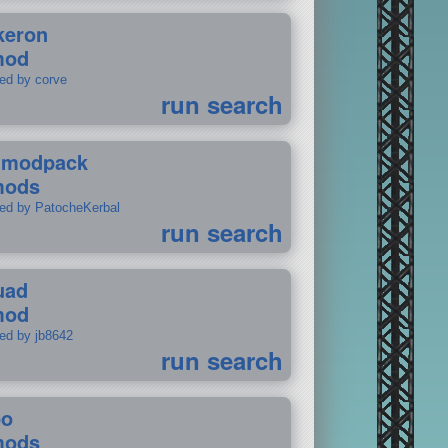
keron
mod
ted by corve
run search
tmodpack
mods
ted by PatocheKerbal
run search
uad
mod
ted by jb8642
run search
po
mods