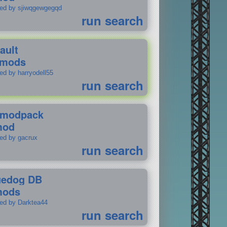
ted by sjiwqgewgegqd
run search
ault
 mods
ed by harryodell55
run search
modpack
mod
ted by gacrux
run search
uedog DB
mods
ted by Darktea44
run search