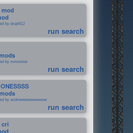
 mod
mod
ted by dxq4412
run search
 mods
ted by mmonster
run search
IONESSSS
 mods
ted by andreeeeeeeeeeeeee
run search
 cri
mod