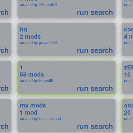
created by XSabreHD
creat
rch
run search
hg
coo
2 mods
4 
created by jonas6868
crea
rch
run search
1
zE
58 mods
10
created by Fares98
crea
rch
run search
my mods
go
1 mod
20
created by finncopeland
crea
rch
run search