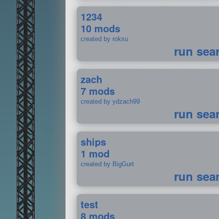
1234
10 mods
created by roksu
run sea
zach
7 mods
created by ydzach99
run sea
ships
1 mod
created by BigGurt
run sea
test
8 mods