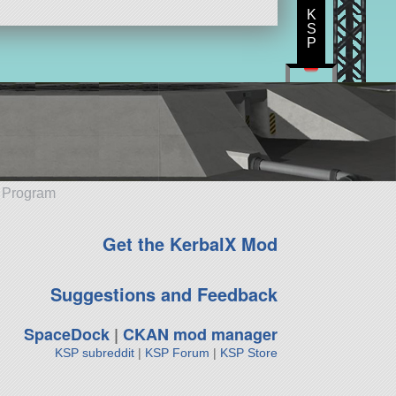
K
S
P
e Program
Get the KerbalX Mod
Suggestions and Feedback
SpaceDock
|
CKAN mod manager
KSP subreddit
|
KSP Forum
|
KSP Store