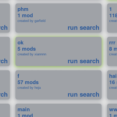
phm
1
1 mod
11
created by garfield
crea
rch
run search
ok
rrr
5 mods
8 
created by xiannnn
crea
rch
run search
f
ha
57 mods
16
created by heja
crea
rch
run search
main
w
1 mod
1 