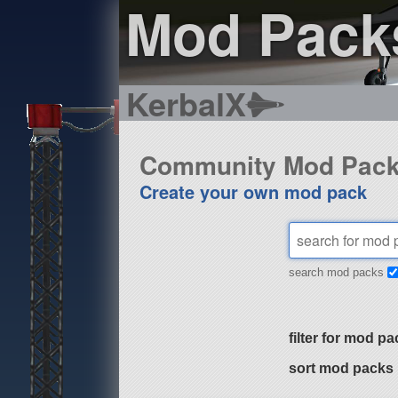
Mod Pack
KerbalX
Community Mod Pac
Create your own mod pack
search mod packs
filter for mod pa
sort mod packs