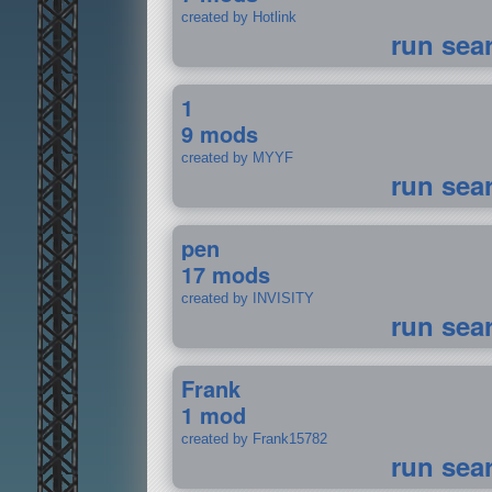
created by Hotlink
run sea
1
9 mods
created by MYYF
run sea
pen
17 mods
created by INVISITY
run sea
Frank
1 mod
created by Frank15782
run sea