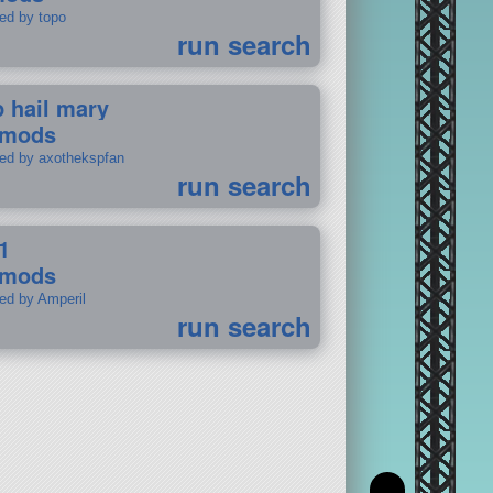
ted by topo
run search
p hail mary
 mods
ted by axothekspfan
run search
1
 mods
ted by Amperil
run search