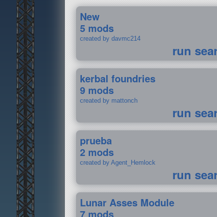
New
5 mods
created by davmc214
run sea
kerbal foundries
9 mods
created by mattonch
run sea
prueba
2 mods
created by Agent_Hemlock
run sea
Lunar Asses Module
7 mods