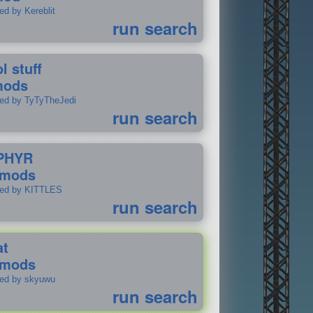
ed by Kereblit
run search
l stuff
mods
ted by TyTyTheJedi
run search
PHYR
 mods
ted by KITTLES
run search
at
 mods
ted by skyuwu
run search