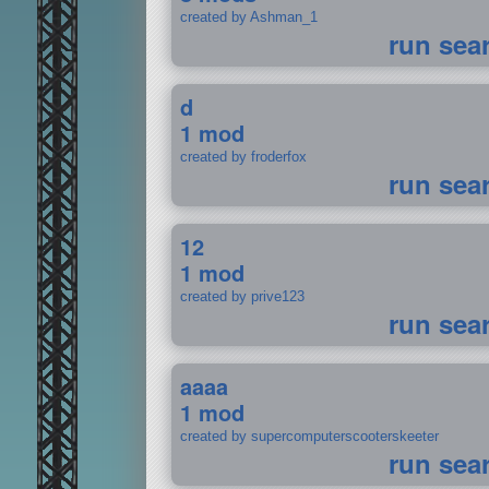
created by Ashman_1
run sea
d
1 mod
created by froderfox
run sea
12
1 mod
created by prive123
run sea
aaaa
1 mod
created by supercomputerscooterskeeter
run sea