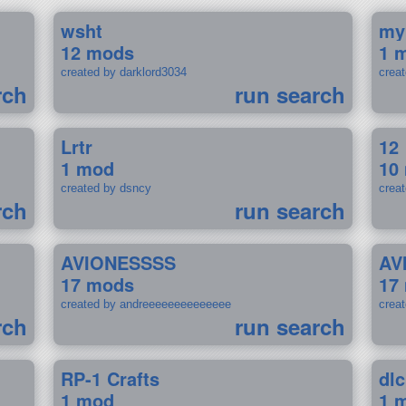
wsht
my
12 mods
1 
created by darklord3034
crea
rch
run search
Lrtr
12
1 mod
10
created by dsncy
crea
rch
run search
AVIONESSSS
AV
17 mods
17
created by andreeeeeeeeeeeeee
crea
rch
run search
RP-1 Crafts
dlc
1 mod
1 