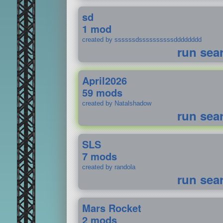
sd
1 mod
created by ssssssdssssssssssdddddddd
run sea
April2026
59 mods
created by Natalshadow
run sea
SLS
7 mods
created by randola
run sea
Mars Rocket
2 mods