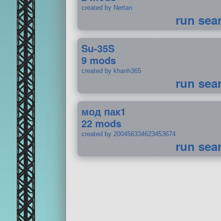
created by Nertan
run sea
Su-35S
9 mods
created by khanh365
run sea
мод пак1
22 mods
created by 200456334623453674
run sea