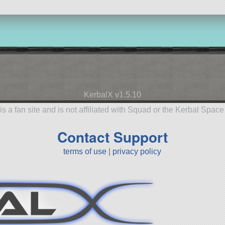
KerbalX v1.5.10
is a fan site and is not affiliated with Squad or the Kerbal Spac
Contact Support
terms of use
|
privacy policy