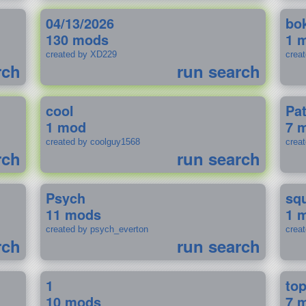
04/13/2026
bo
130 mods
1 
created by XD229
crea
rch
run search
cool
Pa
1 mod
7 
created by coolguy1568
crea
rch
run search
Psych
sq
11 mods
1 
created by psych_everton
crea
rch
run search
1
to
10 mods
7 