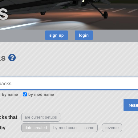
s
ks
by name
by mod name
cks that
are current setups
 by
date created
by mod count
name
reverse