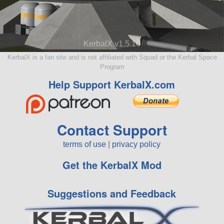
KerbalX v1.5.10
KerbalX is a fan site and is not affiliated with Squad or the Kerbal Space
Program
Help Support KerbalX.com
Contact Support
terms of use
|
privacy policy
Get the KerbalX Mod
Suggestions and Feedback