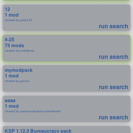
12
1 mod
created by prive123
run search
4-25
75 mods
created by emfolkerts
run search
mymodpack
1 mod
created by gacrux
run search
aaaa
1 mod
created by supercomputerscooterskeeter
run search
KSP 1.12.3 Bureaucracy pack