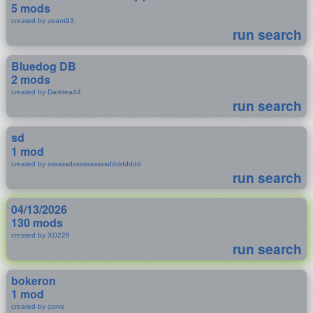
5 mods
created by zeant93
run search
Bluedog DB
2 mods
created by Darktea44
run search
sd
1 mod
created by ssssssdssssssssssdddddddd
run search
04/13/2026
130 mods
created by XD229
run search
bokeron
1 mod
created by corve