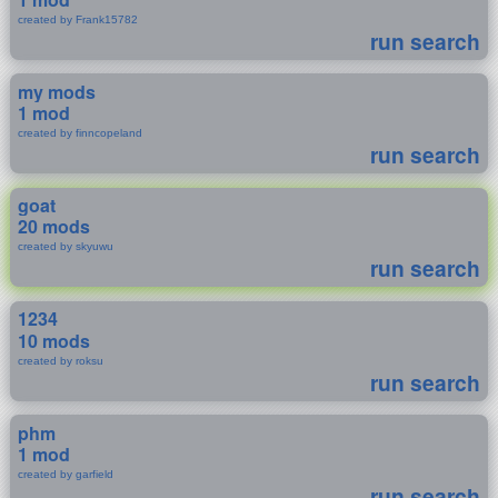
created by Frank15782
run search
my mods
1 mod
created by finncopeland
run search
goat
20 mods
created by skyuwu
run search
1234
10 mods
created by roksu
run search
phm
1 mod
created by garfield
run search