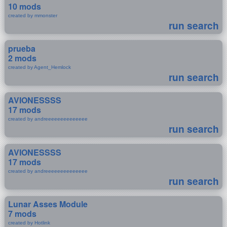
10 mods
created by mmonster
run search
prueba
2 mods
created by Agent_Hemlock
run search
AVIONESSSS
17 mods
created by andreeeeeeeeeeeeee
run search
AVIONESSSS
17 mods
created by andreeeeeeeeeeeeee
run search
Lunar Asses Module
7 mods
created by Hotlink