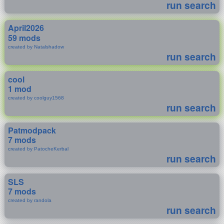
run search
April2026
59 mods
created by Natalshadow
run search
cool
1 mod
created by coolguy1568
run search
Patmodpack
7 mods
created by PatocheKerbal
run search
SLS
7 mods
created by randola
run search