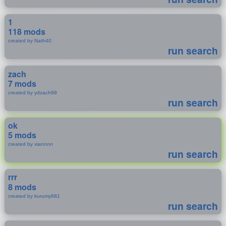
1
118 mods
created by Nath40
run search
zach
7 mods
created by ydzach99
run search
ok
5 mods
created by xiannnn
run search
rrr
8 mods
created by kurumy981
run search