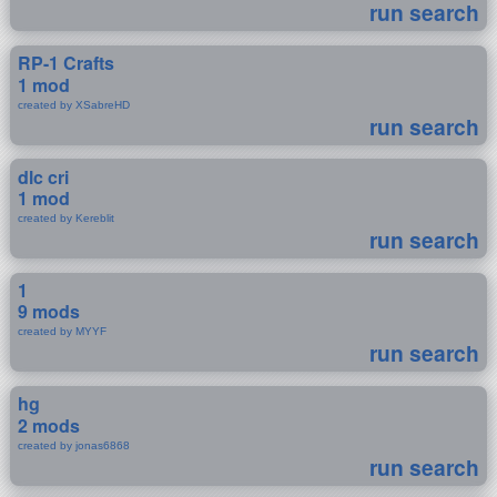
run search
RP-1 Crafts
1 mod
created by XSabreHD
run search
dlc cri
1 mod
created by Kereblit
run search
1
9 mods
created by MYYF
run search
hg
2 mods
created by jonas6868
run search