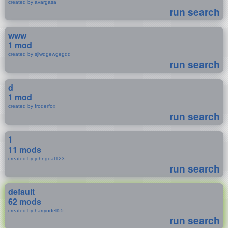
created by avargasa
run search
www
1 mod
created by sjiwqgewgegqd
run search
d
1 mod
created by froderfox
run search
1
11 mods
created by johngoat123
run search
default
62 mods
created by harryodell55
run search