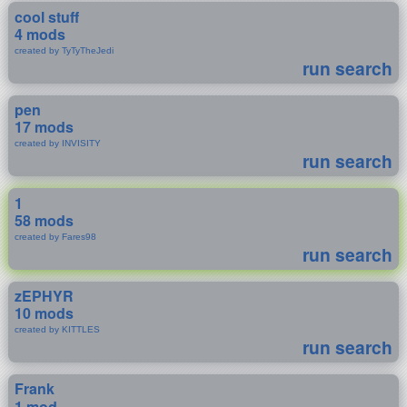
cool stuff
4 mods
created by TyTyTheJedi
run search
pen
17 mods
created by INVISITY
run search
1
58 mods
created by Fares98
run search
zEPHYR
10 mods
created by KITTLES
run search
Frank
1 mod