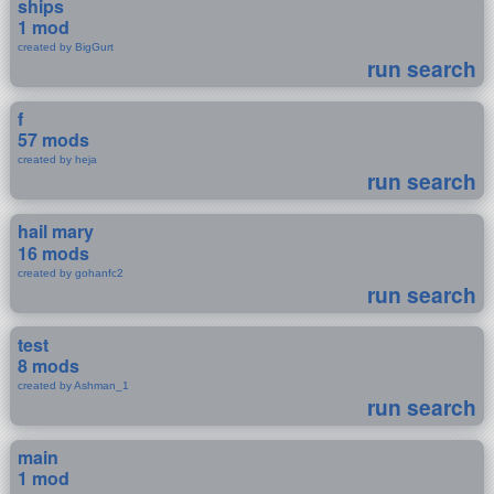
ships
1 mod
created by BigGurt
run search
f
57 mods
created by heja
run search
hail mary
16 mods
created by gohanfc2
run search
test
8 mods
created by Ashman_1
run search
main
1 mod