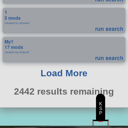
1
5 mods
created by ahrebel
run search
My1
17 mods
created by Amperil
run search
Load More
2442 results remaining
K
S
P