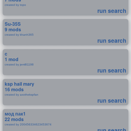
created by topo
run search
Su-35S
9 mods
created by khanh365
run search
c
1 mod
created by jeml81198
run search
ksp hail mary
16 mods
created by axothekspfan
run search
мод пак1
22 mods
created by 200456334623453674
run search