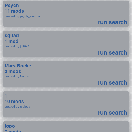
Psych
11 mods
created by psych_everton
run search
squad
1 mod
created by jb8642
run search
Mars Rocket
2 mods
created by Nertan
run search
1
10 mods
created by realoud
run search
topo
7 mods