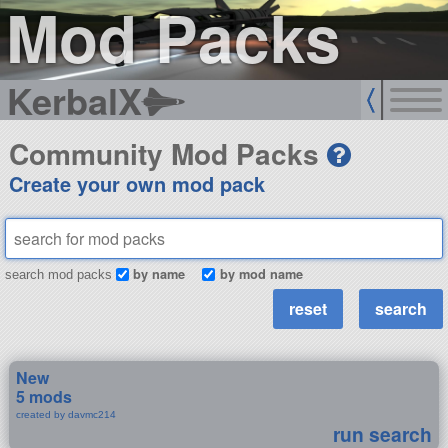
Mod Packs
KerbalX
Community Mod Packs
Create your own mod pack
by name
by mod name
search mod packs
New
5 mods
created by davmc214
run search