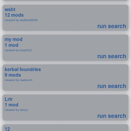
wsht
12 mods
created by darklord3034
run search
my mod
1 mod
created by dxq4412
run search
kerbal foundries
9 mods
created by mattonch
run search
Lrtr
1 mod
created by dsncy
run search
12