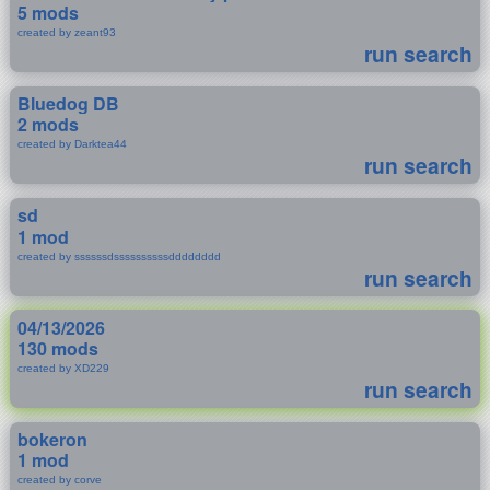
5 mods
created by zeant93
run search
Bluedog DB
2 mods
created by Darktea44
run search
sd
1 mod
created by ssssssdssssssssssdddddddd
run search
04/13/2026
130 mods
created by XD229
run search
bokeron
1 mod
created by corve