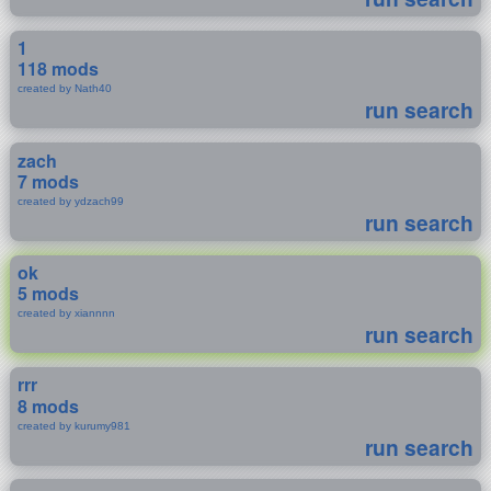
1
118 mods
created by Nath40
run search
zach
7 mods
created by ydzach99
run search
ok
5 mods
created by xiannnn
run search
rrr
8 mods
created by kurumy981
run search