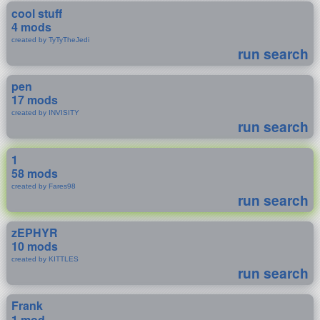
cool stuff
4 mods
created by TyTyTheJedi
run search
pen
17 mods
created by INVISITY
run search
1
58 mods
created by Fares98
run search
zEPHYR
10 mods
created by KITTLES
run search
Frank
1 mod