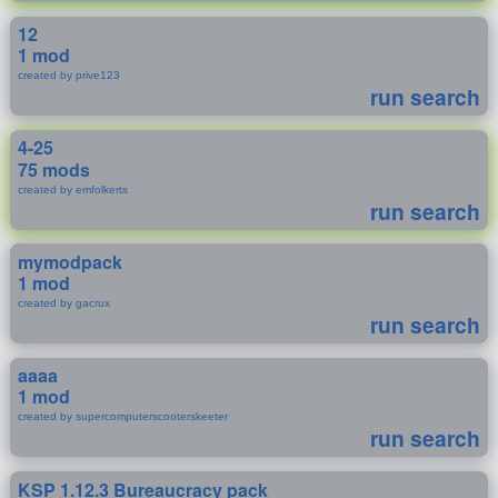
12
1 mod
created by prive123
run search
4-25
75 mods
created by emfolkerts
run search
mymodpack
1 mod
created by gacrux
run search
aaaa
1 mod
created by supercomputerscooterskeeter
run search
KSP 1.12.3 Bureaucracy pack