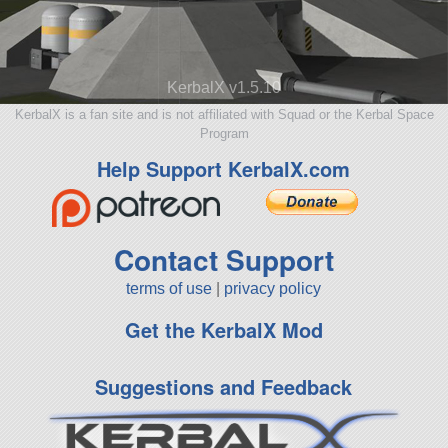
KerbalX v1.5.10
KerbalX is a fan site and is not affiliated with Squad or the Kerbal Space
Program
Help Support KerbalX.com
Contact Support
terms of use
|
privacy policy
Get the KerbalX Mod
Suggestions and Feedback