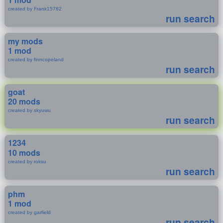
created by Frank15782
run search
my mods
1 mod
created by finncopeland
run search
goat
20 mods
created by skyuwu
run search
1234
10 mods
created by roksu
run search
phm
1 mod
created by garfield
run search