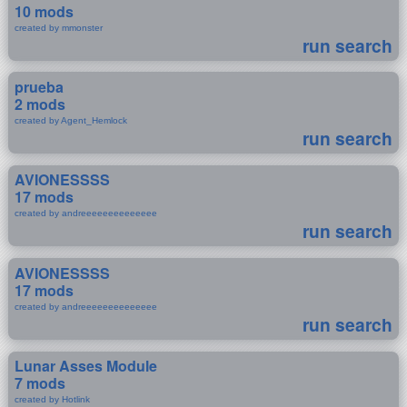
10 mods
created by mmonster
run search
prueba
2 mods
created by Agent_Hemlock
run search
AVIONESSSS
17 mods
created by andreeeeeeeeeeeeee
run search
AVIONESSSS
17 mods
created by andreeeeeeeeeeeeee
run search
Lunar Asses Module
7 mods
created by Hotlink