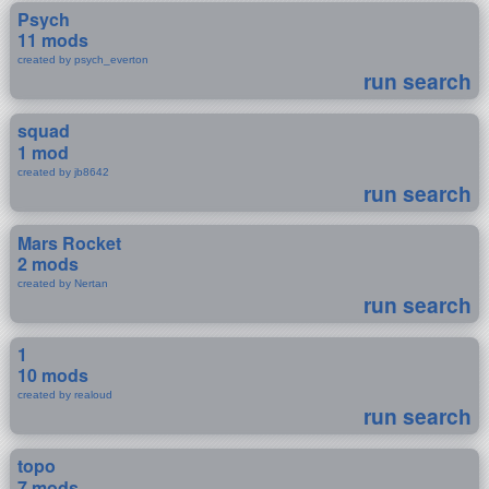
Psych
11 mods
created by psych_everton
run search
squad
1 mod
created by jb8642
run search
Mars Rocket
2 mods
created by Nertan
run search
1
10 mods
created by realoud
run search
topo
7 mods