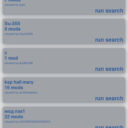
created by topo
run search
Su-35S
9 mods
created by khanh365
run search
c
1 mod
created by jeml81198
run search
ksp hail mary
16 mods
created by axothekspfan
run search
мод пак1
22 mods
created by 200456334623453674
run search