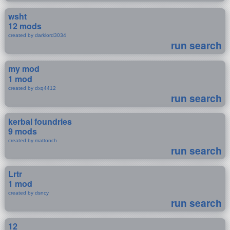
wsht
12 mods
created by darklord3034
run search
my mod
1 mod
created by dxq4412
run search
kerbal foundries
9 mods
created by mattonch
run search
Lrtr
1 mod
created by dsncy
run search
12