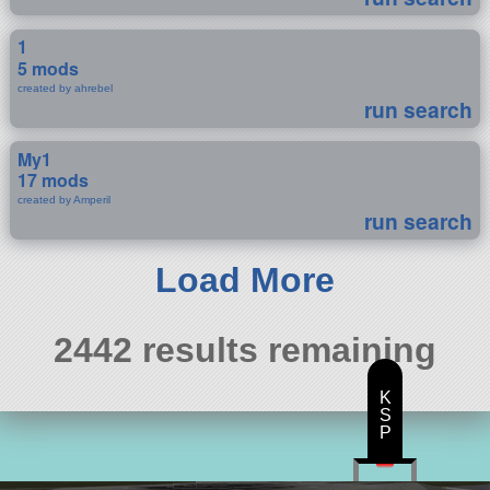
1
5 mods
created by ahrebel
run search
My1
17 mods
created by Amperil
run search
Load More
2442 results remaining
K
S
P