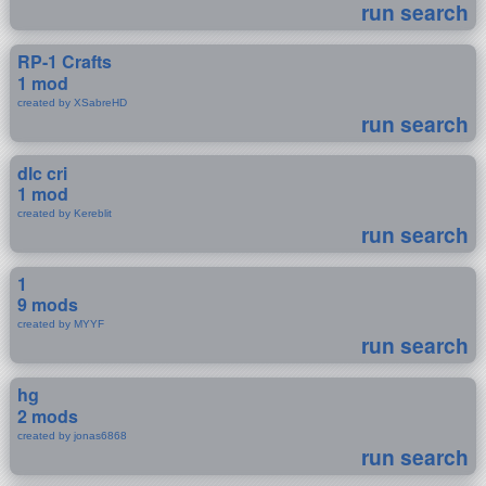
run search
RP-1 Crafts
1 mod
created by XSabreHD
run search
dlc cri
1 mod
created by Kereblit
run search
1
9 mods
created by MYYF
run search
hg
2 mods
created by jonas6868
run search