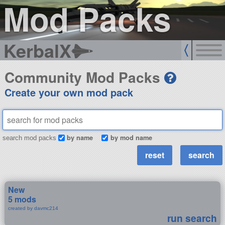
Mod Packs
KerbalX
Community Mod Packs
Create your own mod pack
by name
by mod name
search mod packs
New
5 mods
created by davmc214
run search