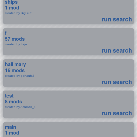
ships
1 mod
created by BigGurt
run search
f
57 mods
created by heja
run search
hail mary
16 mods
created by gohanfc2
run search
test
8 mods
created by Ashman_1
run search
main
1 mod