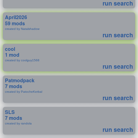
run search
April2026
59 mods
created by Natalshadow
run search
cool
1 mod
created by coolguy1568
run search
Patmodpack
7 mods
created by PatocheKerbal
run search
SLS
7 mods
created by randola
run search