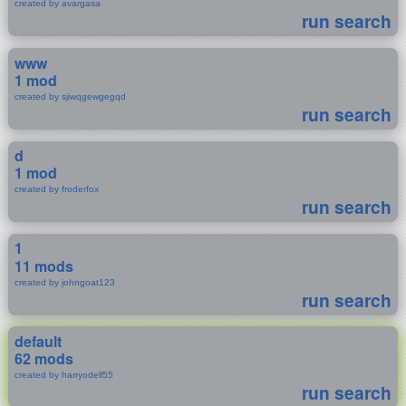
created by avargasa
run search
www
1 mod
created by sjiwqgewgegqd
run search
d
1 mod
created by froderfox
run search
1
11 mods
created by johngoat123
run search
default
62 mods
created by harryodell55
run search