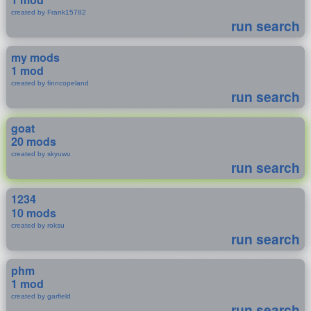
created by Frank15782
run search
my mods
1 mod
created by finncopeland
run search
goat
20 mods
created by skyuwu
run search
1234
10 mods
created by roksu
run search
phm
1 mod
created by garfield
run search