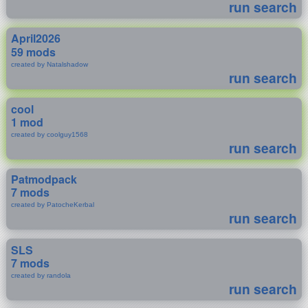
run search
April2026
59 mods
created by Natalshadow
run search
cool
1 mod
created by coolguy1568
run search
Patmodpack
7 mods
created by PatocheKerbal
run search
SLS
7 mods
created by randola
run search