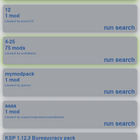
12
1 mod
created by prive123
run search
4-25
75 mods
created by emfolkerts
run search
mymodpack
1 mod
created by gacrux
run search
aaaa
1 mod
created by supercomputerscooterskeeter
run search
KSP 1.12.3 Bureaucracy pack