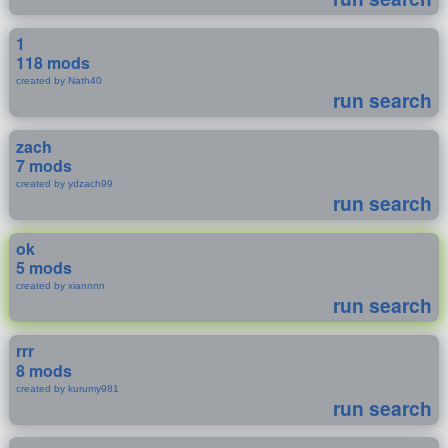
1
118 mods
created by Nath40
run search
zach
7 mods
created by ydzach99
run search
ok
5 mods
created by xiannnn
run search
rrr
8 mods
created by kurumy981
run search