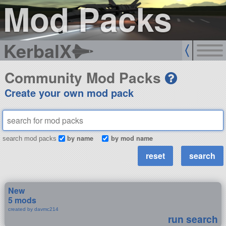
Mod Packs
KerbalX
Community Mod Packs
Create your own mod pack
by name
by mod name
search mod packs
New
5 mods
created by davmc214
run search