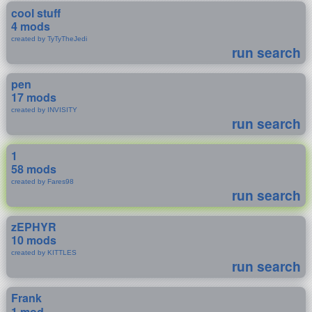
cool stuff
4 mods
created by TyTyTheJedi
run search
pen
17 mods
created by INVISITY
run search
1
58 mods
created by Fares98
run search
zEPHYR
10 mods
created by KITTLES
run search
Frank
1 mod