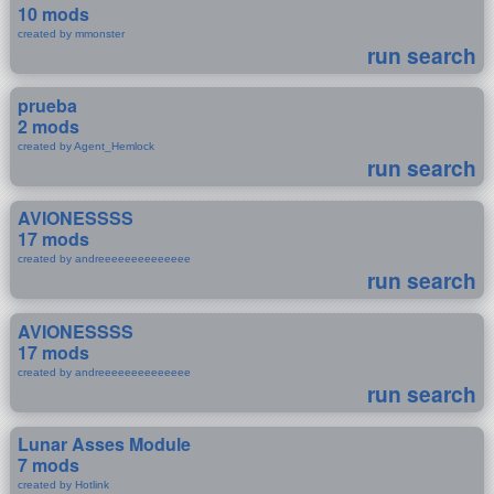
10 mods
created by mmonster
run search
prueba
2 mods
created by Agent_Hemlock
run search
AVIONESSSS
17 mods
created by andreeeeeeeeeeeeee
run search
AVIONESSSS
17 mods
created by andreeeeeeeeeeeeee
run search
Lunar Asses Module
7 mods
created by Hotlink