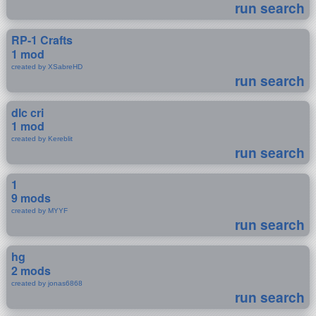
run search
RP-1 Crafts
1 mod
created by XSabreHD
run search
dlc cri
1 mod
created by Kereblit
run search
1
9 mods
created by MYYF
run search
hg
2 mods
created by jonas6868
run search