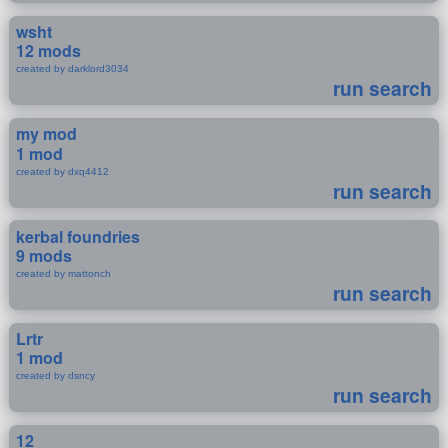
wsht
12 mods
created by darklord3034
run search
my mod
1 mod
created by dxq4412
run search
kerbal foundries
9 mods
created by mattonch
run search
Lrtr
1 mod
created by dsncy
run search
12