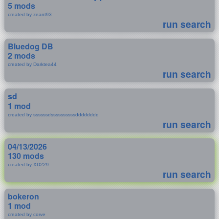
5 mods
created by zeant93
run search
Bluedog DB
2 mods
created by Darktea44
run search
sd
1 mod
created by ssssssdssssssssssdddddddd
run search
04/13/2026
130 mods
created by XD229
run search
bokeron
1 mod
created by corve