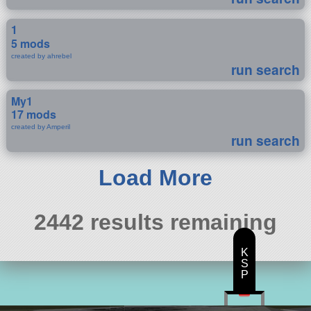
1
5 mods
created by ahrebel
run search
My1
17 mods
created by Amperil
run search
Load More
2442 results remaining
K
S
P