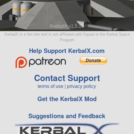
KerbalX v1.5.10
KerbalX is a fan site and is not affiliated with Squad or the Kerbal Space
Program
Help Support KerbalX.com
Contact Support
terms of use
|
privacy policy
Get the KerbalX Mod
Suggestions and Feedback