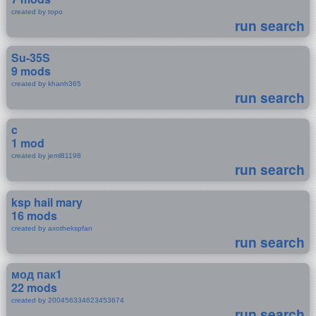
created by topo
run search
Su-35S
9 mods
created by khanh365
run search
c
1 mod
created by jeml81198
run search
ksp hail mary
16 mods
created by axothekspfan
run search
мод пак1
22 mods
created by 200456334623453674
run search