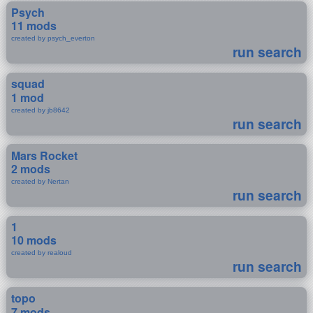
Psych
11 mods
created by psych_everton
run search
squad
1 mod
created by jb8642
run search
Mars Rocket
2 mods
created by Nertan
run search
1
10 mods
created by realoud
run search
topo
7 mods