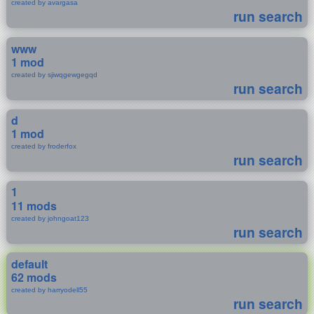
created by avargasa
run search
www
1 mod
created by sjiwqgewgegqd
run search
d
1 mod
created by froderfox
run search
1
11 mods
created by johngoat123
run search
default
62 mods
created by harryodell55
run search