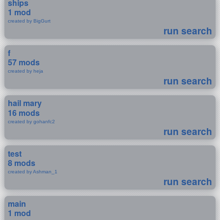
ships
1 mod
created by BigGurt
run search
f
57 mods
created by heja
run search
hail mary
16 mods
created by gohanfc2
run search
test
8 mods
created by Ashman_1
run search
main
1 mod