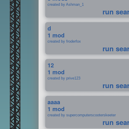
created by Ashman_1
run sea
d
1 mod
created by froderfox
run sea
12
1 mod
created by prive123
run sea
aaaa
1 mod
created by supercomputerscooterskeeter
run sea