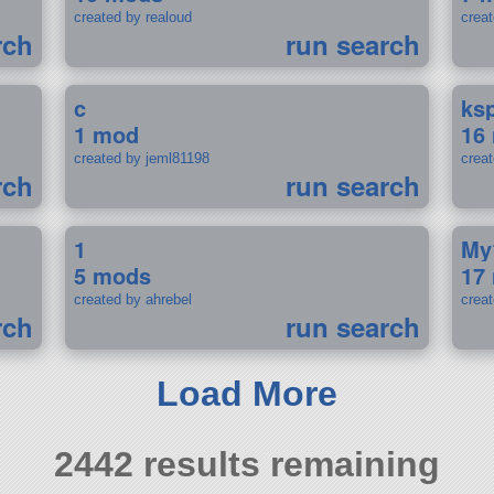
created by realoud
crea
rch
run search
c
ks
1 mod
16
created by jeml81198
crea
rch
run search
1
My
5 mods
17
created by ahrebel
crea
rch
run search
Load More
2442 results remaining