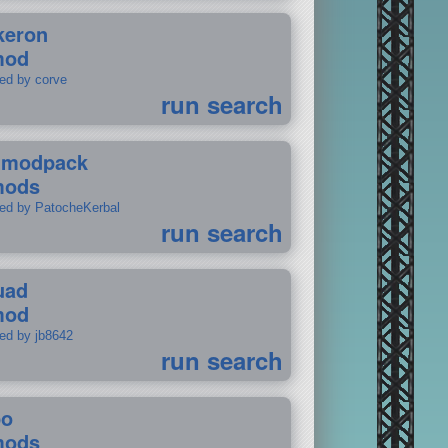
keron
mod
ted by corve
run search
tmodpack
mods
ted by PatocheKerbal
run search
uad
mod
ted by jb8642
run search
po
mods