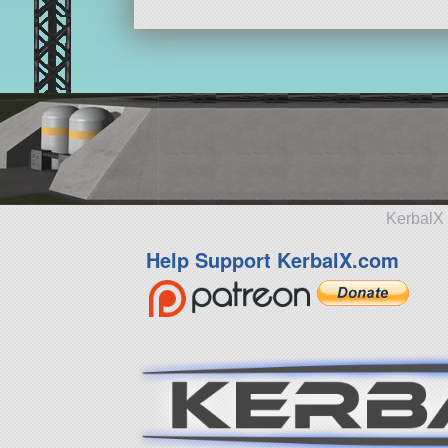
KerbalX 
Help Support KerbalX.com