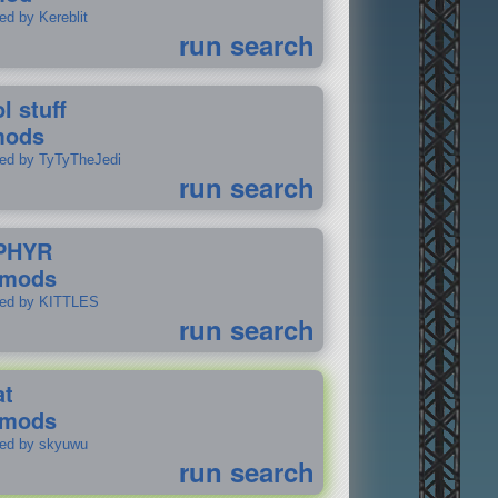
ed by Kereblit
run search
l stuff
mods
ted by TyTyTheJedi
run search
PHYR
 mods
ted by KITTLES
run search
at
 mods
ted by skyuwu
run search