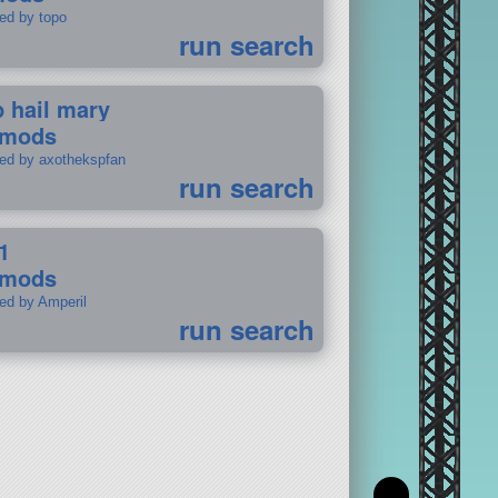
ted by topo
run search
p hail mary
 mods
ted by axothekspfan
run search
1
 mods
ted by Amperil
run search