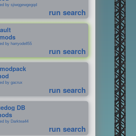
ted by sjiwqgewgegqd
run search
ault
 mods
ed by harryodell55
run search
modpack
mod
ted by gacrux
run search
uedog DB
mods
ted by Darktea44
run search