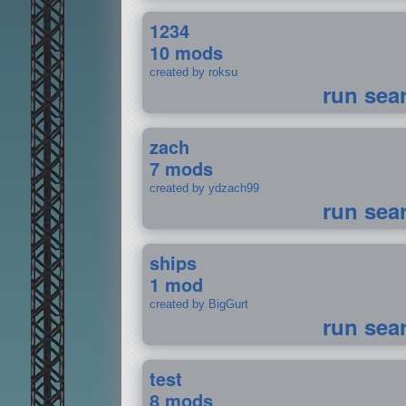
1234
10 mods
created by roksu
run sea
zach
7 mods
created by ydzach99
run sea
ships
1 mod
created by BigGurt
run sea
test
8 mods