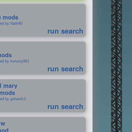
8 mods
ted by Nath40
run search
mods
ted by kurumy981
run search
il mary
 mods
ted by gohanfc2
run search
ww
mod