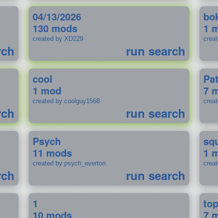
04/13/2026
bo
130 mods
1 
created by XD229
crea
rch
run search
cool
Pa
1 mod
7 
created by coolguy1568
crea
rch
run search
Psych
sq
11 mods
1 
created by psych_everton
crea
rch
run search
1
to
10 mods
7 