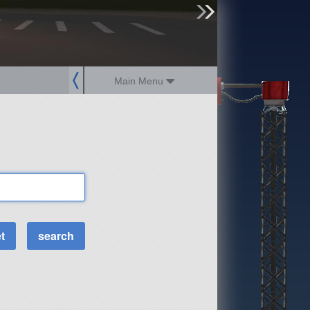
sign up
login
Main Menu