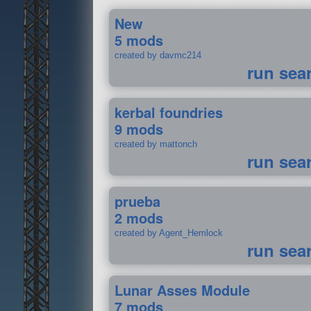
New
5 mods
created by davmc214
run sea
kerbal foundries
9 mods
created by mattonch
run sea
prueba
2 mods
created by Agent_Hemlock
run sea
Lunar Asses Module
7 mods