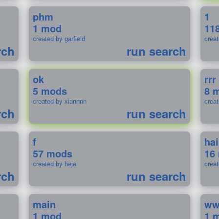
phm
1
1 mod
11
created by garfield
crea
rch
run search
ok
rrr
5 mods
8 
created by xiannnn
crea
rch
run search
f
ha
57 mods
16
created by heja
crea
rch
run search
main
w
1 mod
1 