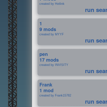
created by Hotlink
run sea
1
9 mods
created by MYYF
run sea
pen
17 mods
created by INVISITY
run sea
Frank
1 mod
created by Frank15782
run sea