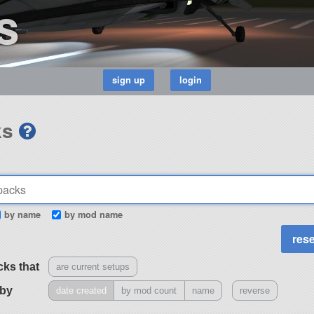
s
ks
by name
by mod name
cks that
are current setups
 by
date created
by mod count
name
reverse