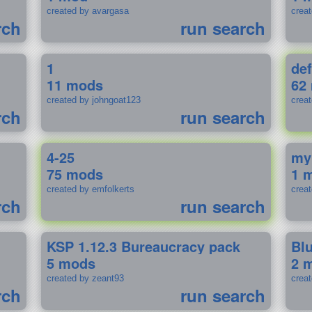
created by avargasa
crea
rch
run search
1
def
11 mods
62
created by johngoat123
creat
rch
run search
4-25
my
75 mods
1 
created by emfolkerts
crea
rch
run search
KSP 1.12.3 Bureaucracy pack
Bl
5 mods
2 
created by zeant93
crea
rch
run search