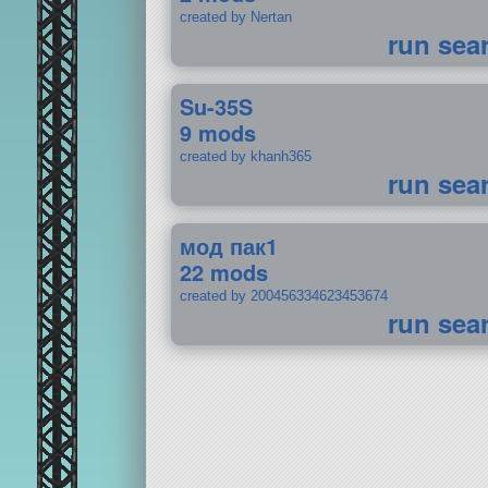
created by Nertan
run sea
Su-35S
9 mods
created by khanh365
run sea
мод пак1
22 mods
created by 200456334623453674
run sea