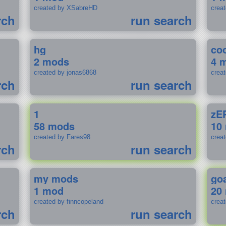
created by XSabreHD
creat
rch
run search
hg
coo
2 mods
4 
created by jonas6868
crea
rch
run search
1
zE
58 mods
10
created by Fares98
crea
rch
run search
my mods
go
1 mod
20
created by finncopeland
crea
rch
run search