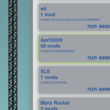
sd
1 mod
created by ssssssdssssssssssdddddddd
run sea
April2026
59 mods
created by Natalshadow
run sea
SLS
7 mods
created by randola
run sea
Mars Rocket
2 mods