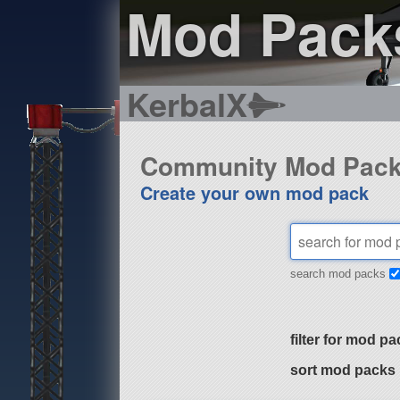
Mod Pack
KerbalX
Community Mod Pac
Create your own mod pack
search mod packs
filter for mod pa
sort mod packs