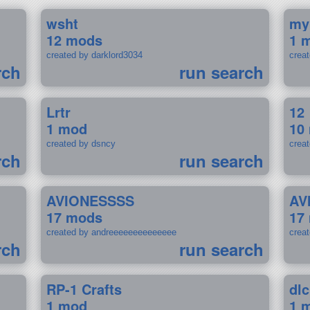
wsht
my
12 mods
1 
created by darklord3034
crea
rch
run search
Lrtr
12
1 mod
10
created by dsncy
crea
rch
run search
AVIONESSSS
AV
17 mods
17
created by andreeeeeeeeeeeeee
crea
rch
run search
RP-1 Crafts
dlc
1 mod
1 