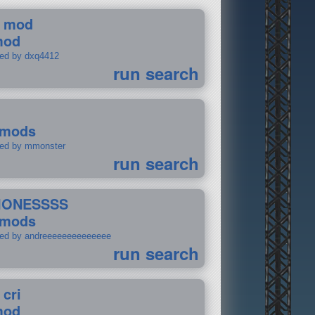
 mod
mod
ted by dxq4412
run search
 mods
ted by mmonster
run search
IONESSSS
 mods
ted by andreeeeeeeeeeeeee
run search
 cri
mod