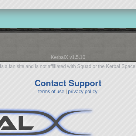
KerbalX v1.5.10
is a fan site and is not affiliated with Squad or the Kerbal Spac
Contact Support
terms of use
|
privacy policy