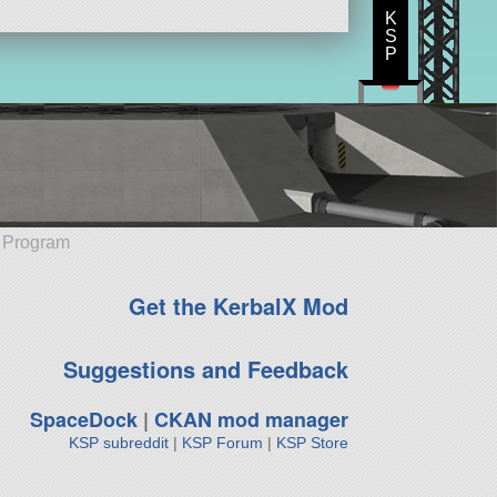
K
S
P
e Program
Get the KerbalX Mod
Suggestions and Feedback
SpaceDock
|
CKAN mod manager
KSP subreddit
|
KSP Forum
|
KSP Store