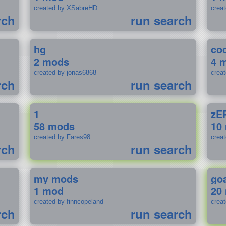
created by XSabreHD
creat
rch
run search
hg
coo
2 mods
4 
created by jonas6868
crea
rch
run search
1
zE
58 mods
10
created by Fares98
crea
rch
run search
my mods
go
1 mod
20
created by finncopeland
crea
rch
run search