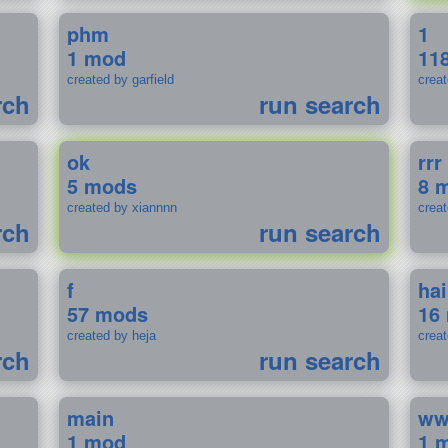
phm
1
1 mod
11
created by garfield
crea
rch
run search
ok
rrr
5 mods
8 
created by xiannnn
crea
rch
run search
f
ha
57 mods
16
created by heja
crea
rch
run search
main
w
1 mod
1 