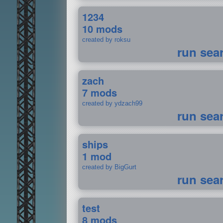
1234
10 mods
created by roksu
run sea
zach
7 mods
created by ydzach99
run sea
ships
1 mod
created by BigGurt
run sea
test
8 mods