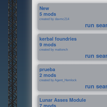
New
5 mods
created by davmc214
run sea
kerbal foundries
9 mods
created by mattonch
run sea
prueba
2 mods
created by Agent_Hemlock
run sea
Lunar Asses Module
7 mods