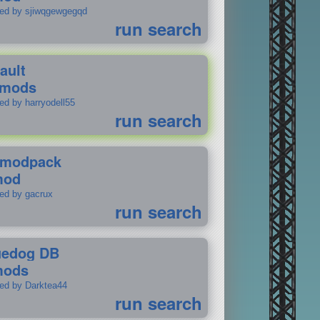
ted by sjiwqgewgegqd
run search
ault
 mods
ed by harryodell55
run search
modpack
mod
ted by gacrux
run search
uedog DB
mods
ted by Darktea44
run search