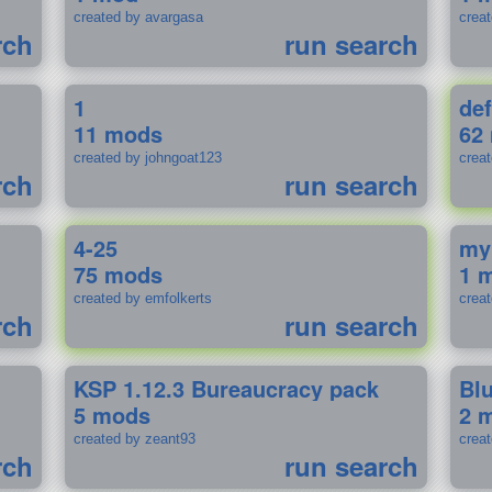
created by avargasa
crea
rch
run search
1
def
11 mods
62
created by johngoat123
creat
rch
run search
4-25
my
75 mods
1 
created by emfolkerts
crea
rch
run search
KSP 1.12.3 Bureaucracy pack
Bl
5 mods
2 
created by zeant93
crea
rch
run search