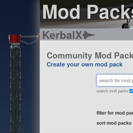
Mod Pack
KerbalX
Community Mod Pac
Create your own mod pack
search mod packs
filter for mod pa
sort mod packs