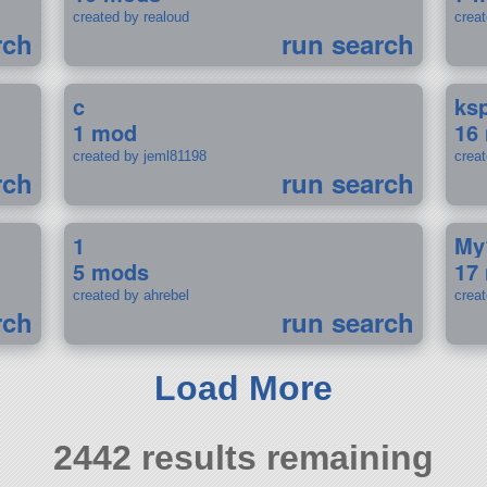
created by realoud
crea
rch
run search
c
ks
1 mod
16
created by jeml81198
crea
rch
run search
1
My
5 mods
17
created by ahrebel
crea
rch
run search
Load More
2442 results remaining