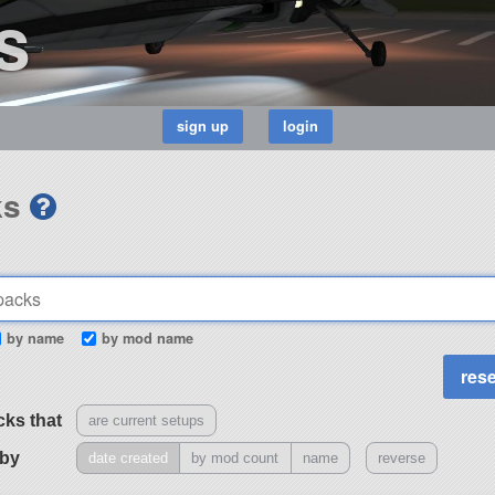
s
ks
by name
by mod name
cks that
are current setups
 by
date created
by mod count
name
reverse