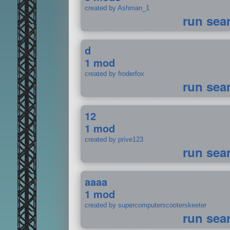
created by Ashman_1
run sea
d
1 mod
created by froderfox
run sea
12
1 mod
created by prive123
run sea
aaaa
1 mod
created by supercomputerscooterskeeter
run sea