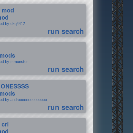
 mod
mod
ted by dxq4412
run search
 mods
ted by mmonster
run search
IONESSSS
 mods
ted by andreeeeeeeeeeeeee
run search
 cri
mod