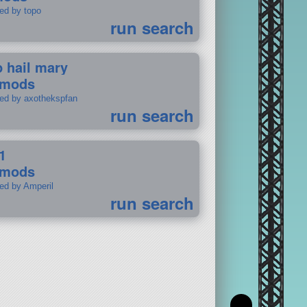
ted by topo
run search
p hail mary
 mods
ted by axothekspfan
run search
1
 mods
ted by Amperil
run search