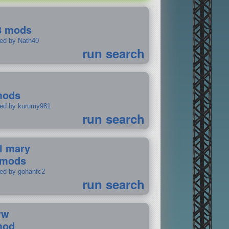
8 mods
ted by Nath40
run search
mods
ted by kurumy981
run search
il mary
 mods
ted by gohanfc2
run search
ww
mod