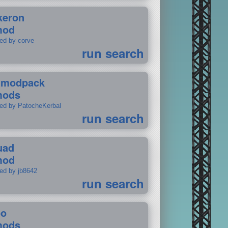
keron
mod
ted by corve
run search
tmodpack
mods
ted by PatocheKerbal
run search
uad
mod
ted by jb8642
run search
po
mods