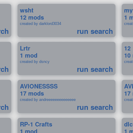
wsht
my
12 mods
1 
created by darklord3034
crea
rch
run search
Lrtr
12
1 mod
10
created by dsncy
crea
rch
run search
AVIONESSSS
AV
17 mods
17
created by andreeeeeeeeeeeeee
crea
rch
run search
RP-1 Crafts
dlc
1 mod
1 