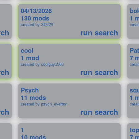
04/13/2026
bo
130 mods
1 
created by XD229
crea
rch
run search
cool
Pa
1 mod
7 
created by coolguy1568
crea
rch
run search
Psych
sq
11 mods
1 
created by psych_everton
crea
rch
run search
1
to
10 mods
7 