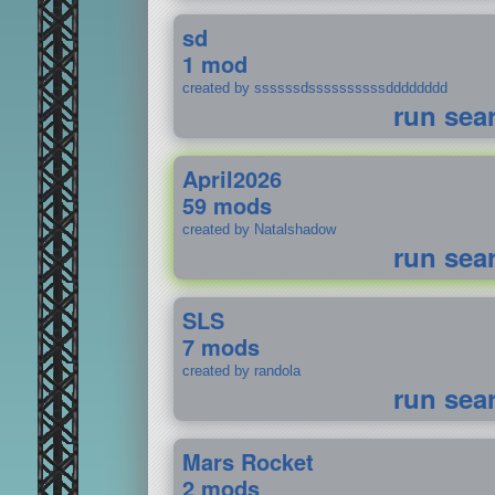
sd
1 mod
created by ssssssdssssssssssdddddddd
run sea
April2026
59 mods
created by Natalshadow
run sea
SLS
7 mods
created by randola
run sea
Mars Rocket
2 mods