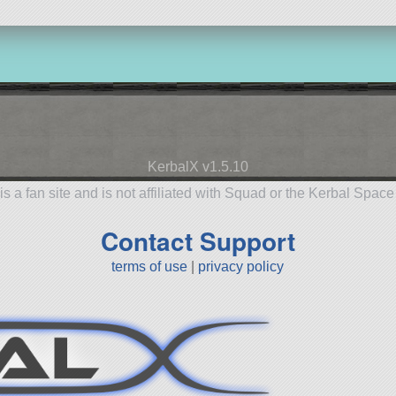
KerbalX v1.5.10
is a fan site and is not affiliated with Squad or the Kerbal Spac
Contact Support
terms of use
|
privacy policy