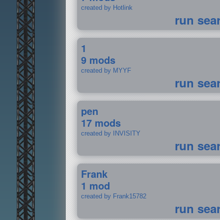
created by Hotlink
run sea
1
9 mods
created by MYYF
run sea
pen
17 mods
created by INVISITY
run sea
Frank
1 mod
created by Frank15782
run sea