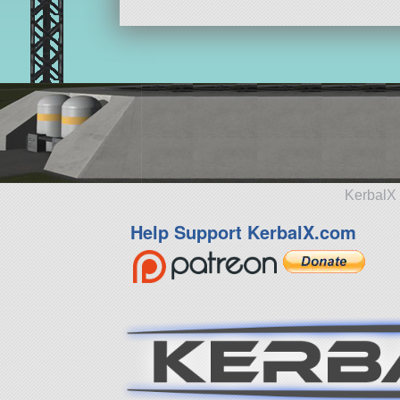
KerbalX 
Help Support KerbalX.com