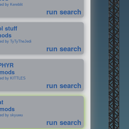
ed by Kereblit
run search
l stuff
mods
ted by TyTyTheJedi
run search
PHYR
 mods
ted by KITTLES
run search
at
 mods
ted by skyuwu
run search