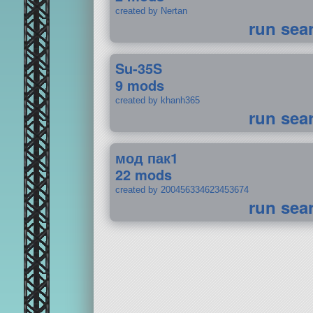
created by Nertan
run sea
Su-35S
9 mods
created by khanh365
run sea
мод пак1
22 mods
created by 200456334623453674
run sea