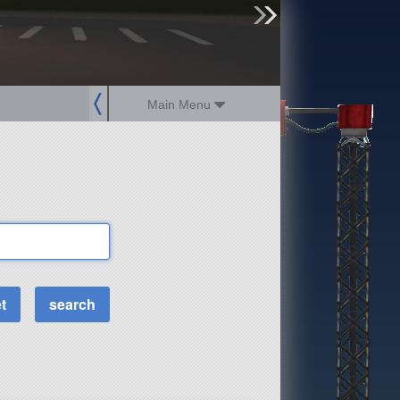
sign up
login
Main Menu