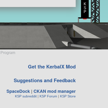
K
S
P
e Program
Get the KerbalX Mod
Suggestions and Feedback
SpaceDock
|
CKAN mod manager
KSP subreddit
|
KSP Forum
|
KSP Store