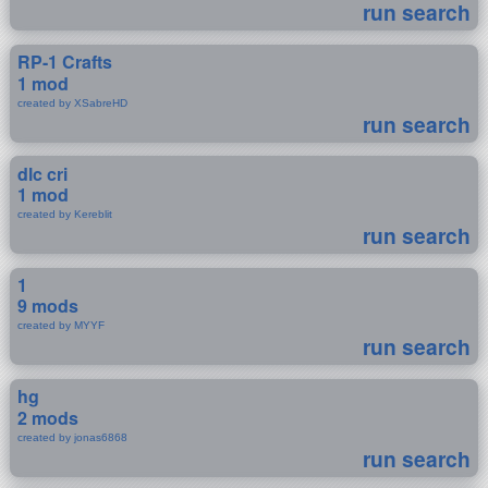
run search
RP-1 Crafts
1 mod
created by XSabreHD
run search
dlc cri
1 mod
created by Kereblit
run search
1
9 mods
created by MYYF
run search
hg
2 mods
created by jonas6868
run search