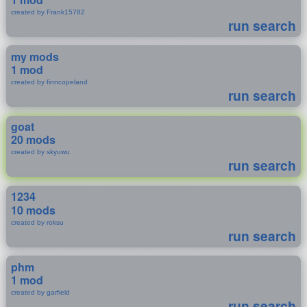
created by Frank15782
run search
my mods
1 mod
created by finncopeland
run search
goat
20 mods
created by skyuwu
run search
1234
10 mods
created by roksu
run search
phm
1 mod
created by garfield
run search