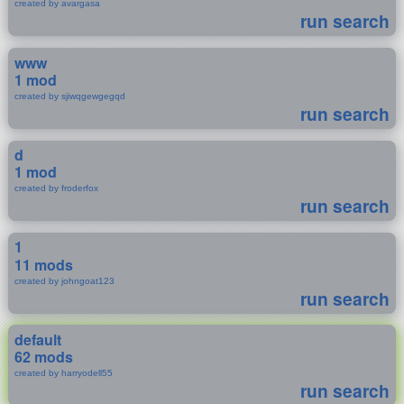
created by avargasa
run search
www
1 mod
created by sjiwqgewgegqd
run search
d
1 mod
created by froderfox
run search
1
11 mods
created by johngoat123
run search
default
62 mods
created by harryodell55
run search