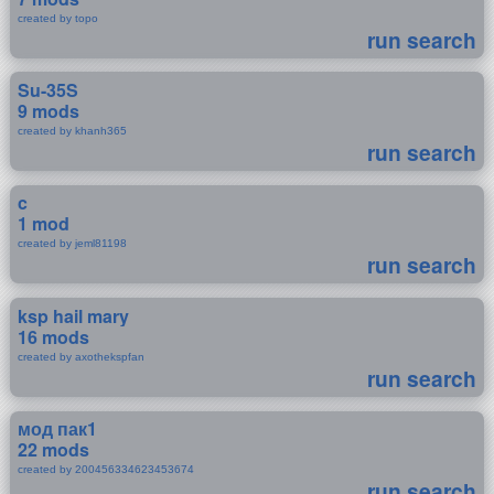
created by topo
run search
Su-35S
9 mods
created by khanh365
run search
c
1 mod
created by jeml81198
run search
ksp hail mary
16 mods
created by axothekspfan
run search
мод пак1
22 mods
created by 200456334623453674
run search