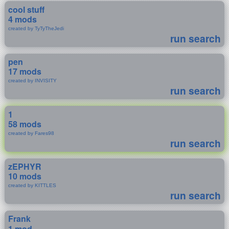
cool stuff
4 mods
created by TyTyTheJedi
run search
pen
17 mods
created by INVISITY
run search
1
58 mods
created by Fares98
run search
zEPHYR
10 mods
created by KITTLES
run search
Frank
1 mod