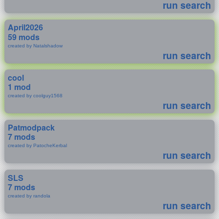
run search
April2026
59 mods
created by Natalshadow
run search
cool
1 mod
created by coolguy1568
run search
Patmodpack
7 mods
created by PatocheKerbal
run search
SLS
7 mods
created by randola
run search