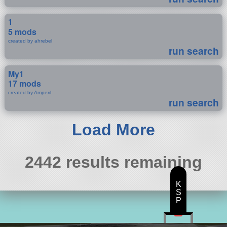
1
5 mods
created by ahrebel
run search
My1
17 mods
created by Amperil
run search
Load More
2442 results remaining
K
S
P