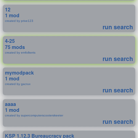
12
1 mod
created by prive123
run search
4-25
75 mods
created by emfolkerts
run search
mymodpack
1 mod
created by gacrux
run search
aaaa
1 mod
created by supercomputerscooterskeeter
run search
KSP 1.12.3 Bureaucracy pack