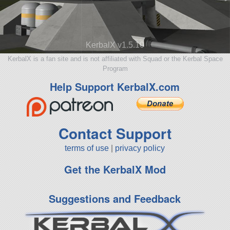
KerbalX v1.5.10
KerbalX is a fan site and is not affiliated with Squad or the Kerbal Space
Program
Help Support KerbalX.com
Contact Support
terms of use
|
privacy policy
Get the KerbalX Mod
Suggestions and Feedback