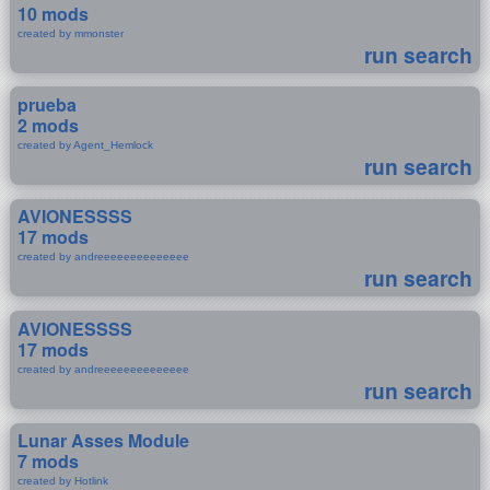
10 mods
created by mmonster
run search
prueba
2 mods
created by Agent_Hemlock
run search
AVIONESSSS
17 mods
created by andreeeeeeeeeeeeee
run search
AVIONESSSS
17 mods
created by andreeeeeeeeeeeeee
run search
Lunar Asses Module
7 mods
created by Hotlink