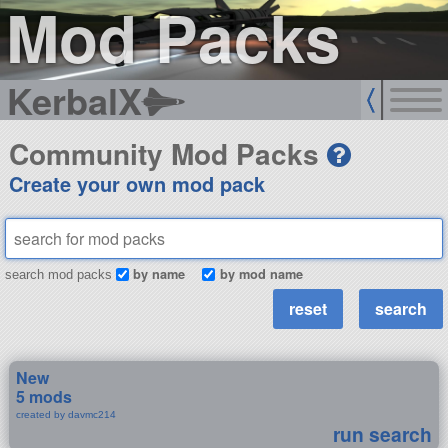
Mod Packs
KerbalX
Community Mod Packs
Create your own mod pack
by name
by mod name
search mod packs
New
5 mods
created by davmc214
run search