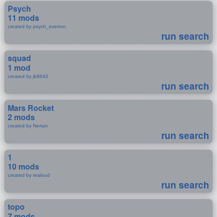
Psych
11 mods
created by psych_everton
run search
squad
1 mod
created by jb8642
run search
Mars Rocket
2 mods
created by Nertan
run search
1
10 mods
created by realoud
run search
topo
7 mods