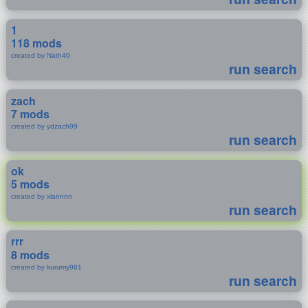
1
118 mods
created by Nath40
run search
zach
7 mods
created by ydzach99
run search
ok
5 mods
created by xiannnn
run search
rrr
8 mods
created by kurumy981
run search