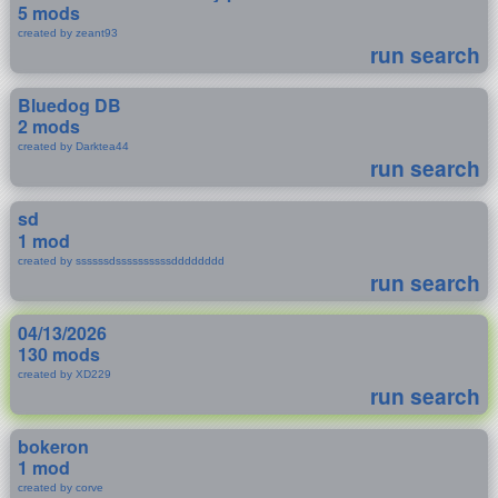
5 mods
created by zeant93
run search
Bluedog DB
2 mods
created by Darktea44
run search
sd
1 mod
created by ssssssdssssssssssdddddddd
run search
04/13/2026
130 mods
created by XD229
run search
bokeron
1 mod
created by corve