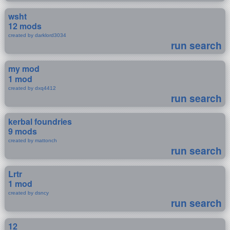
wsht
12 mods
created by darklord3034
run search
my mod
1 mod
created by dxq4412
run search
kerbal foundries
9 mods
created by mattonch
run search
Lrtr
1 mod
created by dsncy
run search
12