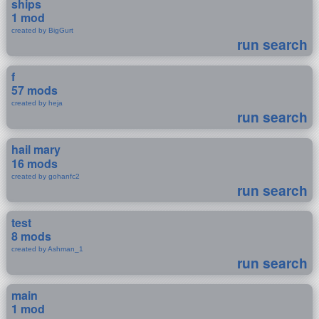
ships
1 mod
created by BigGurt
run search
f
57 mods
created by heja
run search
hail mary
16 mods
created by gohanfc2
run search
test
8 mods
created by Ashman_1
run search
main
1 mod