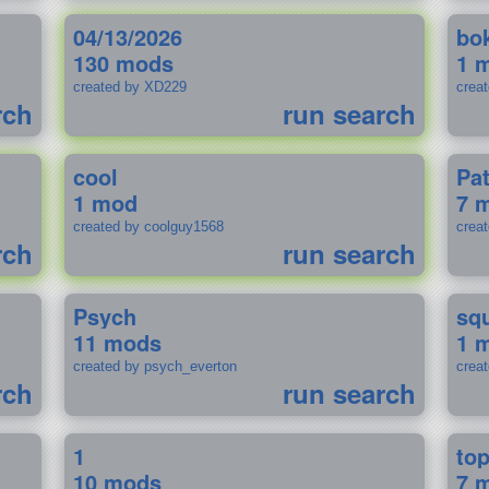
04/13/2026
bo
130 mods
1 
created by XD229
crea
rch
run search
cool
Pa
1 mod
7 
created by coolguy1568
crea
rch
run search
Psych
sq
11 mods
1 
created by psych_everton
crea
rch
run search
1
to
10 mods
7 