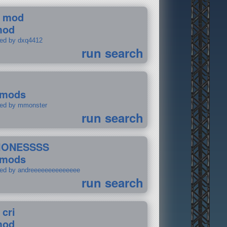
 mod
mod
ted by dxq4412
run search
 mods
ted by mmonster
run search
IONESSSS
 mods
ted by andreeeeeeeeeeeeee
run search
 cri
mod