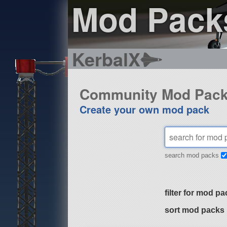
Mod Pack
KerbalX
Community Mod Pac
Create your own mod pack
search mod packs
filter for mod pa
sort mod packs