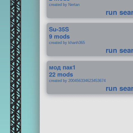
created by Nertan
run sea
Su-35S
9 mods
created by khanh365
run sea
мод пак1
22 mods
created by 200456334623453674
run sea