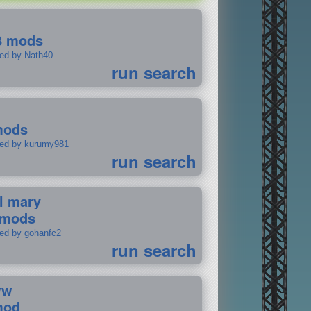
8 mods
ted by Nath40
run search
mods
ted by kurumy981
run search
il mary
 mods
ted by gohanfc2
run search
ww
mod