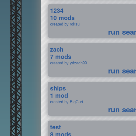
1234
10 mods
created by roksu
run sea
zach
7 mods
created by ydzach99
run sea
ships
1 mod
created by BigGurt
run sea
test
8 mods