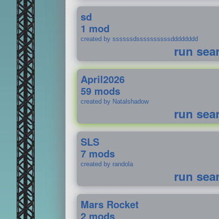
sd
1 mod
created by ssssssdssssssssssdddddddd
run sea
April2026
59 mods
created by Natalshadow
run sea
SLS
7 mods
created by randola
run sea
Mars Rocket
2 mods