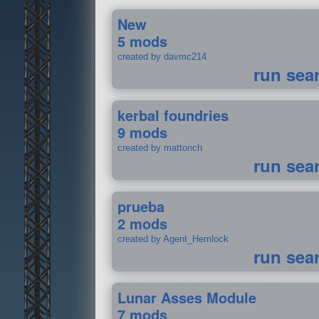
New
5 mods
created by davmc214
run sea
kerbal foundries
9 mods
created by mattonch
run sea
prueba
2 mods
created by Agent_Hemlock
run sea
Lunar Asses Module
7 mods