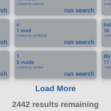
created by realoud
crea
rch
run search
c
ks
1 mod
16
created by jeml81198
crea
rch
run search
1
My
5 mods
17
created by ahrebel
crea
rch
run search
Load More
2442 results remaining