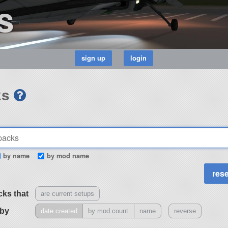
s
ks
by name
by mod name
cks that
are current setups
 by
date created
by mod count
name
reverse