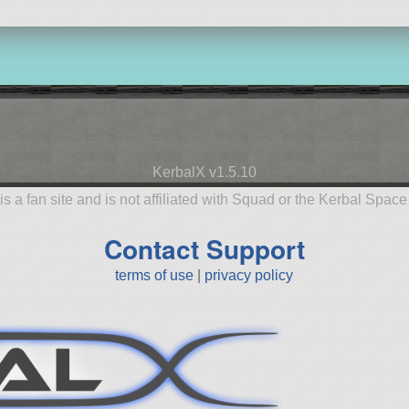
KerbalX v1.5.10
is a fan site and is not affiliated with Squad or the Kerbal Spac
Contact Support
terms of use
|
privacy policy