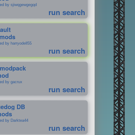
ted by sjiwqgewgegqd
run search
ault
 mods
ed by harryodell55
run search
modpack
mod
ted by gacrux
run search
uedog DB
mods
ted by Darktea44
run search