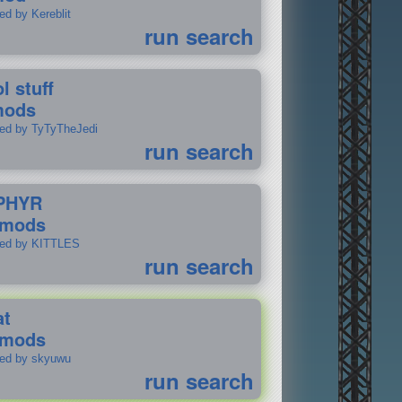
ed by Kereblit
run search
l stuff
mods
ted by TyTyTheJedi
run search
PHYR
 mods
ted by KITTLES
run search
at
 mods
ted by skyuwu
run search