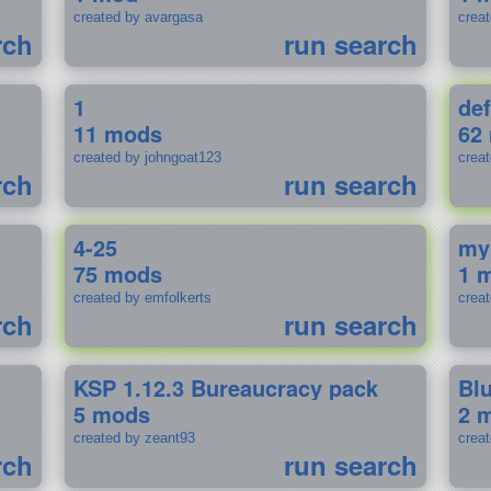
created by avargasa
crea
rch
run search
1
def
11 mods
62
created by johngoat123
creat
rch
run search
4-25
my
75 mods
1 
created by emfolkerts
crea
rch
run search
KSP 1.12.3 Bureaucracy pack
Bl
5 mods
2 
created by zeant93
crea
rch
run search