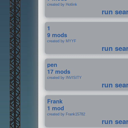
created by Hotlink
run sea
1
9 mods
created by MYYF
run sea
pen
17 mods
created by INVISITY
run sea
Frank
1 mod
created by Frank15782
run sea