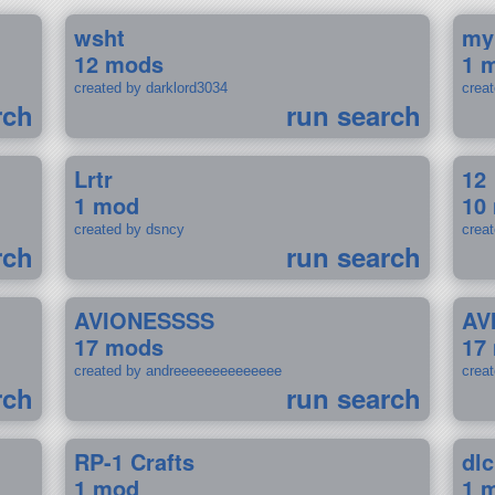
wsht
my
12 mods
1 
created by darklord3034
crea
rch
run search
Lrtr
12
1 mod
10
created by dsncy
crea
rch
run search
AVIONESSSS
AV
17 mods
17
created by andreeeeeeeeeeeeee
crea
rch
run search
RP-1 Crafts
dlc
1 mod
1 