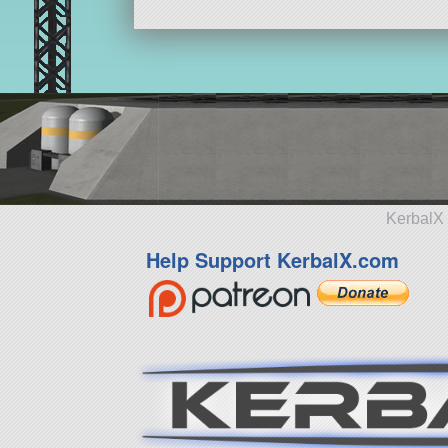
KerbalX 
Help Support KerbalX.com