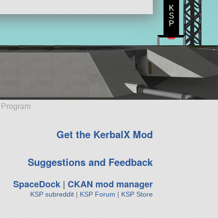
K
S
P
e Program
Get the KerbalX Mod
Suggestions and Feedback
SpaceDock
|
CKAN mod manager
KSP subreddit
|
KSP Forum
|
KSP Store