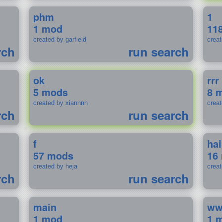
phm
1
1 mod
11
created by garfield
crea
rch
run search
ok
rrr
5 mods
8 
created by xiannnn
crea
rch
run search
f
ha
57 mods
16
created by heja
crea
rch
run search
main
w
1 mod
1 