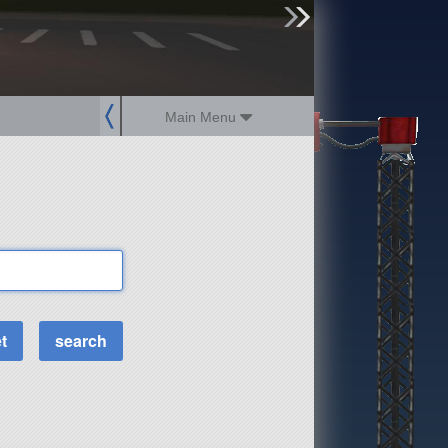
sign up
login
Main Menu