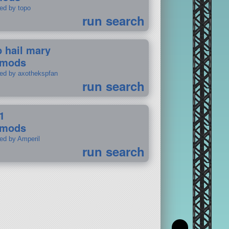
ted by topo
run search
p hail mary
 mods
ted by axothekspfan
run search
1
 mods
ted by Amperil
run search