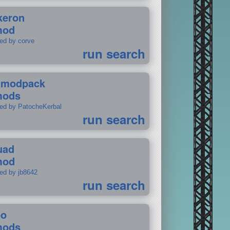
keron
mod
ted by corve
run search
tmodpack
mods
ted by PatocheKerbal
run search
uad
mod
ted by jb8642
run search
po
mods