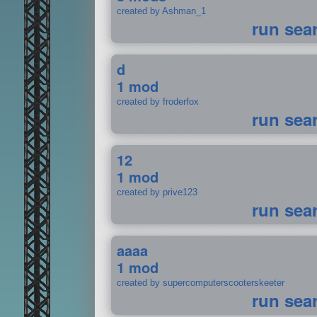
created by Ashman_1
run sea
d
1 mod
created by froderfox
run sea
12
1 mod
created by prive123
run sea
aaaa
1 mod
created by supercomputerscooterskeeter
run sea