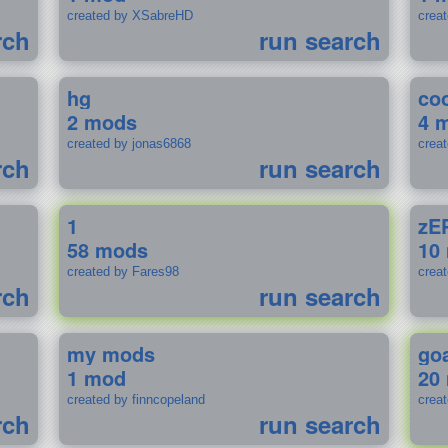
created by XSabreHD
creat
rch
run search
hg
coo
2 mods
4 
created by jonas6868
crea
rch
run search
1
zE
58 mods
10
created by Fares98
crea
rch
run search
my mods
go
1 mod
20
created by finncopeland
crea
rch
run search