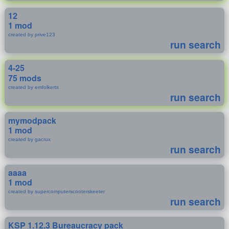
12
1 mod
created by prive123
run search
4-25
75 mods
created by emfolkerts
run search
mymodpack
1 mod
created by gacrux
run search
aaaa
1 mod
created by supercomputerscooterskeeter
run search
KSP 1.12.3 Bureaucracy pack