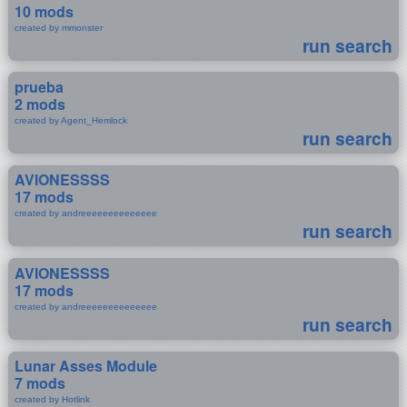
10 mods
created by mmonster
run search
prueba
2 mods
created by Agent_Hemlock
run search
AVIONESSSS
17 mods
created by andreeeeeeeeeeeeee
run search
AVIONESSSS
17 mods
created by andreeeeeeeeeeeeee
run search
Lunar Asses Module
7 mods
created by Hotlink