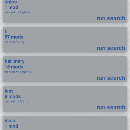
ships
1 mod
created by BigGurt
run search
f
57 mods
created by heja
run search
hail mary
16 mods
created by gohanfc2
run search
test
8 mods
created by Ashman_1
run search
main
1 mod