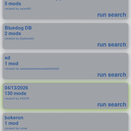
5 mods
created by zeant93
run search
Bluedog DB
2 mods
created by Darktea44
run search
sd
1 mod
created by ssssssdssssssssssdddddddd
run search
04/13/2026
130 mods
created by XD229
run search
bokeron
1 mod
created by corve