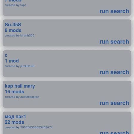
created by topo
run search
Su-35S
9 mods
created by khanh365
run search
c
1 mod
created by jeml81198
run search
ksp hail mary
16 mods
created by axothekspfan
run search
мод пак1
22 mods
created by 200456334623453674
run search