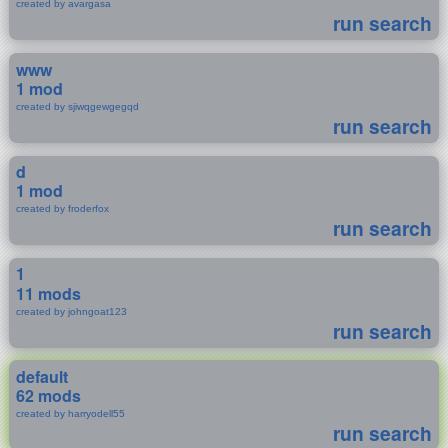
created by avargasa
run search
www
1 mod
created by sjiwqgewgegqd
run search
d
1 mod
created by froderfox
run search
1
11 mods
created by johngoat123
run search
default
62 mods
created by harryodell55
run search