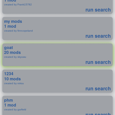
created by Frank15782
run search
my mods
1 mod
created by finncopeland
run search
goat
20 mods
created by skyuwu
run search
1234
10 mods
created by roksu
run search
phm
1 mod
created by garfield
run search