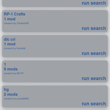
run search
RP-1 Crafts
1 mod
created by XSabreHD
run search
dlc cri
1 mod
created by Kereblit
run search
1
9 mods
created by MYYF
run search
hg
2 mods
created by jonas6868
run search