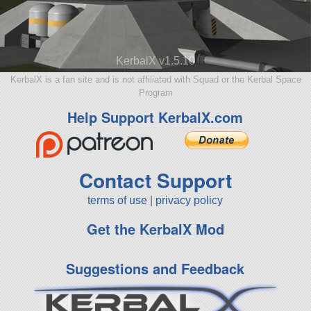
KerbalX v1.5.10
KerbalX is a fan site and is not affiliated with Squad or the Kerbal Space
Program
Help Support KerbalX.com
Contact Support
terms of use
|
privacy policy
Get the KerbalX Mod
Suggestions and Feedback