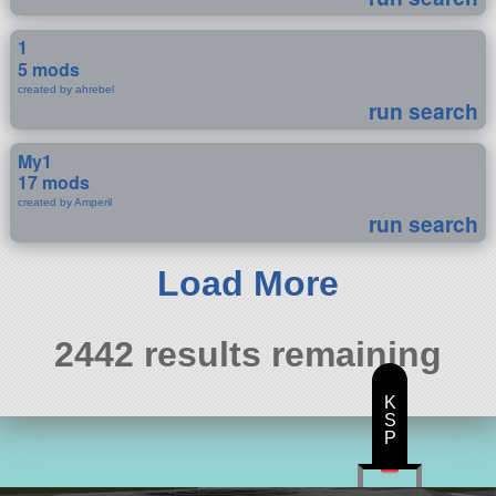
1
5 mods
created by ahrebel
run search
My1
17 mods
created by Amperil
run search
Load More
2442 results remaining
K
S
P