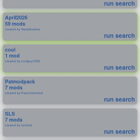
run search
April2026
59 mods
created by Natalshadow
run search
cool
1 mod
created by coolguy1568
run search
Patmodpack
7 mods
created by PatocheKerbal
run search
SLS
7 mods
created by randola
run search