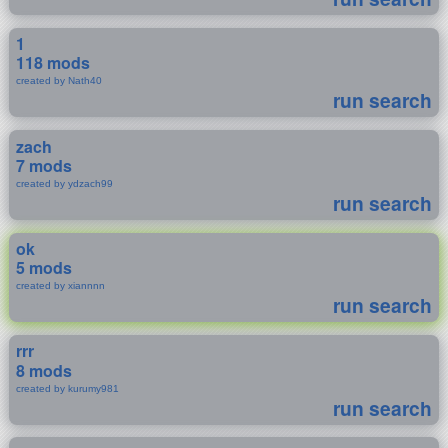
1
118 mods
created by Nath40
run search
zach
7 mods
created by ydzach99
run search
ok
5 mods
created by xiannnn
run search
rrr
8 mods
created by kurumy981
run search