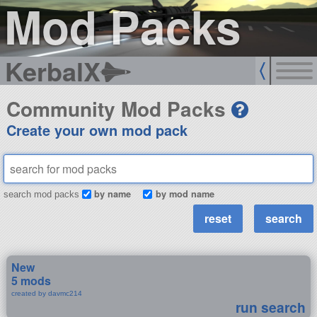
Mod Packs
KerbalX
Community Mod Packs
Create your own mod pack
by name
by mod name
search mod packs
New
5 mods
created by davmc214
run search