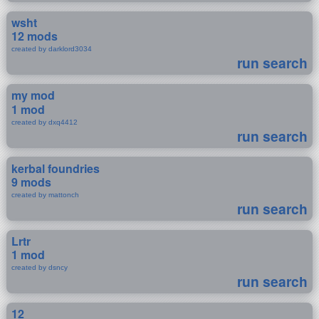
wsht
12 mods
created by darklord3034
run search
my mod
1 mod
created by dxq4412
run search
kerbal foundries
9 mods
created by mattonch
run search
Lrtr
1 mod
created by dsncy
run search
12