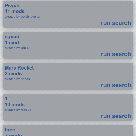
Psych
11 mods
created by psych_everton
run search
squad
1 mod
created by jb8642
run search
Mars Rocket
2 mods
created by Nertan
run search
1
10 mods
created by realoud
run search
topo
7 mods