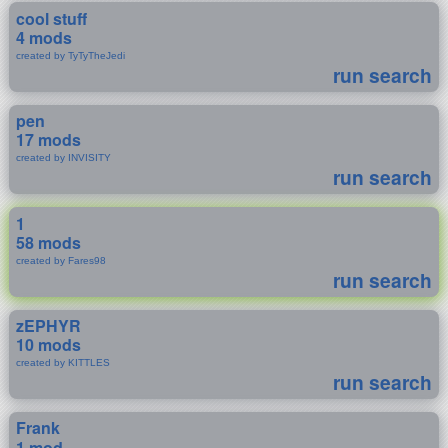
cool stuff
4 mods
created by TyTyTheJedi
run search
pen
17 mods
created by INVISITY
run search
1
58 mods
created by Fares98
run search
zEPHYR
10 mods
created by KITTLES
run search
Frank
1 mod