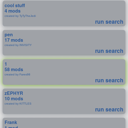
cool stuff
4 mods
created by TyTyTheJedi
run search
pen
17 mods
created by INVISITY
run search
1
58 mods
created by Fares98
run search
zEPHYR
10 mods
created by KITTLES
run search
Frank
1 mod