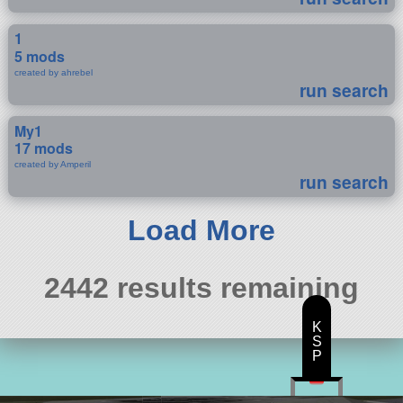
1
5 mods
created by ahrebel
run search
My1
17 mods
created by Amperil
run search
Load More
2442 results remaining
K
S
P