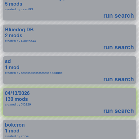
5 mods
created by zeant93
run search
Bluedog DB
2 mods
created by Darktea44
run search
sd
1 mod
created by ssssssdssssssssssdddddddd
run search
04/13/2026
130 mods
created by XD229
run search
bokeron
1 mod
created by corve