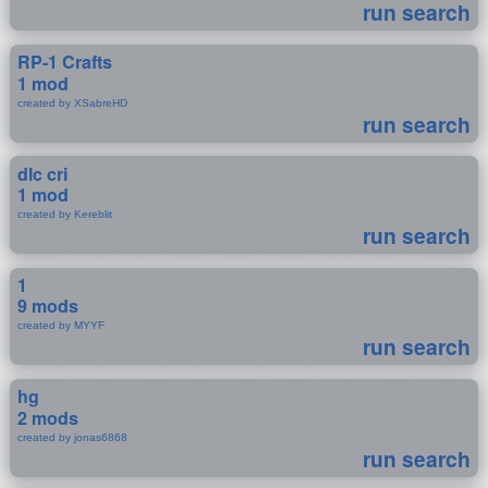
run search
RP-1 Crafts
1 mod
created by XSabreHD
run search
dlc cri
1 mod
created by Kereblit
run search
1
9 mods
created by MYYF
run search
hg
2 mods
created by jonas6868
run search