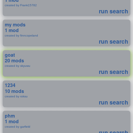
created by Frank15782
run search
my mods
1 mod
created by finncopeland
run search
goat
20 mods
created by skyuwu
run search
1234
10 mods
created by roksu
run search
phm
1 mod
created by garfield
run search