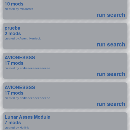
10 mods
created by mmonster
run search
prueba
2 mods
created by Agent_Hemlock
run search
AVIONESSSS
17 mods
created by andreeeeeeeeeeeeee
run search
AVIONESSSS
17 mods
created by andreeeeeeeeeeeeee
run search
Lunar Asses Module
7 mods
created by Hotlink