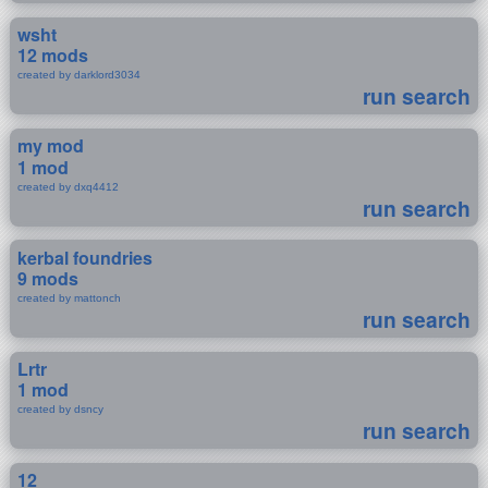
wsht
12 mods
created by darklord3034
run search
my mod
1 mod
created by dxq4412
run search
kerbal foundries
9 mods
created by mattonch
run search
Lrtr
1 mod
created by dsncy
run search
12