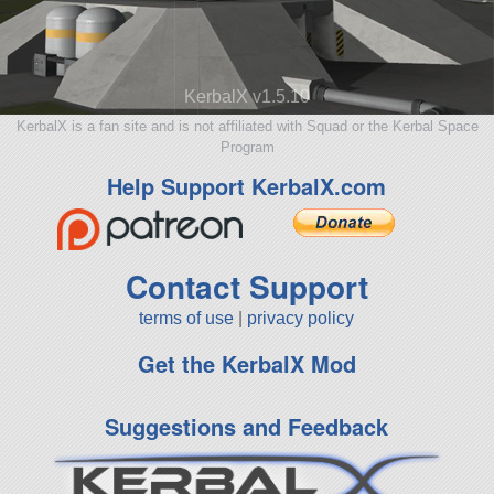
KerbalX v1.5.10
KerbalX is a fan site and is not affiliated with Squad or the Kerbal Space
Program
Help Support KerbalX.com
Contact Support
terms of use
|
privacy policy
Get the KerbalX Mod
Suggestions and Feedback