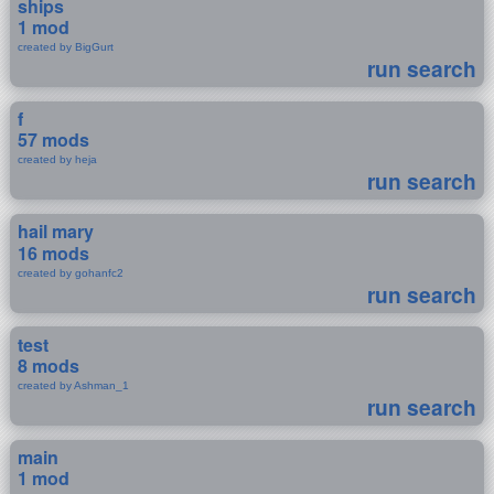
ships
1 mod
created by BigGurt
run search
f
57 mods
created by heja
run search
hail mary
16 mods
created by gohanfc2
run search
test
8 mods
created by Ashman_1
run search
main
1 mod