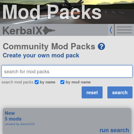
Mod Packs
KerbalX
Community Mod Packs
Create your own mod pack
by name
by mod name
search mod packs
New
5 mods
created by davmc214
run search