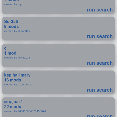
created by topo
run search
Su-35S
9 mods
created by khanh365
run search
c
1 mod
created by jeml81198
run search
ksp hail mary
16 mods
created by axothekspfan
run search
мод пак1
22 mods
created by 200456334623453674
run search