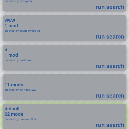
created by avargasa
run search
www
1 mod
created by sjiwqgewgegqd
run search
d
1 mod
created by froderfox
run search
1
11 mods
created by johngoat123
run search
default
62 mods
created by harryodell55
run search