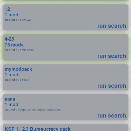
12
1 mod
created by prive123
run search
4-25
75 mods
created by emfolkerts
run search
mymodpack
1 mod
created by gacrux
run search
aaaa
1 mod
created by supercomputerscooterskeeter
run search
KSP 1.12.3 Bureaucracy pack