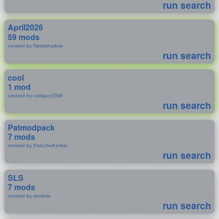
run search
April2026
59 mods
created by Natalshadow
run search
cool
1 mod
created by coolguy1568
run search
Patmodpack
7 mods
created by PatocheKerbal
run search
SLS
7 mods
created by randola
run search