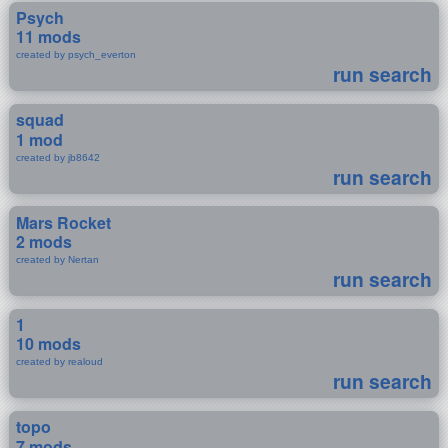
Psych
11 mods
created by psych_everton
run search
squad
1 mod
created by jb8642
run search
Mars Rocket
2 mods
created by Nertan
run search
1
10 mods
created by realoud
run search
topo
7 mods