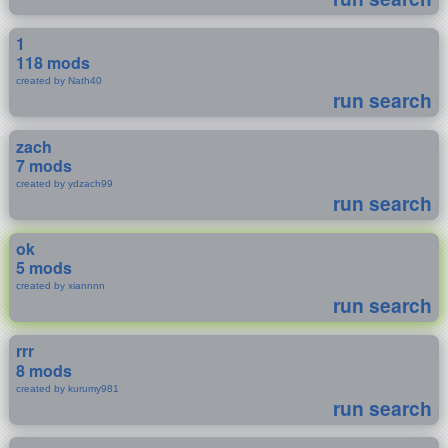
1
118 mods
created by Nath40
run search
zach
7 mods
created by ydzach99
run search
ok
5 mods
created by xiannnn
run search
rrr
8 mods
created by kurumy981
run search