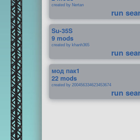
created by Nertan
run sea
Su-35S
9 mods
created by khanh365
run sea
мод пак1
22 mods
created by 200456334623453674
run sea