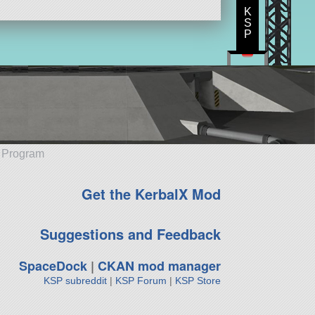
K
S
P
e Program
Get the KerbalX Mod
Suggestions and Feedback
SpaceDock
|
CKAN mod manager
KSP subreddit
|
KSP Forum
|
KSP Store