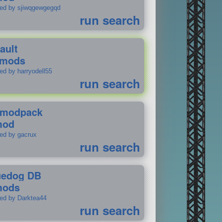
ted by sjiwqgewgegqd
run search
ault
 mods
ed by harryodell55
run search
modpack
mod
ted by gacrux
run search
uedog DB
mods
ted by Darktea44
run search