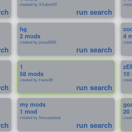
created by XSabreHD
creat
rch
run search
hg
coo
2 mods
4 
created by jonas6868
crea
rch
run search
1
zE
58 mods
10
created by Fares98
crea
rch
run search
my mods
go
1 mod
20
created by finncopeland
crea
rch
run search