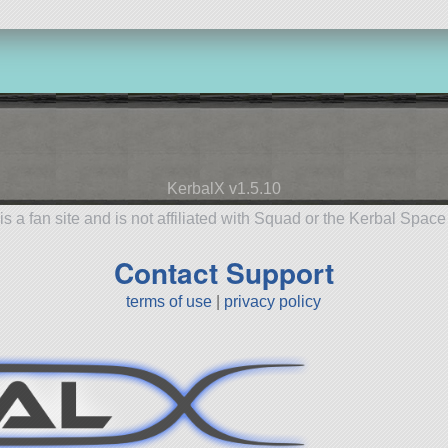
KerbalX v1.5.10
is a fan site and is not affiliated with Squad or the Kerbal Spac
Contact Support
terms of use
|
privacy policy