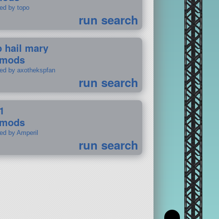
ted by topo
run search
p hail mary
 mods
ted by axothekspfan
run search
1
 mods
ted by Amperil
run search