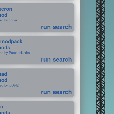
keron
mod
ted by corve
run search
tmodpack
mods
ted by PatocheKerbal
run search
uad
mod
ted by jb8642
run search
po
mods