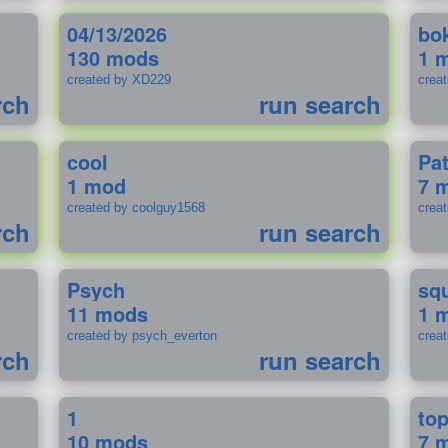
04/13/2026
bo
130 mods
1 
created by XD229
crea
rch
run search
cool
Pa
1 mod
7 
created by coolguy1568
crea
rch
run search
Psych
sq
11 mods
1 
created by psych_everton
crea
rch
run search
1
to
10 mods
7 