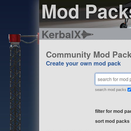
Mod Pack
KerbalX
Community Mod Pac
Create your own mod pack
search mod packs
filter for mod pa
sort mod packs