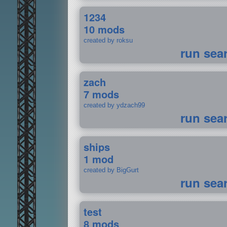
1234
10 mods
created by roksu
run sea
zach
7 mods
created by ydzach99
run sea
ships
1 mod
created by BigGurt
run sea
test
8 mods