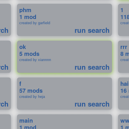
phm
1
1 mod
11
created by garfield
crea
rch
run search
ok
rrr
5 mods
8 
created by xiannnn
crea
rch
run search
f
ha
57 mods
16
created by heja
crea
rch
run search
main
w
1 mod
1 