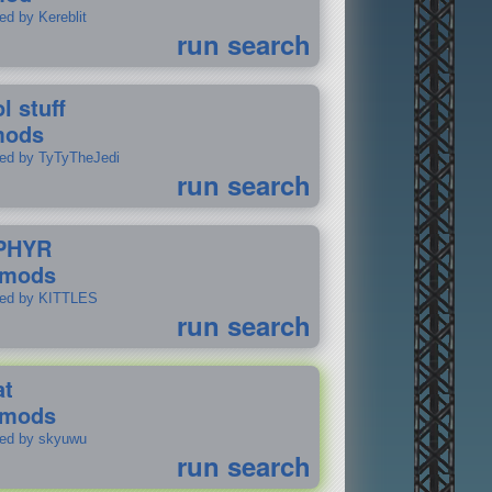
ed by Kereblit
run search
l stuff
mods
ted by TyTyTheJedi
run search
PHYR
 mods
ted by KITTLES
run search
at
 mods
ted by skyuwu
run search