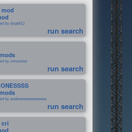
 mod
mod
ted by dxq4412
run search
 mods
ted by mmonster
run search
IONESSSS
 mods
ted by andreeeeeeeeeeeeee
run search
 cri
mod