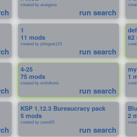
created by avargasa
crea
rch
run search
1
def
11 mods
62
created by johngoat123
creat
rch
run search
4-25
my
75 mods
1 
created by emfolkerts
crea
rch
run search
KSP 1.12.3 Bureaucracy pack
Bl
5 mods
2 
created by zeant93
crea
rch
run search