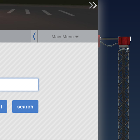
sign up
login
Main Menu