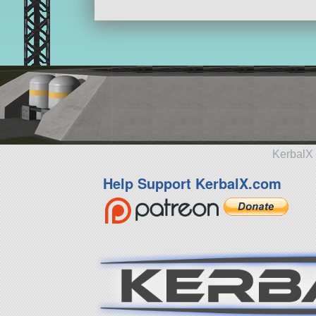
KerbalX 
Help Support KerbalX.com