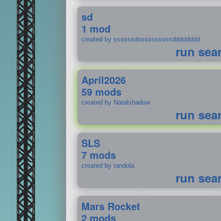
sd
1 mod
created by ssssssdssssssssssdddddddd
run sea
April2026
59 mods
created by Natalshadow
run sea
SLS
7 mods
created by randola
run sea
Mars Rocket
2 mods