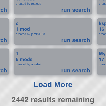
created by realoud
crea
rch
run search
c
ks
1 mod
16
created by jeml81198
crea
rch
run search
1
My
5 mods
17
created by ahrebel
crea
rch
run search
Load More
2442 results remaining