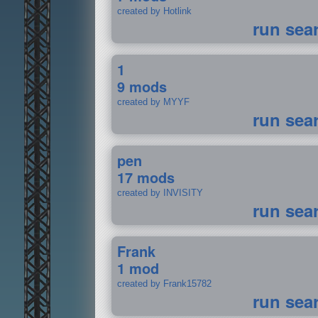
created by Hotlink
run sea
1
9 mods
created by MYYF
run sea
pen
17 mods
created by INVISITY
run sea
Frank
1 mod
created by Frank15782
run sea