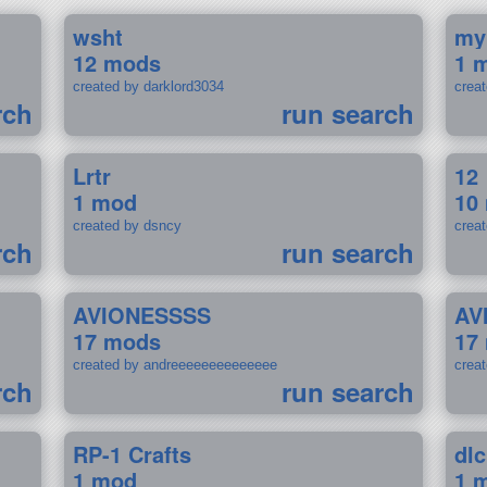
wsht
my
12 mods
1 
created by darklord3034
crea
rch
run search
Lrtr
12
1 mod
10
created by dsncy
crea
rch
run search
AVIONESSSS
AV
17 mods
17
created by andreeeeeeeeeeeeee
crea
rch
run search
RP-1 Crafts
dlc
1 mod
1 