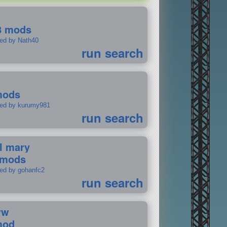
8 mods
ted by Nath40
run search
mods
ted by kurumy981
run search
il mary
 mods
ted by gohanfc2
run search
ww
mod