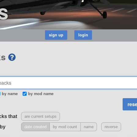
s
ks
by name
by mod name
cks that
are current setups
 by
date created
by mod count
name
reverse