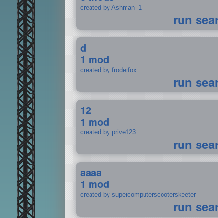
created by Ashman_1
run sea
d
1 mod
created by froderfox
run sea
12
1 mod
created by prive123
run sea
aaaa
1 mod
created by supercomputerscooterskeeter
run sea