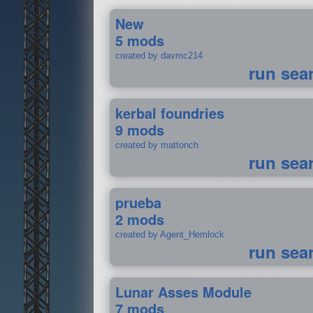
New
5 mods
created by davmc214
run sea
kerbal foundries
9 mods
created by mattonch
run sea
prueba
2 mods
created by Agent_Hemlock
run sea
Lunar Asses Module
7 mods