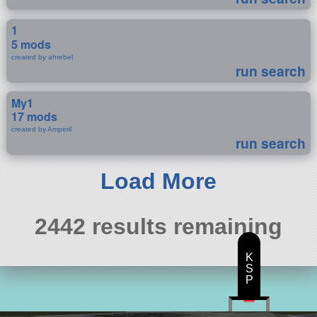
1
5 mods
created by ahrebel
run search
My1
17 mods
created by Amperil
run search
Load More
2442 results remaining
K
S
P