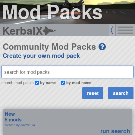
Mod Packs
KerbalX
Community Mod Packs
Create your own mod pack
by name
by mod name
search mod packs
New
5 mods
created by davmc214
run search