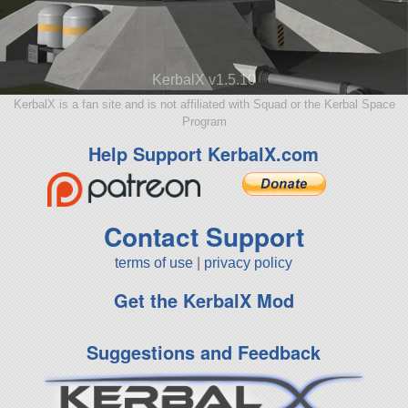
KerbalX v1.5.10
KerbalX is a fan site and is not affiliated with Squad or the Kerbal Space
Program
Help Support KerbalX.com
Contact Support
terms of use
|
privacy policy
Get the KerbalX Mod
Suggestions and Feedback