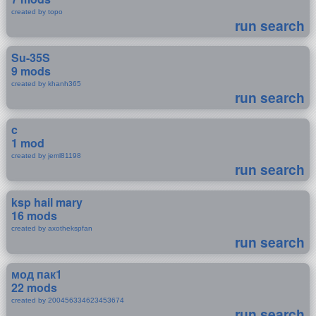
created by topo
run search
Su-35S
9 mods
created by khanh365
run search
c
1 mod
created by jeml81198
run search
ksp hail mary
16 mods
created by axothekspfan
run search
мод пак1
22 mods
created by 200456334623453674
run search