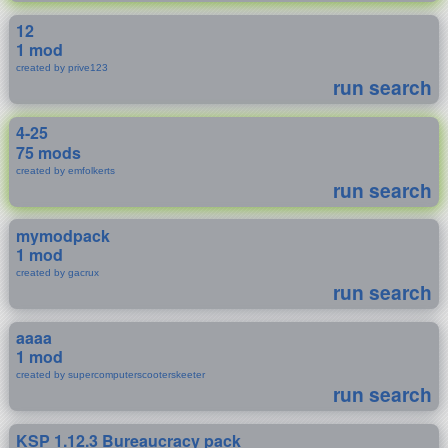
12
1 mod
created by prive123
run search
4-25
75 mods
created by emfolkerts
run search
mymodpack
1 mod
created by gacrux
run search
aaaa
1 mod
created by supercomputerscooterskeeter
run search
KSP 1.12.3 Bureaucracy pack