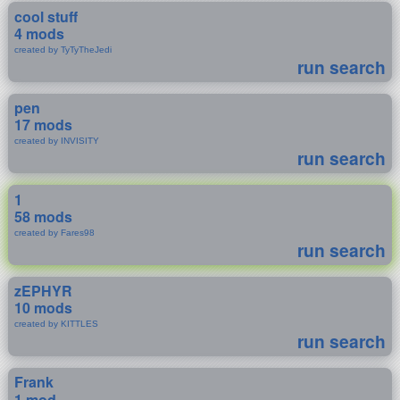
cool stuff
4 mods
created by TyTyTheJedi
run search
pen
17 mods
created by INVISITY
run search
1
58 mods
created by Fares98
run search
zEPHYR
10 mods
created by KITTLES
run search
Frank
1 mod