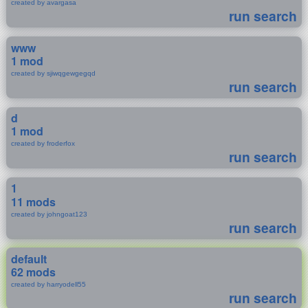
created by avargasa
run search
www
1 mod
created by sjiwqgewgegqd
run search
d
1 mod
created by froderfox
run search
1
11 mods
created by johngoat123
run search
default
62 mods
created by harryodell55
run search