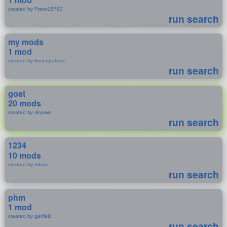
created by Frank15782
run search
my mods
1 mod
created by finncopeland
run search
goat
20 mods
created by skyuwu
run search
1234
10 mods
created by roksu
run search
phm
1 mod
created by garfield
run search