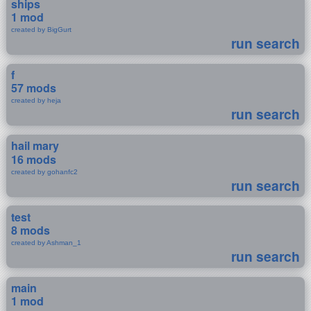
ships
1 mod
created by BigGurt
run search
f
57 mods
created by heja
run search
hail mary
16 mods
created by gohanfc2
run search
test
8 mods
created by Ashman_1
run search
main
1 mod