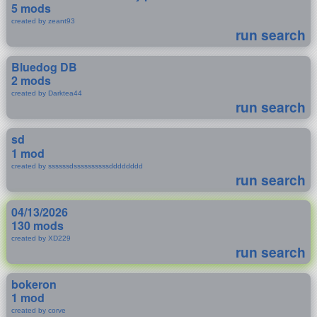
5 mods
created by zeant93
run search
Bluedog DB
2 mods
created by Darktea44
run search
sd
1 mod
created by ssssssdssssssssssdddddddd
run search
04/13/2026
130 mods
created by XD229
run search
bokeron
1 mod
created by corve