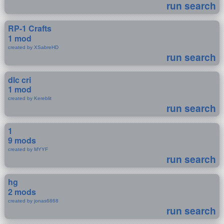
run search
RP-1 Crafts
1 mod
created by XSabreHD
run search
dlc cri
1 mod
created by Kereblit
run search
1
9 mods
created by MYYF
run search
hg
2 mods
created by jonas6868
run search