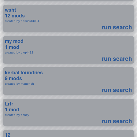
wsht
12 mods
created by darklord3034
run search
my mod
1 mod
created by dxq4412
run search
kerbal foundries
9 mods
created by mattonch
run search
Lrtr
1 mod
created by dsncy
run search
12