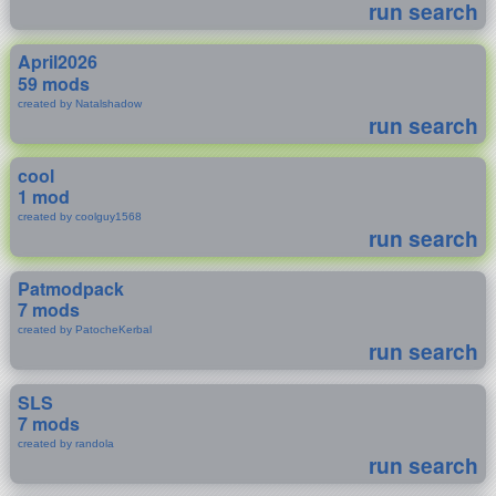
run search
April2026
59 mods
created by Natalshadow
run search
cool
1 mod
created by coolguy1568
run search
Patmodpack
7 mods
created by PatocheKerbal
run search
SLS
7 mods
created by randola
run search