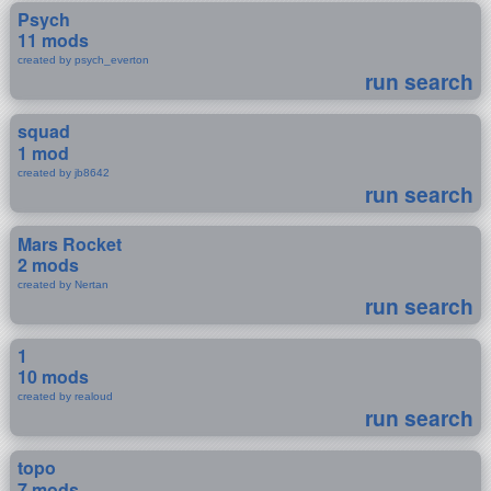
Psych
11 mods
created by psych_everton
run search
squad
1 mod
created by jb8642
run search
Mars Rocket
2 mods
created by Nertan
run search
1
10 mods
created by realoud
run search
topo
7 mods