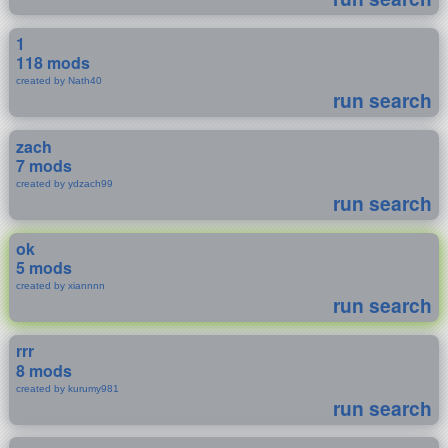
1
118 mods
created by Nath40
run search
zach
7 mods
created by ydzach99
run search
ok
5 mods
created by xiannnn
run search
rrr
8 mods
created by kurumy981
run search