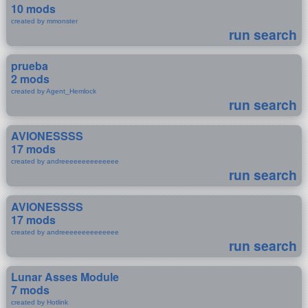
10 mods
created by mmonster
run search
prueba
2 mods
created by Agent_Hemlock
run search
AVIONESSSS
17 mods
created by andreeeeeeeeeeeeee
run search
AVIONESSSS
17 mods
created by andreeeeeeeeeeeeee
run search
Lunar Asses Module
7 mods
created by Hotlink