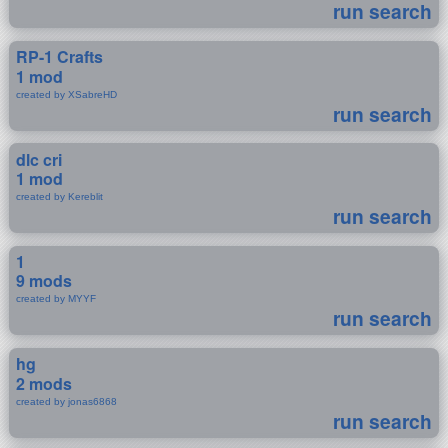
run search
RP-1 Crafts
1 mod
created by XSabreHD
run search
dlc cri
1 mod
created by Kereblit
run search
1
9 mods
created by MYYF
run search
hg
2 mods
created by jonas6868
run search