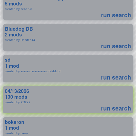
5 mods
created by zeant93
run search
Bluedog DB
2 mods
created by Darktea44
run search
sd
1 mod
created by ssssssdssssssssssdddddddd
run search
04/13/2026
130 mods
created by XD229
run search
bokeron
1 mod
created by corve