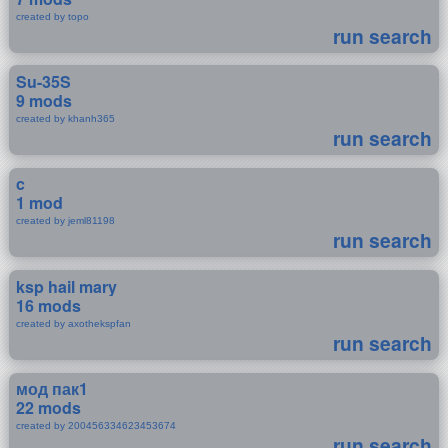
created by topo
run search
Su-35S
9 mods
created by khanh365
run search
c
1 mod
created by jeml81198
run search
ksp hail mary
16 mods
created by axothekspfan
run search
мод пак1
22 mods
created by 200456334623453674
run search