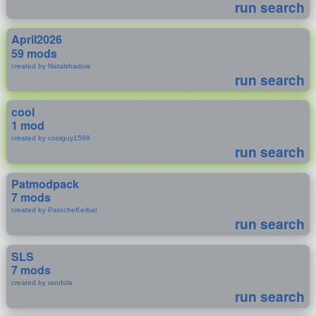
run search
April2026
59 mods
created by Natalshadow
run search
cool
1 mod
created by coolguy1568
run search
Patmodpack
7 mods
created by PatocheKerbal
run search
SLS
7 mods
created by randola
run search