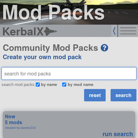
Mod Packs
KerbalX
Community Mod Packs
Create your own mod pack
by name
by mod name
search mod packs
New
5 mods
created by davmc214
run search