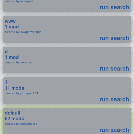
created by avargasa
run search
www
1 mod
created by sjiwqgewgegqd
run search
d
1 mod
created by froderfox
run search
1
11 mods
created by johngoat123
run search
default
62 mods
created by harryodell55
run search