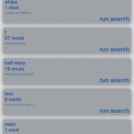
ships
1 mod
created by BigGurt
run search
f
57 mods
created by heja
run search
hail mary
16 mods
created by gohanfc2
run search
test
8 mods
created by Ashman_1
run search
main
1 mod