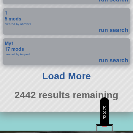
1
5 mods
created by ahrebel
run search
My1
17 mods
created by Amperil
run search
Load More
2442 results remaining
K
S
P