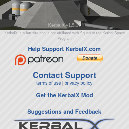
KerbalX v1.5.10
KerbalX is a fan site and is not affiliated with Squad or the Kerbal Space
Program
Help Support KerbalX.com
Contact Support
terms of use
|
privacy policy
Get the KerbalX Mod
Suggestions and Feedback