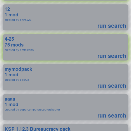
12
1 mod
created by prive123
run search
4-25
75 mods
created by emfolkerts
run search
mymodpack
1 mod
created by gacrux
run search
aaaa
1 mod
created by supercomputerscooterskeeter
run search
KSP 1.12.3 Bureaucracy pack