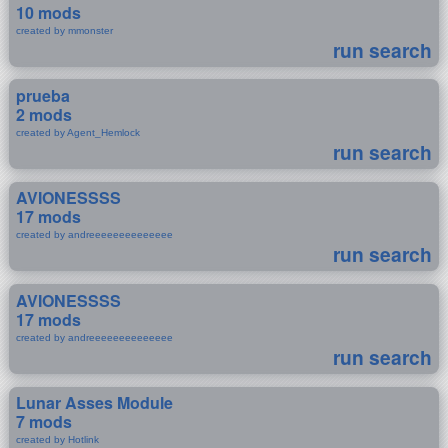
10 mods
created by mmonster
run search
prueba
2 mods
created by Agent_Hemlock
run search
AVIONESSSS
17 mods
created by andreeeeeeeeeeeeee
run search
AVIONESSSS
17 mods
created by andreeeeeeeeeeeeee
run search
Lunar Asses Module
7 mods
created by Hotlink