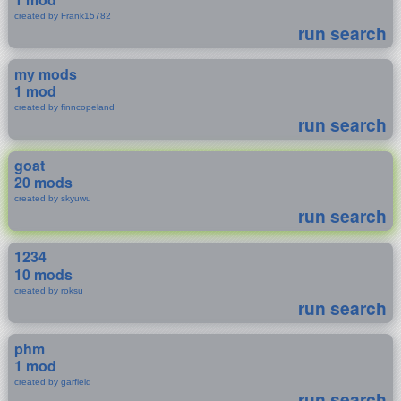
created by Frank15782
run search
my mods
1 mod
created by finncopeland
run search
goat
20 mods
created by skyuwu
run search
1234
10 mods
created by roksu
run search
phm
1 mod
created by garfield
run search