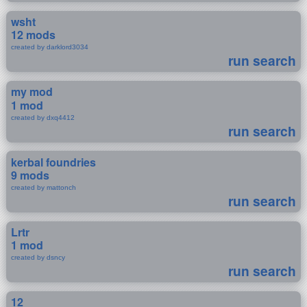
wsht
12 mods
created by darklord3034
run search
my mod
1 mod
created by dxq4412
run search
kerbal foundries
9 mods
created by mattonch
run search
Lrtr
1 mod
created by dsncy
run search
12