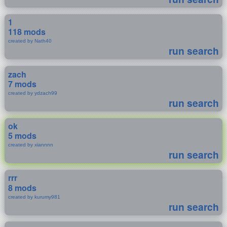
1
118 mods
created by Nath40
run search
zach
7 mods
created by ydzach99
run search
ok
5 mods
created by xiannnn
run search
rrr
8 mods
created by kurumy981
run search