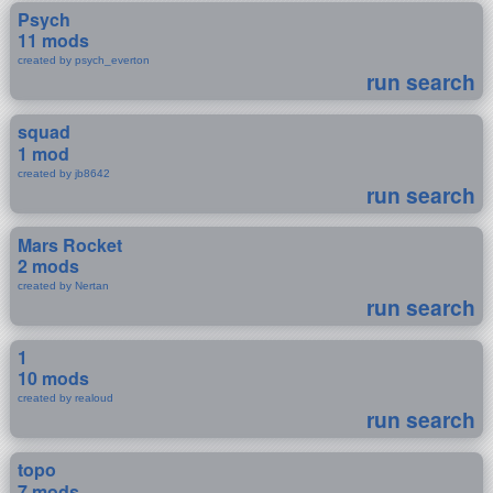
Psych
11 mods
created by psych_everton
run search
squad
1 mod
created by jb8642
run search
Mars Rocket
2 mods
created by Nertan
run search
1
10 mods
created by realoud
run search
topo
7 mods