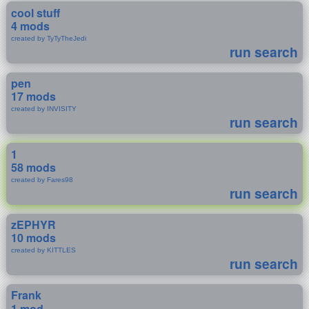
cool stuff
4 mods
created by TyTyTheJedi
run search
pen
17 mods
created by INVISITY
run search
1
58 mods
created by Fares98
run search
zEPHYR
10 mods
created by KITTLES
run search
Frank
1 mod