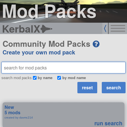
Mod Packs
KerbalX
Community Mod Packs
Create your own mod pack
by name
by mod name
search mod packs
New
5 mods
created by davmc214
run search