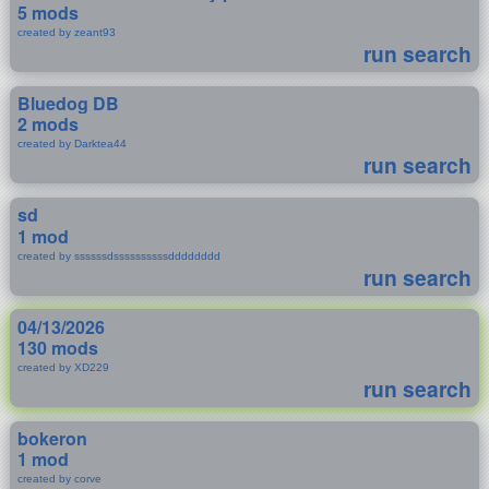
5 mods
created by zeant93
run search
Bluedog DB
2 mods
created by Darktea44
run search
sd
1 mod
created by ssssssdssssssssssdddddddd
run search
04/13/2026
130 mods
created by XD229
run search
bokeron
1 mod
created by corve