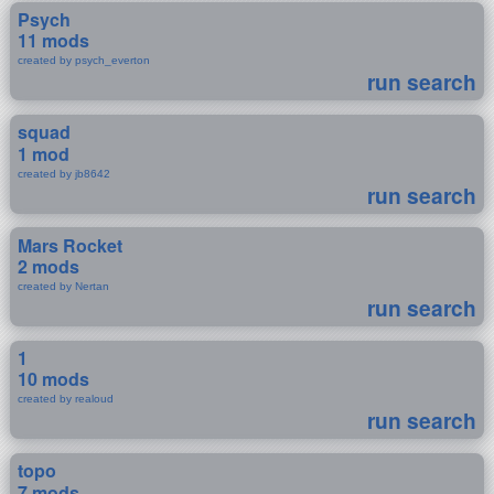
Psych
11 mods
created by psych_everton
run search
squad
1 mod
created by jb8642
run search
Mars Rocket
2 mods
created by Nertan
run search
1
10 mods
created by realoud
run search
topo
7 mods