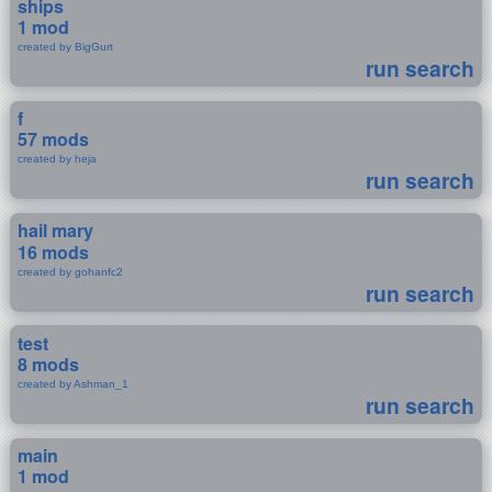
ships
1 mod
created by BigGurt
run search
f
57 mods
created by heja
run search
hail mary
16 mods
created by gohanfc2
run search
test
8 mods
created by Ashman_1
run search
main
1 mod