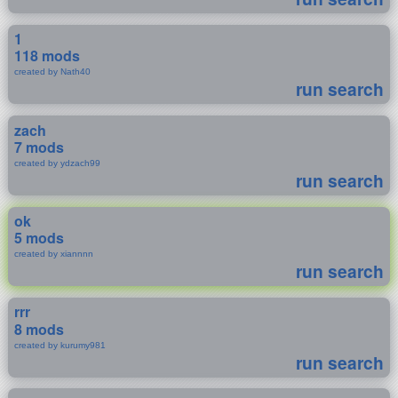
1
118 mods
created by Nath40
run search
zach
7 mods
created by ydzach99
run search
ok
5 mods
created by xiannnn
run search
rrr
8 mods
created by kurumy981
run search