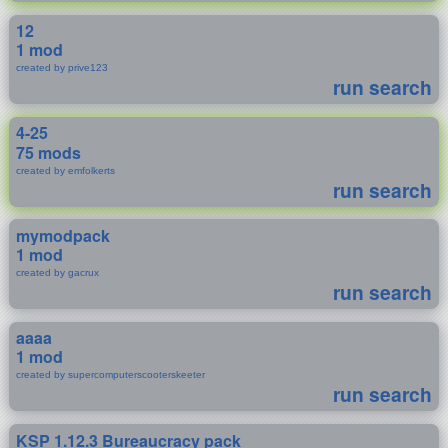
12
1 mod
created by prive123
run search
4-25
75 mods
created by emfolkerts
run search
mymodpack
1 mod
created by gacrux
run search
aaaa
1 mod
created by supercomputerscooterskeeter
run search
KSP 1.12.3 Bureaucracy pack