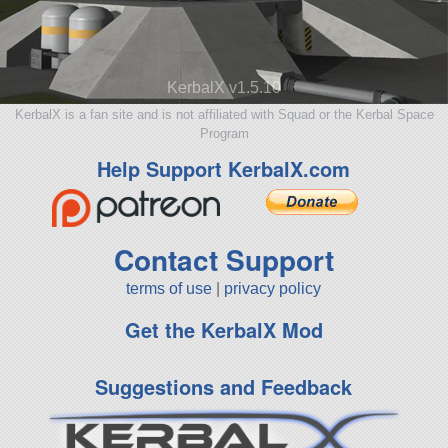
KerbalX v1.5.10
KerbalX is a fan site and is not affiliated with Squad or the Kerbal Space
Program
Help Support KerbalX.com
Contact Support
terms of use
|
privacy policy
Get the KerbalX Mod
Suggestions and Feedback