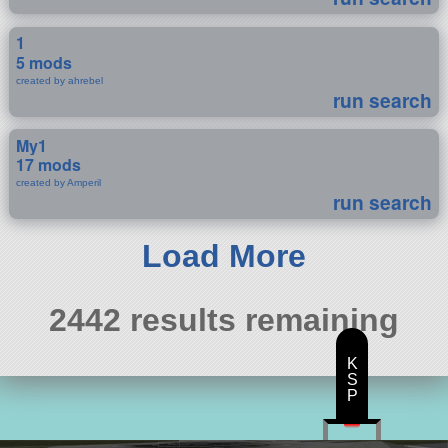
1
5 mods
created by ahrebel
run search
My1
17 mods
created by Amperil
run search
Load More
2442 results remaining
K
S
P