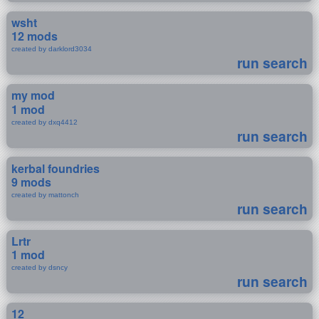
wsht
12 mods
created by darklord3034
run search
my mod
1 mod
created by dxq4412
run search
kerbal foundries
9 mods
created by mattonch
run search
Lrtr
1 mod
created by dsncy
run search
12