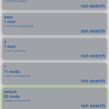
created by avargasa
run search
www
1 mod
created by sjiwqgewgegqd
run search
d
1 mod
created by froderfox
run search
1
11 mods
created by johngoat123
run search
default
62 mods
created by harryodell55
run search