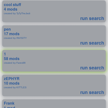
cool stuff
4 mods
created by TyTyTheJedi
run search
pen
17 mods
created by INVISITY
run search
1
58 mods
created by Fares98
run search
zEPHYR
10 mods
created by KITTLES
run search
Frank
1 mod