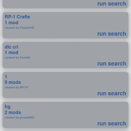
run search
RP-1 Crafts
1 mod
created by XSabreHD
run search
dlc cri
1 mod
created by Kereblit
run search
1
9 mods
created by MYYF
run search
hg
2 mods
created by jonas6868
run search