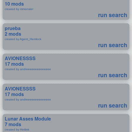
10 mods
created by mmonster
run search
prueba
2 mods
created by Agent_Hemlock
run search
AVIONESSSS
17 mods
created by andreeeeeeeeeeeeee
run search
AVIONESSSS
17 mods
created by andreeeeeeeeeeeeee
run search
Lunar Asses Module
7 mods
created by Hotlink