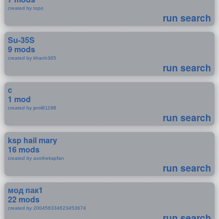
created by topo
run search
Su-35S
9 mods
created by khanh365
run search
c
1 mod
created by jeml81198
run search
ksp hail mary
16 mods
created by axothekspfan
run search
мод пак1
22 mods
created by 200456334623453674
run search