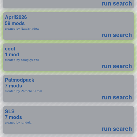
run search
April2026
59 mods
created by Natalshadow
run search
cool
1 mod
created by coolguy1568
run search
Patmodpack
7 mods
created by PatocheKerbal
run search
SLS
7 mods
created by randola
run search