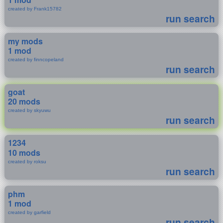
created by Frank15782
run search
my mods
1 mod
created by finncopeland
run search
goat
20 mods
created by skyuwu
run search
1234
10 mods
created by roksu
run search
phm
1 mod
created by garfield
run search