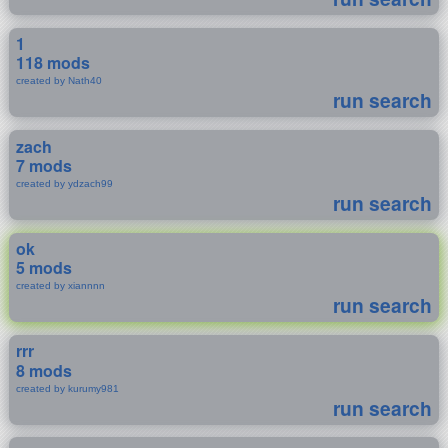
1
118 mods
created by Nath40
run search
zach
7 mods
created by ydzach99
run search
ok
5 mods
created by xiannnn
run search
rrr
8 mods
created by kurumy981
run search