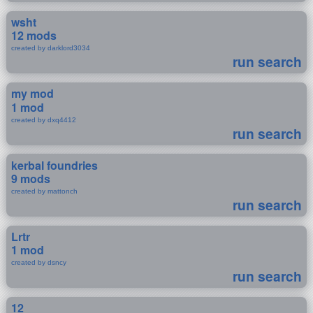
wsht
12 mods
created by darklord3034
run search
my mod
1 mod
created by dxq4412
run search
kerbal foundries
9 mods
created by mattonch
run search
Lrtr
1 mod
created by dsncy
run search
12