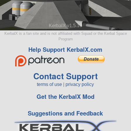
KerbalX v1.5.10
KerbalX is a fan site and is not affiliated with Squad or the Kerbal Space
Program
Help Support KerbalX.com
Contact Support
terms of use
|
privacy policy
Get the KerbalX Mod
Suggestions and Feedback