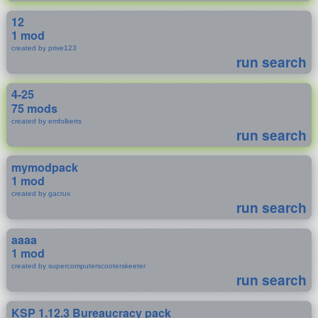
12
1 mod
created by prive123
run search
4-25
75 mods
created by emfolkerts
run search
mymodpack
1 mod
created by gacrux
run search
aaaa
1 mod
created by supercomputerscooterskeeter
run search
KSP 1.12.3 Bureaucracy pack