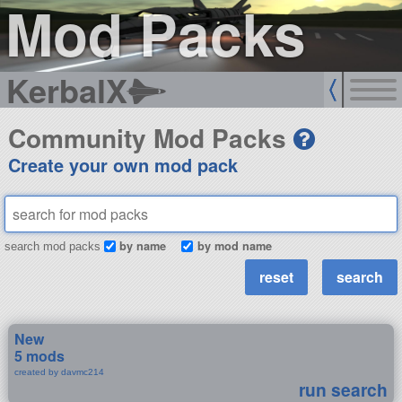
Mod Packs
KerbalX
Community Mod Packs
Create your own mod pack
by name
by mod name
search mod packs
New
5 mods
created by davmc214
run search