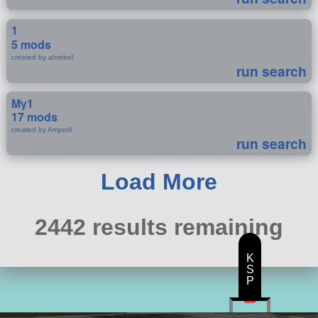
1
5 mods
created by ahrebel
run search
My1
17 mods
created by Amperil
run search
Load More
2442 results remaining
K
S
P