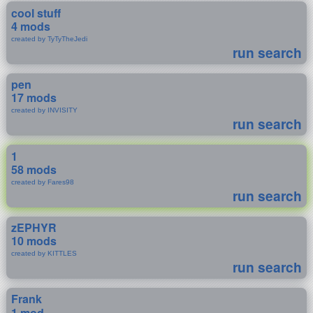
cool stuff
4 mods
created by TyTyTheJedi
run search
pen
17 mods
created by INVISITY
run search
1
58 mods
created by Fares98
run search
zEPHYR
10 mods
created by KITTLES
run search
Frank
1 mod