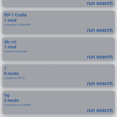
run search
RP-1 Crafts
1 mod
created by XSabreHD
run search
dlc cri
1 mod
created by Kereblit
run search
1
9 mods
created by MYYF
run search
hg
2 mods
created by jonas6868
run search