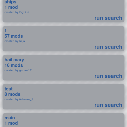
ships
1 mod
created by BigGurt
run search
f
57 mods
created by heja
run search
hail mary
16 mods
created by gohanfc2
run search
test
8 mods
created by Ashman_1
run search
main
1 mod