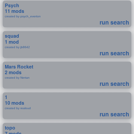
Psych
11 mods
created by psych_everton
run search
squad
1 mod
created by jb8642
run search
Mars Rocket
2 mods
created by Nertan
run search
1
10 mods
created by realoud
run search
topo
7 mods