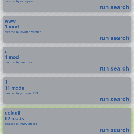
created by avargasa
run search
www
1 mod
created by sjiwqgewgegqd
run search
d
1 mod
created by froderfox
run search
1
11 mods
created by johngoat123
run search
default
62 mods
created by harryodell55
run search