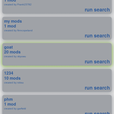
created by Frank15782
run search
my mods
1 mod
created by finncopeland
run search
goat
20 mods
created by skyuwu
run search
1234
10 mods
created by roksu
run search
phm
1 mod
created by garfield
run search