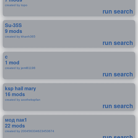
created by topo
run search
Su-35S
9 mods
created by khanh365
run search
c
1 mod
created by jeml81198
run search
ksp hail mary
16 mods
created by axothekspfan
run search
мод пак1
22 mods
created by 200456334623453674
run search