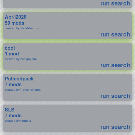
run search
April2026
59 mods
created by Natalshadow
run search
cool
1 mod
created by coolguy1568
run search
Patmodpack
7 mods
created by PatocheKerbal
run search
SLS
7 mods
created by randola
run search