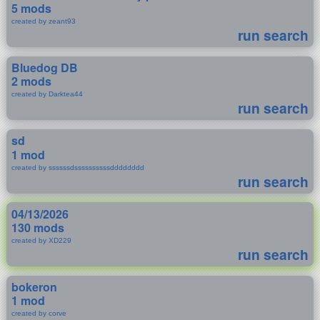
5 mods
created by zeant93
run search
Bluedog DB
2 mods
created by Darktea44
run search
sd
1 mod
created by ssssssdssssssssssdddddddd
run search
04/13/2026
130 mods
created by XD229
run search
bokeron
1 mod
created by corve