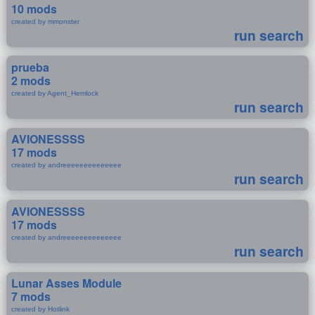
10 mods
created by mmonster
run search
prueba
2 mods
created by Agent_Hemlock
run search
AVIONESSSS
17 mods
created by andreeeeeeeeeeeeee
run search
AVIONESSSS
17 mods
created by andreeeeeeeeeeeeee
run search
Lunar Asses Module
7 mods
created by Hotlink