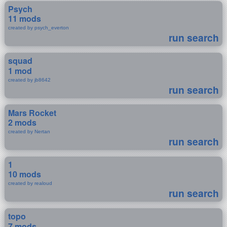
Psych
11 mods
created by psych_everton
run search
squad
1 mod
created by jb8642
run search
Mars Rocket
2 mods
created by Nertan
run search
1
10 mods
created by realoud
run search
topo
7 mods