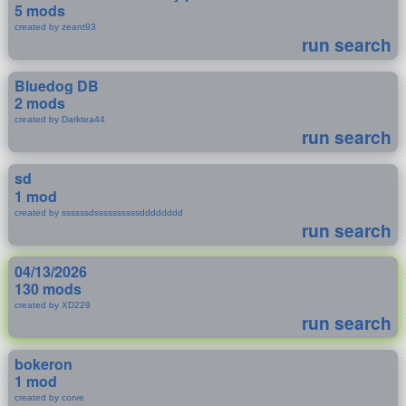
5 mods
created by zeant93
run search
Bluedog DB
2 mods
created by Darktea44
run search
sd
1 mod
created by ssssssdssssssssssdddddddd
run search
04/13/2026
130 mods
created by XD229
run search
bokeron
1 mod
created by corve