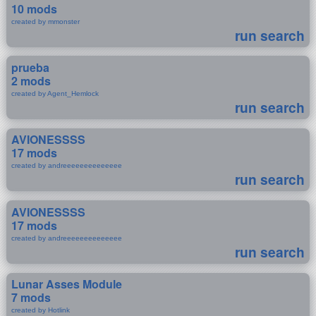
10 mods
created by mmonster
run search
prueba
2 mods
created by Agent_Hemlock
run search
AVIONESSSS
17 mods
created by andreeeeeeeeeeeeee
run search
AVIONESSSS
17 mods
created by andreeeeeeeeeeeeee
run search
Lunar Asses Module
7 mods
created by Hotlink