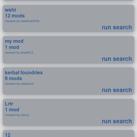
wsht
12 mods
created by darklord3034
run search
my mod
1 mod
created by dxq4412
run search
kerbal foundries
9 mods
created by mattonch
run search
Lrtr
1 mod
created by dsncy
run search
12