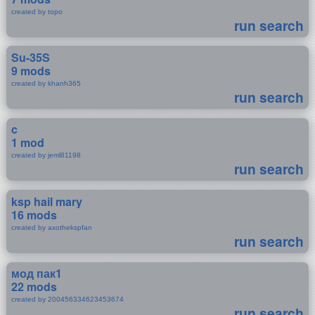
created by topo
run search
Su-35S
9 mods
created by khanh365
run search
c
1 mod
created by jeml81198
run search
ksp hail mary
16 mods
created by axothekspfan
run search
мод пак1
22 mods
created by 200456334623453674
run search