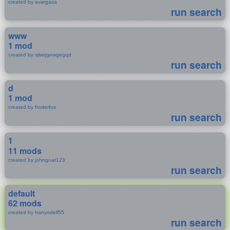
created by avargasa
run search
www
1 mod
created by sjiwqgewgegqd
run search
d
1 mod
created by froderfox
run search
1
11 mods
created by johngoat123
run search
default
62 mods
created by harryodell55
run search