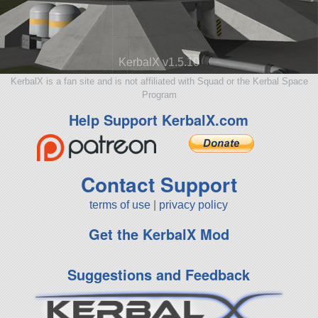
KerbalX v1.5.10
KerbalX is a fan site and is not affiliated with Squad or the Kerbal Space
Program
Help Support KerbalX.com
Contact Support
terms of use
|
privacy policy
Get the KerbalX Mod
Suggestions and Feedback