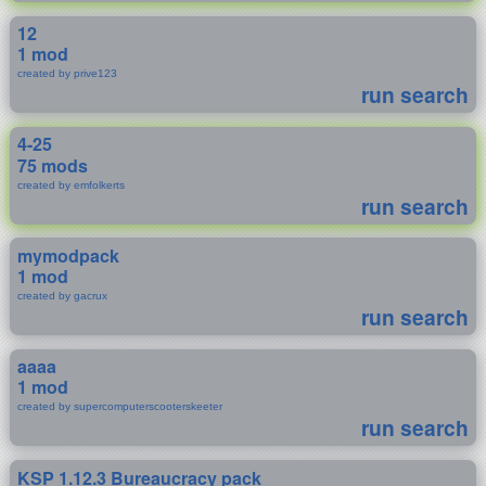
12
1 mod
created by prive123
run search
4-25
75 mods
created by emfolkerts
run search
mymodpack
1 mod
created by gacrux
run search
aaaa
1 mod
created by supercomputerscooterskeeter
run search
KSP 1.12.3 Bureaucracy pack