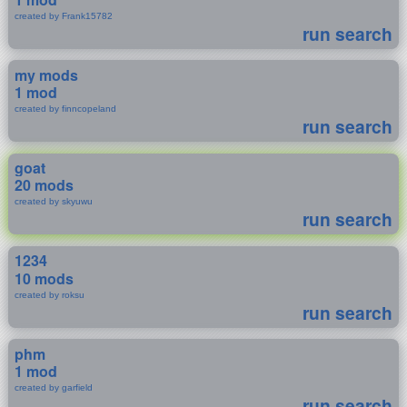
created by Frank15782
run search
my mods
1 mod
created by finncopeland
run search
goat
20 mods
created by skyuwu
run search
1234
10 mods
created by roksu
run search
phm
1 mod
created by garfield
run search