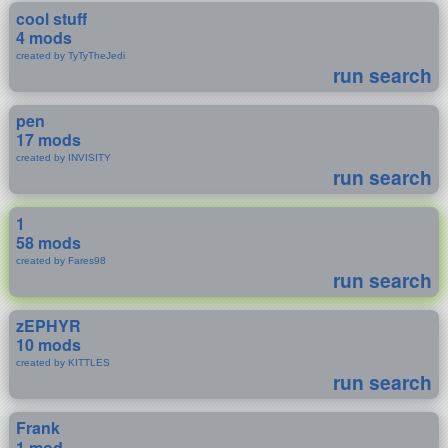
cool stuff
4 mods
created by TyTyTheJedi
run search
pen
17 mods
created by INVISITY
run search
1
58 mods
created by Fares98
run search
zEPHYR
10 mods
created by KITTLES
run search
Frank
1 mod