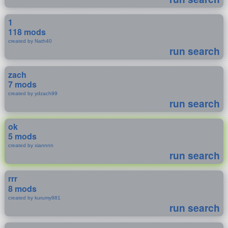
1
118 mods
created by Nath40
run search
zach
7 mods
created by ydzach99
run search
ok
5 mods
created by xiannnn
run search
rrr
8 mods
created by kurumy981
run search