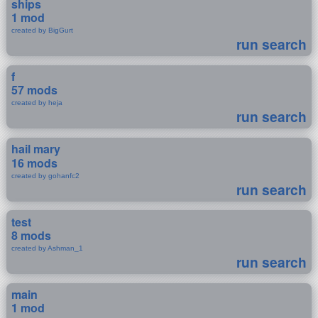
ships
1 mod
created by BigGurt
run search
f
57 mods
created by heja
run search
hail mary
16 mods
created by gohanfc2
run search
test
8 mods
created by Ashman_1
run search
main
1 mod