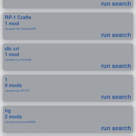
run search
RP-1 Crafts
1 mod
created by XSabreHD
run search
dlc cri
1 mod
created by Kereblit
run search
1
9 mods
created by MYYF
run search
hg
2 mods
created by jonas6868
run search