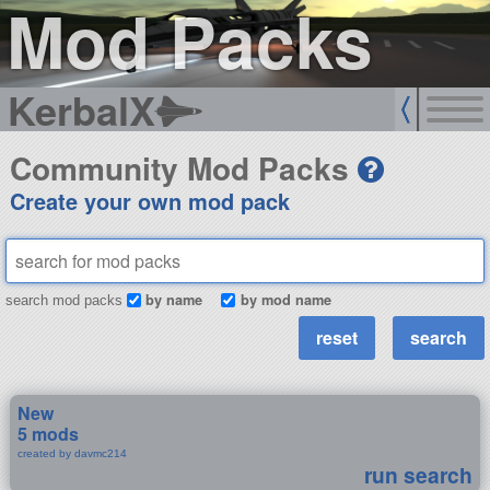
Mod Packs
KerbalX
Community Mod Packs
Create your own mod pack
by name
by mod name
search mod packs
New
5 mods
created by davmc214
run search