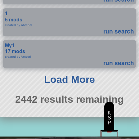
1
5 mods
created by ahrebel
run search
My1
17 mods
created by Amperil
run search
Load More
2442 results remaining
K
S
P