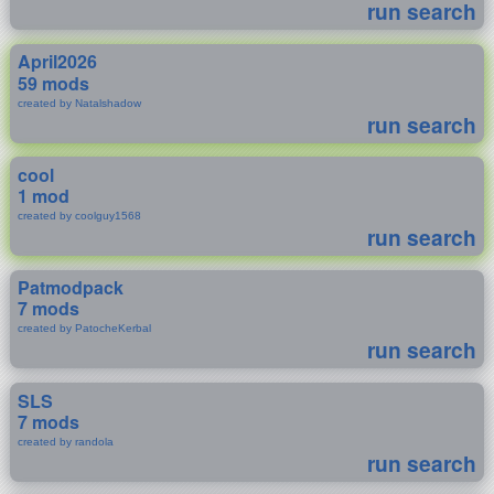
run search
April2026
59 mods
created by Natalshadow
run search
cool
1 mod
created by coolguy1568
run search
Patmodpack
7 mods
created by PatocheKerbal
run search
SLS
7 mods
created by randola
run search