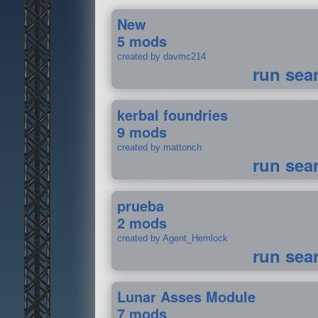
New
5 mods
created by davmc214
run sea
kerbal foundries
9 mods
created by mattonch
run sea
prueba
2 mods
created by Agent_Hemlock
run sea
Lunar Asses Module
7 mods