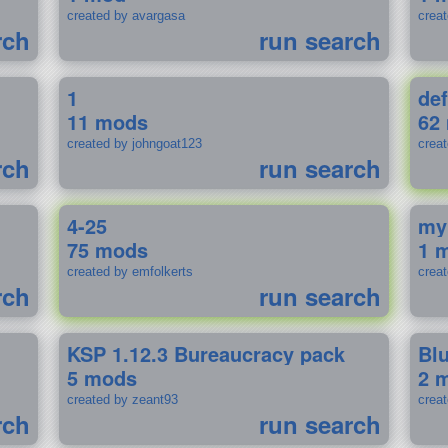
created by avargasa
crea
rch
run search
1
def
11 mods
62
created by johngoat123
creat
rch
run search
4-25
my
75 mods
1 
created by emfolkerts
crea
rch
run search
KSP 1.12.3 Bureaucracy pack
Bl
5 mods
2 
created by zeant93
crea
rch
run search