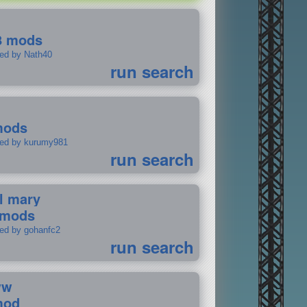
8 mods
ted by Nath40
run search
mods
ted by kurumy981
run search
il mary
 mods
ted by gohanfc2
run search
ww
mod