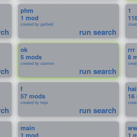
phm
1
1 mod
11
created by garfield
crea
rch
run search
ok
rrr
5 mods
8 
created by xiannnn
crea
rch
run search
f
ha
57 mods
16
created by heja
crea
rch
run search
main
w
1 mod
1 