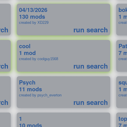
04/13/2026
bo
130 mods
1 
created by XD229
crea
rch
run search
cool
Pa
1 mod
7 
created by coolguy1568
crea
rch
run search
Psych
sq
11 mods
1 
created by psych_everton
crea
rch
run search
1
to
10 mods
7 