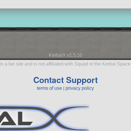
KerbalX v1.5.10
is a fan site and is not affiliated with Squad or the Kerbal Spac
Contact Support
terms of use
|
privacy policy