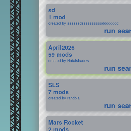
sd
1 mod
created by ssssssdssssssssssdddddddd
run sea
April2026
59 mods
created by Natalshadow
run sea
SLS
7 mods
created by randola
run sea
Mars Rocket
2 mods