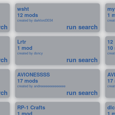
wsht
my
12 mods
1 
created by darklord3034
crea
rch
run search
Lrtr
12
1 mod
10
created by dsncy
crea
rch
run search
AVIONESSSS
AV
17 mods
17
created by andreeeeeeeeeeeeee
crea
rch
run search
RP-1 Crafts
dlc
1 mod
1 