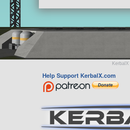
KerbalX 
Help Support KerbalX.com