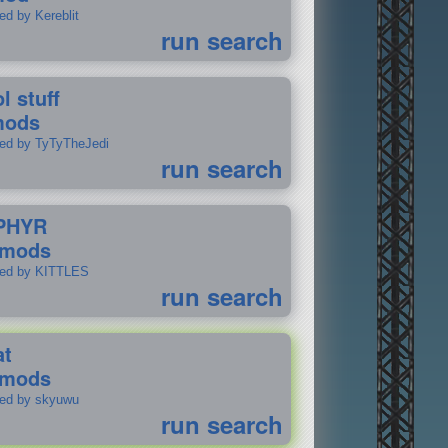
ed by Kereblit
run search
l stuff
mods
ted by TyTyTheJedi
run search
PHYR
 mods
ted by KITTLES
run search
at
 mods
ted by skyuwu
run search