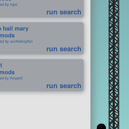
ted by topo
run search
p hail mary
 mods
ted by axothekspfan
run search
1
 mods
ted by Amperil
run search