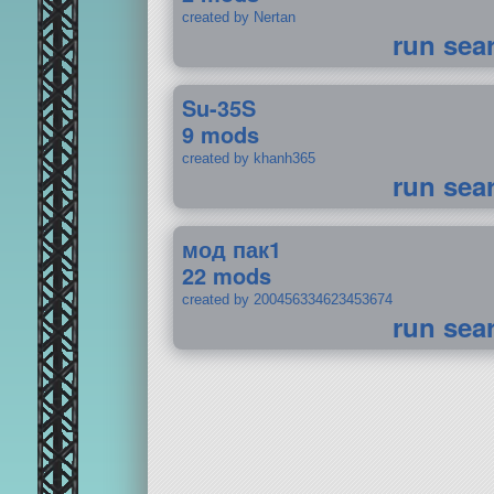
created by Nertan
run sea
Su-35S
9 mods
created by khanh365
run sea
мод пак1
22 mods
created by 200456334623453674
run sea