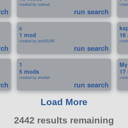
created by realoud
crea
rch
run search
c
ks
1 mod
16
created by jeml81198
crea
rch
run search
1
My
5 mods
17
created by ahrebel
crea
rch
run search
Load More
2442 results remaining