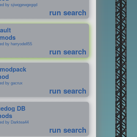
ted by sjiwqgewgegqd
run search
ault
 mods
ed by harryodell55
run search
modpack
mod
ted by gacrux
run search
uedog DB
mods
ted by Darktea44
run search