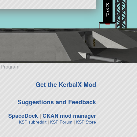
K
S
P
e Program
Get the KerbalX Mod
Suggestions and Feedback
SpaceDock
|
CKAN mod manager
KSP subreddit
|
KSP Forum
|
KSP Store