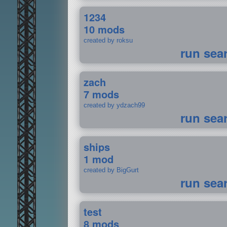
1234
10 mods
created by roksu
run sea
zach
7 mods
created by ydzach99
run sea
ships
1 mod
created by BigGurt
run sea
test
8 mods