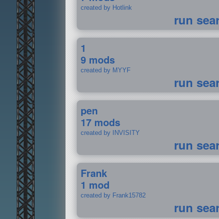
created by Hotlink
run sea
1
9 mods
created by MYYF
run sea
pen
17 mods
created by INVISITY
run sea
Frank
1 mod
created by Frank15782
run sea