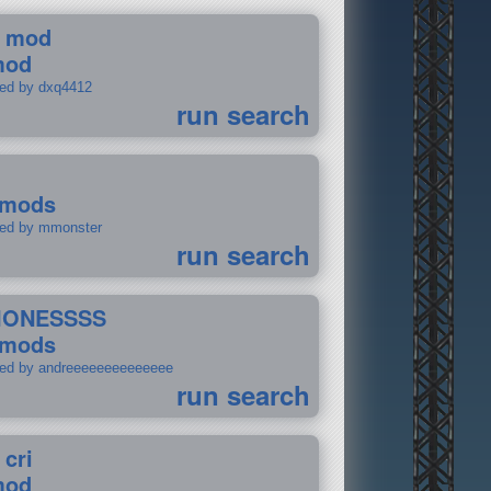
 mod
mod
ted by dxq4412
run search
 mods
ted by mmonster
run search
IONESSSS
 mods
ted by andreeeeeeeeeeeeee
run search
 cri
mod