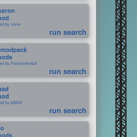
keron
mod
ted by corve
run search
tmodpack
mods
ted by PatocheKerbal
run search
uad
mod
ted by jb8642
run search
po
mods