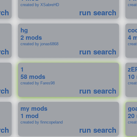
created by XSabreHD
creat
rch
run search
hg
coo
2 mods
4 
created by jonas6868
crea
rch
run search
1
zE
58 mods
10
created by Fares98
crea
rch
run search
my mods
go
1 mod
20
created by finncopeland
crea
rch
run search