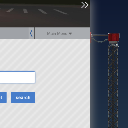
sign up
login
Main Menu