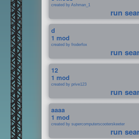
created by Ashman_1
run sea
d
1 mod
created by froderfox
run sea
12
1 mod
created by prive123
run sea
aaaa
1 mod
created by supercomputerscooterskeeter
run sea