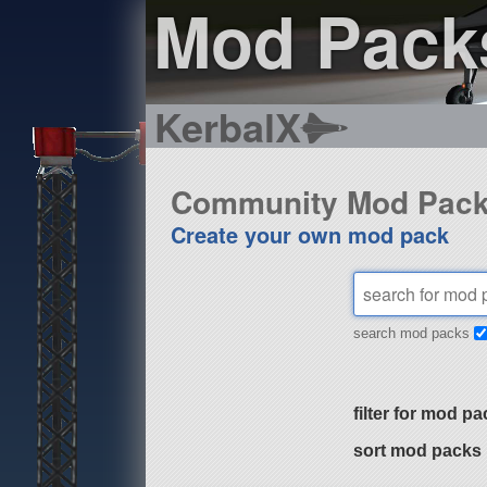
Mod Pack
KerbalX
Community Mod Pac
Create your own mod pack
search mod packs
filter for mod pa
sort mod packs