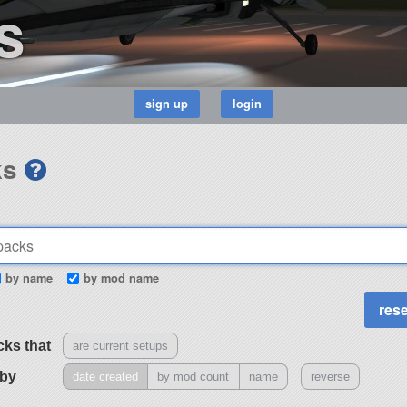
s
ks
by name
by mod name
cks that
are current setups
 by
date created
by mod count
name
reverse